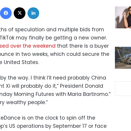
Facebook
X
LinkedIn
hs of speculation and multiple bids from
ikTok may finally be getting a new owner.
sed over the weekend
that there is a buyer
nounce in two weeks, which could secure the
e United States.
by the way. I think I’ll need probably China
nt Xi will probably do it,” President Donald
nday Morning Futures with Maria Bartiromo.”
ery wealthy people.”
eDance is on the clock to spin off the
p’s US operations by September 17 or face