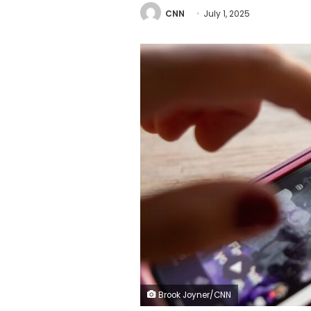
CNN
July 1, 2025
Brook Joyner/CNN