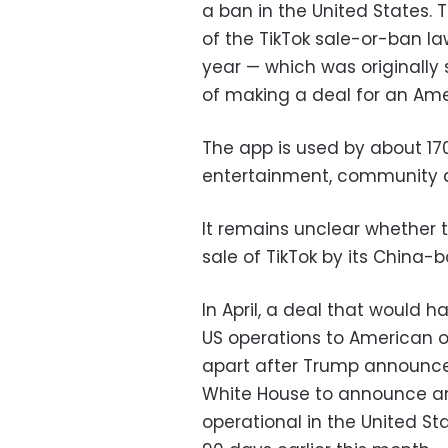
a ban in the United States
of the TikTok sale-or-ban l
year — which was originally 
of making a deal for an Ame
The app is used by about 170
entertainment, community an
It remains unclear whether
sale of TikTok by its China-
In April, a deal that would h
US operations to American own
apart after Trump announced
White House to announce an
operational in the United S