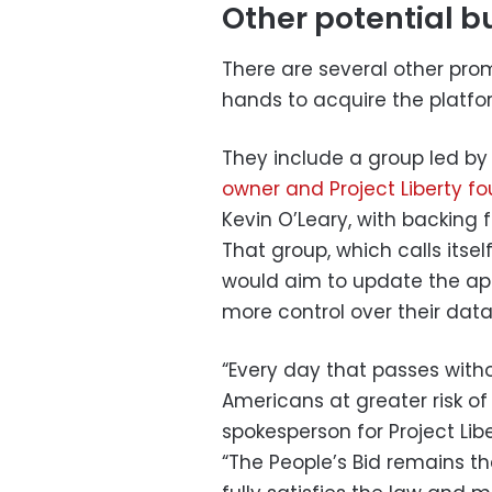
Other potential b
There are several other pro
hands to acquire the platfo
They include a group led by 
owner and Project Liberty f
Kevin O’Leary, with backing
That group, which calls itself
would aim to update the app
more control over their dat
“Every day that passes witho
Americans at greater risk of
spokesperson for Project Li
“The People’s Bid remains th