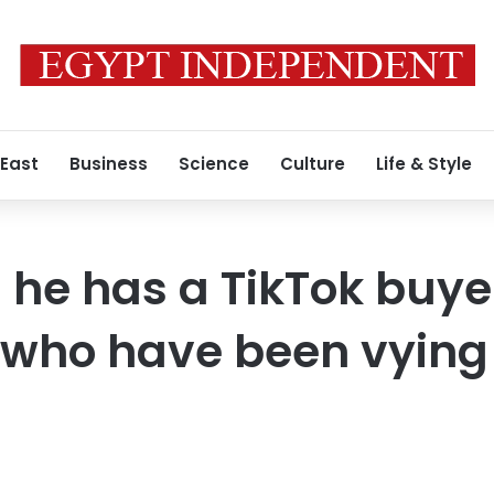
 East
Business
Science
Culture
Life & Style
he has a TikTok buyer
 who have been vying 