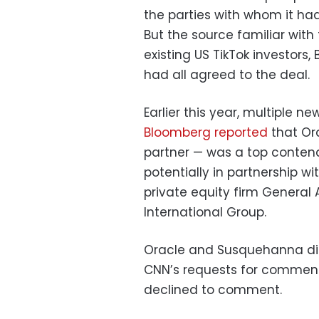
the parties with whom it had
But the source familiar wit
existing US TikTok investor
had all agreed to the deal.
Earlier this year, multiple ne
Bloomberg
reported
that Ora
partner — was a top contend
potentially in partnership w
private equity firm General
International Group.
Oracle and Susquehanna di
CNN’s requests for comment.
declined to comment.