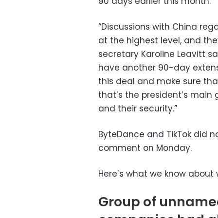
90 days earlier this month.
“Discussions with China reg
at the highest level, and the
secretary Karoline Leavitt s
have another 90-day extensio
this deal and make sure tha
that’s the president’s main g
and their security.”
ByteDance and TikTok did no
comment on Monday.
Here’s what we know about w
Group of unnamed