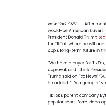
New York
CNN
—
After mont
would-be American buyers, T
President Donald Trump
tea
for TikTok, whom he will an
app’s long-term future in th
“We have a buyer for TikTok, 
approval, and I think Preside
Trump said on Fox News’ “Su
He added: “It’s a group of v
TikTok’s parent company Byt
popular short-form video ap