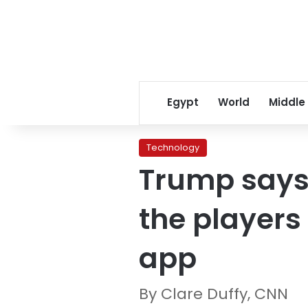
Egypt
World
Middle
Technology
Trump says 
the players
app
By Clare Duffy, CNN