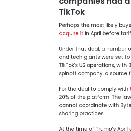
companies had al
TikTok
Perhaps the most likely buyer
acquire it
in April before tar
Under that deal, a number of
and tech giants were set to
TikTok’s US operations, with
spinoff company, a source fa
For the deal to comply with
20% of the platform. The law
cannot coordinate with Byt
sharing practices.
At the time of Trump’s April