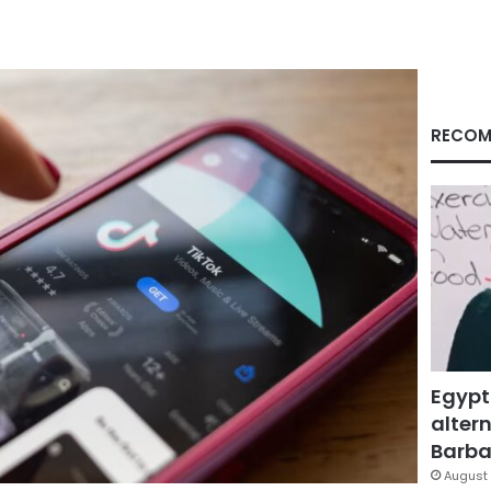
RECOM
Egypt
altern
Barbar
August 