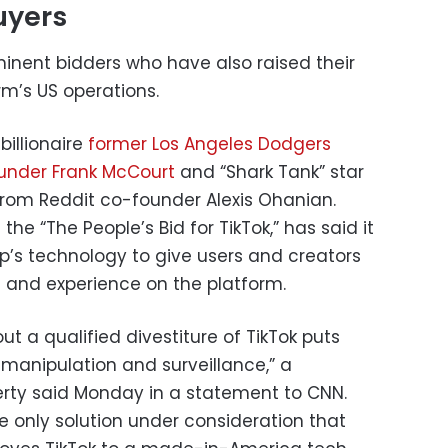
uyers
minent bidders who have also raised their
rm’s US operations.
billionaire
former Los Angeles Dodgers
ounder Frank McCourt
and “Shark Tank” star
 from Reddit co-founder Alexis Ohanian.
 the “The People’s Bid for TikTok,” has said it
’s technology to give users and creators
a and experience on the platform.
ut a qualified divestiture of TikTok puts
 manipulation and surveillance,” a
berty said Monday in a statement to CNN.
e only solution under consideration that