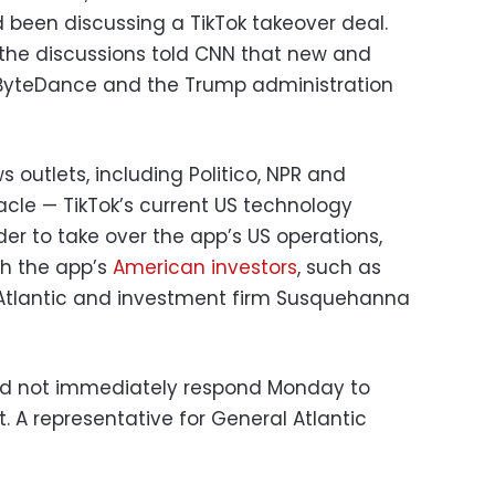
 been discussing a TikTok takeover deal.
h the discussions told CNN that new and
s, ByteDance and the Trump administration
ws outlets, including Politico, NPR and
cle — TikTok’s current US technology
er to take over the app’s US operations,
ith the app’s
American investors
, such as
 Atlantic and investment firm Susquehanna
d not immediately respond Monday to
 A representative for General Atlantic