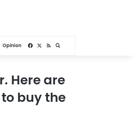
Facebook
X
RSS
Search for
Opinion
. Here are
to buy the