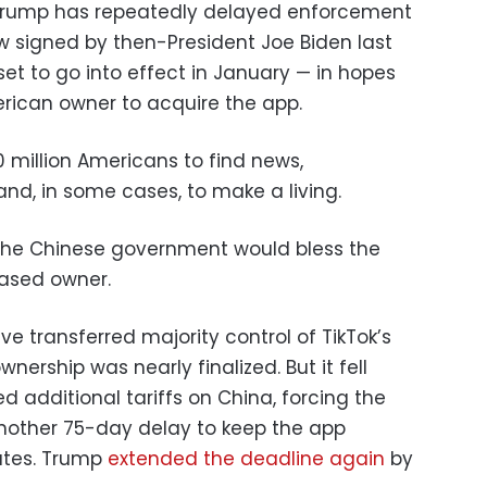
. Trump has repeatedly delayed enforcement
aw signed by then-President Joe Biden last
set to go into effect in January — in hopes
rican owner to acquire the app.
 million Americans to find news,
d, in some cases, to make a living.
 the Chinese government would bless the
based owner.
ave transferred majority control of TikTok’s
ership was nearly finalized. But it fell
 additional tariffs on China, forcing the
other 75-day delay to keep the app
tates. Trump
extended the deadline again
by