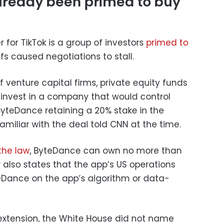
ready been primed to buy
 for TikTok is a group of investors
primed to
iffs caused negotiations to stall.
 venture capital firms, private equity funds
 invest in a company that would control
 ByteDance retaining a 20% stake in the
miliar with the deal told CNN at the time.
the law
, ByteDance can own no more than
 also states that the app’s US operations
eDance on the app’s algorithm or data-
 extension, the White House did not name