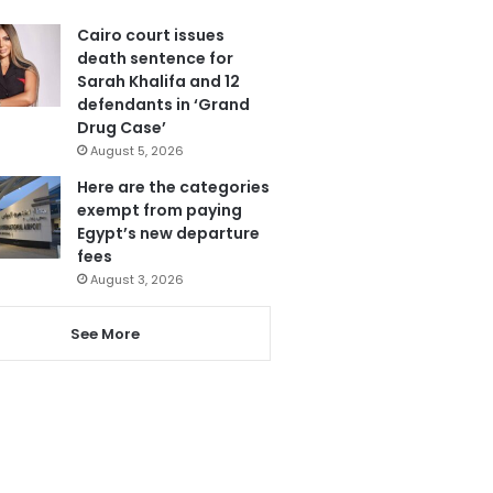
Cairo court issues
death sentence for
Sarah Khalifa and 12
defendants in ‘Grand
Drug Case’
August 5, 2026
Here are the categories
exempt from paying
Egypt’s new departure
fees
August 3, 2026
See More