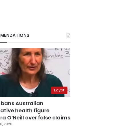
MENDATIONS
Egypt
 bans Australian
ative health figure
a O’Neill over false claims
6, 2026