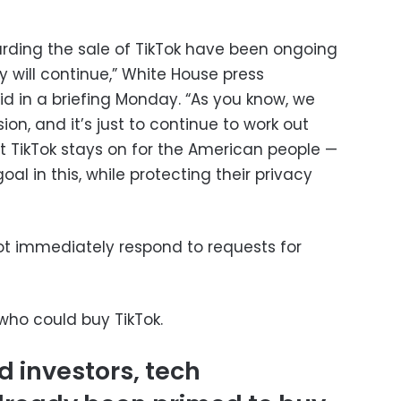
arding the sale of TikTok have been ongoing
y will continue,” White House press
aid in a briefing Monday. “As you know, we
n, and it’s just to continue to work out
t TikTok stays on for the American people —
oal in this, while protecting their privacy
t immediately respond to requests for
ho could buy TikTok.
 investors, tech