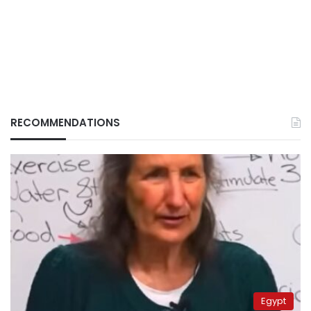
RECOMMENDATIONS
Egypt