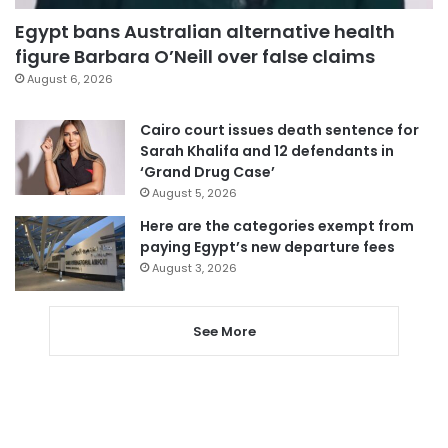
Egypt bans Australian alternative health
figure Barbara O’Neill over false claims
August 6, 2026
Cairo court issues death sentence for
Sarah Khalifa and 12 defendants in
‘Grand Drug Case’
August 5, 2026
Here are the categories exempt from
paying Egypt’s new departure fees
August 3, 2026
See More