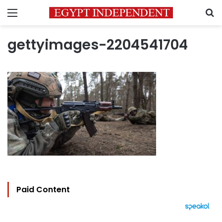
Menu
S
gettyimages-2204541704
Paid Content