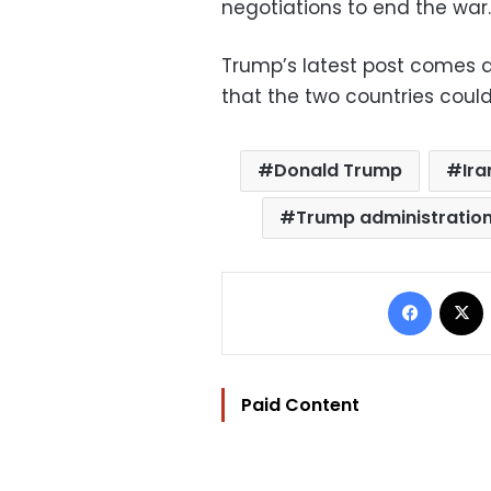
negotiations to end the war.
Trump’s latest post comes af
that the two countries could
Donald Trump
Ira
Trump administratio
Facebo
Paid Content