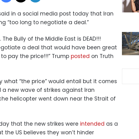
aid in a social media post today that Iran
ing “too long to negotiate a deal.”
. The Bully of the Middle East is DEAD!!!
egotiate a deal that would have been great
 to pay the price!!!” Trump
posted
on Truth
y what “the price” would entail but it comes
d a new wave of strikes against Iran
e helicopter went down near the Strait of
rday that the new strikes were
intended
as a
t the US believes they won’t hinder