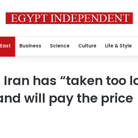
 East
Business
Science
Culture
Life & Style
Iran has “taken too l
and will pay the price