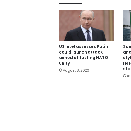
US intel assesses Putin
Sau
could launch attack
and
aimed at testing NATO
sty
unity
Her
sta
August 8, 2026
Au