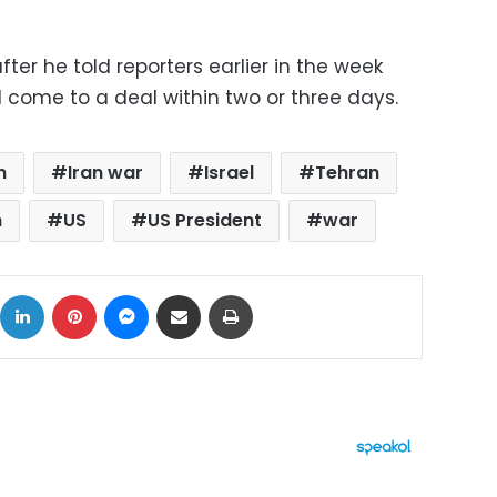
ter he told reporters earlier in the week
 come to a deal within two or three days.
n
Iran war
Israel
Tehran
n
US
US President
war
ok
X
LinkedIn
Pinterest
Messenger
Share via Email
Print