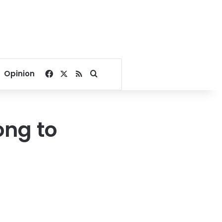
Facebook
X
RSS
Search for
Opinion
ong to