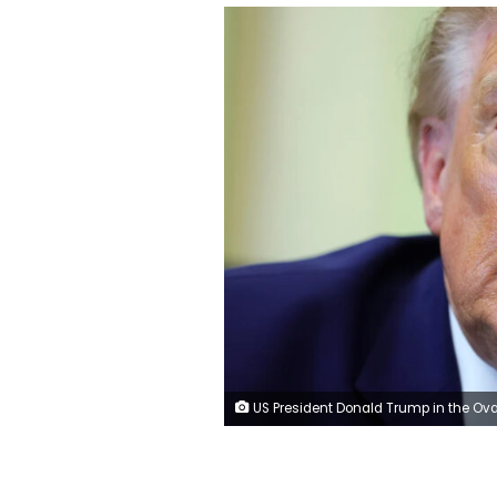
US President Donald Trump in the Oval Office of the White House on June 3. Kevin Dietsch/Gett