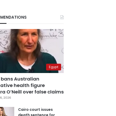
MENDATIONS
Egypt
 bans Australian
ative health figure
a O’Neill over false claims
6, 2026
Cairo court issues
death sentence for