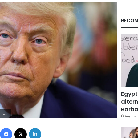
RECOM
Egypt
altern
Barbar
y Images
August 
Facebook
X
LinkedIn