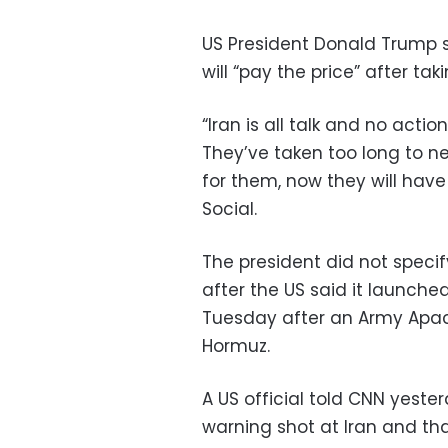
US President Donald Trump s
will “pay the price” after tak
“Iran is all talk and no action
They’ve taken too long to n
for them, now they will have
Social.
The president did not specif
after the US said it launche
Tuesday after an Army Apach
Hormuz.
A US official told CNN yeste
warning shot at Iran and tha