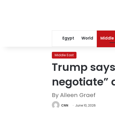
Egypt
World
Middle
Middle East
Trump says 
negotiate” 
By Aileen Graef
CNN
June 10, 2026