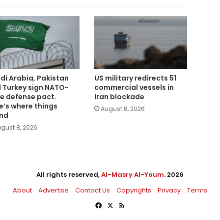
di Arabia, Pakistan
US military redirects 51
 Turkey sign NATO-
commercial vessels in
le defense pact.
Iran blockade
e’s where things
August 8, 2026
nd
gust 8, 2026
All rights reserved,
Al-Masry Al-Youm
. 2026
About
Advertise
Contact Us
Copyrights
Privacy
Terms
Facebook
X
RSS