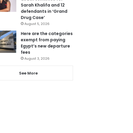
Sarah Khalifa and 12
defendants in ‘Grand
Drug Case’
August 5, 2026
Here are the categories
exempt from paying
Egypt’s new departure
fees
August 3, 2026
See More