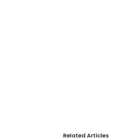
Related Articles