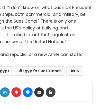
st: “I don’t know on what basis US President
ships, both commercial and military, be
h the Suez Canal? There is only one
is the US’s policy of bullying and
. It is also blatant theft against an
member of the United Nations.”
ana republic, or a new American state.”
Egypt
Egypt's Suez Canal
US
ok
X
LinkedIn
Pinterest
Messenger
Share via Email
Print