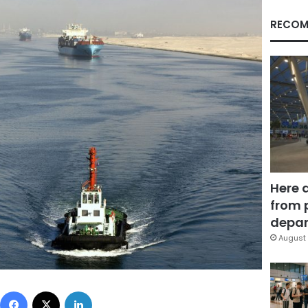
RECOM
Here 
from 
depar
August 
Facebook
X
LinkedIn