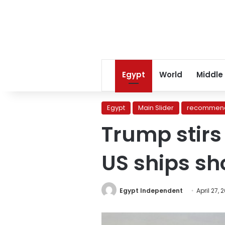
Egypt
World
Middle
Egypt
Main Slider
recommend
Trump stirs
US ships sh
Egypt Independent
April 27, 