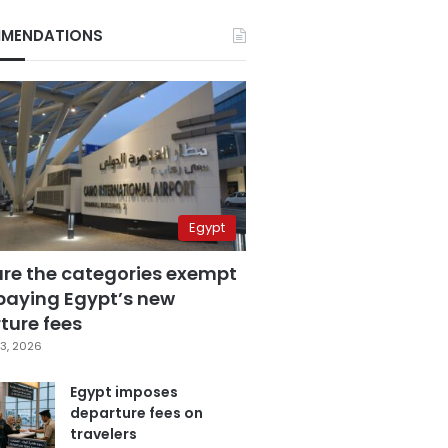
MENDATIONS
Egypt
are the categories exempt
paying Egypt’s new
ture fees
3, 2026
Egypt imposes
departure fees on
travelers