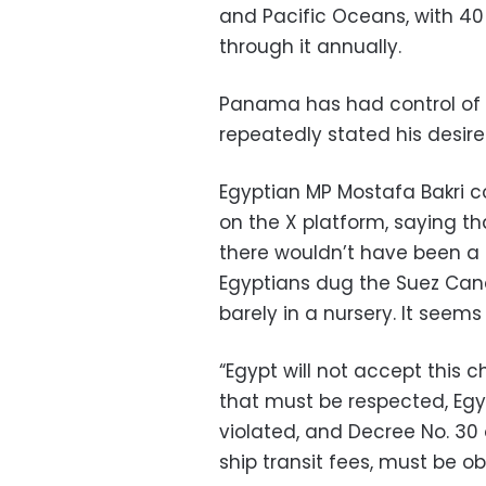
and Pacific Oceans, with 40
through it annually.
Panama has had control of 
repeatedly stated his desire
Egyptian MP Mostafa Bakri 
on the X platform, saying tha
there wouldn’t have been a
Egyptians dug the Suez Can
barely in a nursery. It seems
“Egypt will not accept this c
that must be respected, Egy
violated, and Decree No. 30 o
ship transit fees, must be o