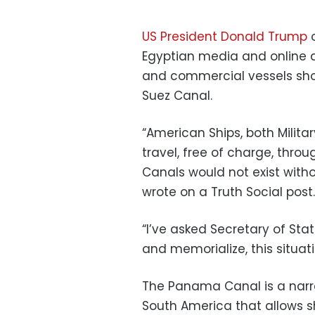
US President Donald Trump
o
Egyptian media and online di
and commercial vessels sho
Suez Canal.
“American Ships, both Milit
travel, free of charge, thr
Canals would not exist with
wrote on a Truth Social post.
“I’ve asked Secretary of Sta
and memorialize, this situati
The Panama Canal is a narr
South America that allows s