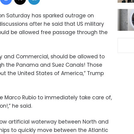
n Saturday has sparked outrage on
scussions after he said that US military
uld be allowed free passage through the
ary and Commercial, should be allowed to
ough the Panama and Suez Canals! Those
out the United States of America,” Trump
te Marco Rubio to immediately take care of,
on!,” he said.
ow artificial waterway between North and
hips to quickly move between the Atlantic