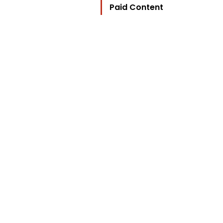
Paid Content