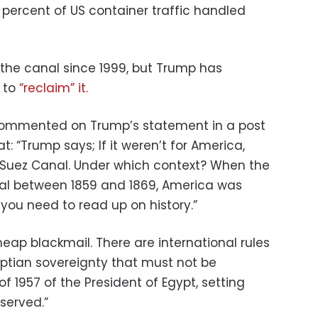
 percent of US container traffic handled
the canal since 1999, but Trump has
 to
“reclaim” it.
commented on Trump’s statement in a post
t: “Trump says; If it weren’t for America,
 Suez Canal. Under which context? When the
al between 1859 and 1869, America was
 you need to read up on history.”
heap blackmail. There are international rules
ptian sovereignty that must not be
f 1957 of the President of Egypt, setting
bserved.”