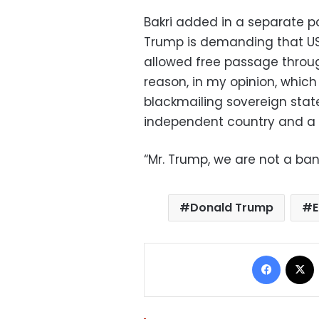
Bakri added in a separate po
Trump is demanding that US 
allowed free passage throug
reason, in my opinion, which 
blackmailing sovereign states
independent country and a 
“Mr. Trump, we are not a ban
Donald Trump
Facebo