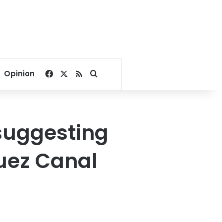
Facebook
X
RSS
Search for
Opinion
 suggesting
Suez Canal