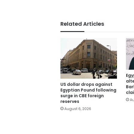
Related Articles
Egy
alt
US dollar drops against
Bar
Egyptian Pound following
cla
surge in CBE foreign
Au
reserves
August 6, 2026