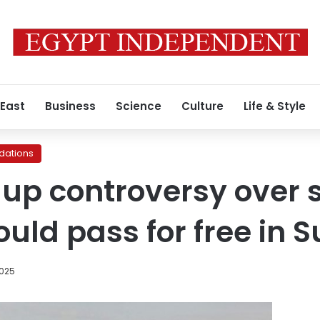
 East
Business
Science
Culture
Life & Style
ations
 up controversy over
ould pass for free in 
2025