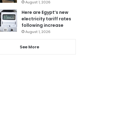
August 1, 2026
Here are Egypt’s new
electricity tariff rates
following increase
August 1, 2026
See More