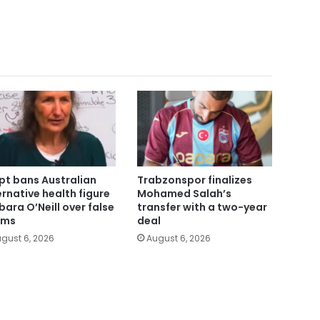
pt bans Australian
Trabzonspor finalizes
ernative health figure
Mohamed Salah’s
bara O’Neill over false
transfer with a two-year
ims
deal
gust 6, 2026
August 6, 2026