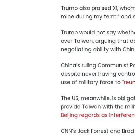
Trump also praised Xi, whom
mine during my term,” and sa
Trump would not say whether
over Taiwan, arguing that d
negotiating ability with Chin
China’s ruling Communist Par
despite never having control
use of military force to
“reun
The US, meanwhile, is obliga
provide Taiwan with the mil
Beijing regards as interfere
CNN’s Jack Forrest and Brad 