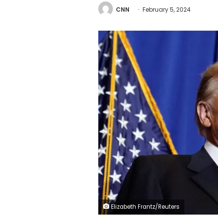
CNN
February 5, 2024
Elizabeth Frantz/Reuters