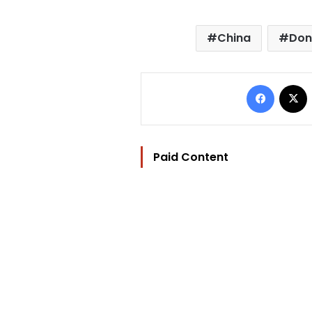
China
Don
Facebo
Paid Content