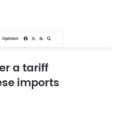
Facebook
X
RSS
Search for
Opinion
 a tariff
ese imports