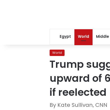
Egypt
World
Middle
World
Trump sugge
upward of 6
if reelected
By Kate Sullivan, CNN