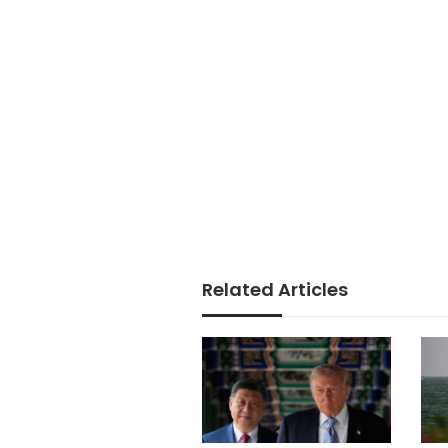
Related Articles