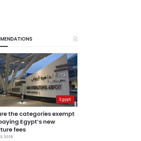
MENDATIONS
Egypt
are the categories exempt
paying Egypt’s new
ture fees
3, 2026