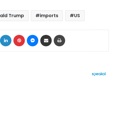
ald Trump
imports
US
ok
X
LinkedIn
Pinterest
Messenger
Share via Email
Print