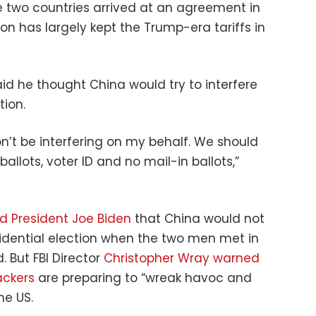
he two countries arrived at an agreement in
on has largely kept the Trump-era tariffs in
id he thought China would try to interfere
tion.
won’t be interfering on my behalf. We should
llots, voter ID and no mail-in ballots,”
ld President Joe Biden
that China would not
sidential election when the two men met in
 But FBI Director
Christopher Wray warned
ackers
are preparing to “wreak havoc and
he US.