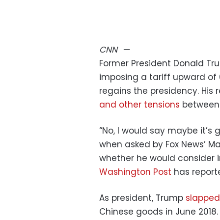
CNN
—
Former President Donald Tr
imposing a tariff upward of 
regains the presidency. His
and other tensions
betwee
“No, I would say maybe it’s 
when asked by Fox News’ Ma
whether he would consider i
Washington Post
has report
As president, Trump
slapped 
Chinese goods in June 2018. 