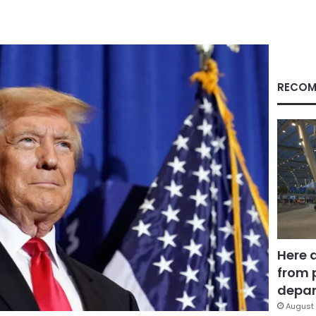
RECOM
Here 
from 
depar
August 