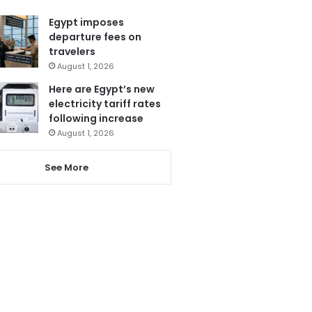
Egypt imposes
departure fees on
travelers
August 1, 2026
Here are Egypt’s new
electricity tariff rates
following increase
August 1, 2026
See More