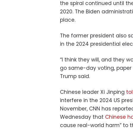
the spiral continued until t
2020. The Biden administrati
place.
The former president also sa
in the 2024 presidential elec
“I think they will, and they 
go same-day voting, paper ba
Trump said.
Chinese leader Xi Jinping
to
interfere in the 2024 US pre
November, CNN has reported.
Wednesday that
Chinese h
cause real-world harm” to t