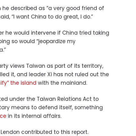
 he described as “a very good friend of
id, “I want China to do great, I do.”
 he would intervene if China tried taking
oing so would “jeopardize my
a.”
ty views Taiwan as part of its territory,
led it, and leader Xi has not ruled out the
ify” the island
with the mainland.
ted under the Taiwan Relations Act to
itary means to defend itself, something
nce
in its internal affairs.
Lendon contributed to this report.