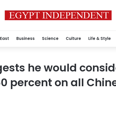
 East
Business
Science
Culture
Life & Style
sts he would consider
0 percent on all Chin