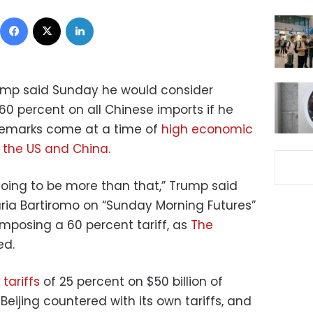
Facebook
X
LinkedIn
ump said Sunday he would consider
60 percent on all Chinese imports if he
 remarks come at a time of
high economic
n
the US and China
.
going to be more than that,” Trump said
ria Bartiromo on “Sunday Morning Futures”
mposing a 60 percent tariff, as
The
ed.
tariffs
of 25 percent on $50 billion of
Beijing countered with its own tariffs, and