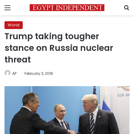
Menu
S
World
Trump taking tougher
stance on Russia nuclear
threat
AP
February 3, 2018