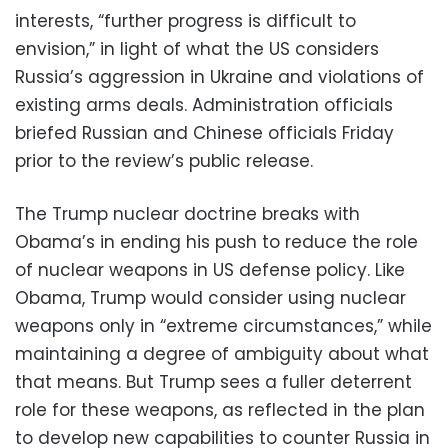
interests, “further progress is difficult to
envision,” in light of what the US considers
Russia’s aggression in Ukraine and violations of
existing arms deals. Administration officials
briefed Russian and Chinese officials Friday
prior to the review’s public release.
The Trump nuclear doctrine breaks with
Obama’s in ending his push to reduce the role
of nuclear weapons in US defense policy. Like
Obama, Trump would consider using nuclear
weapons only in “extreme circumstances,” while
maintaining a degree of ambiguity about what
that means. But Trump sees a fuller deterrent
role for these weapons, as reflected in the plan
to develop new capabilities to counter Russia in