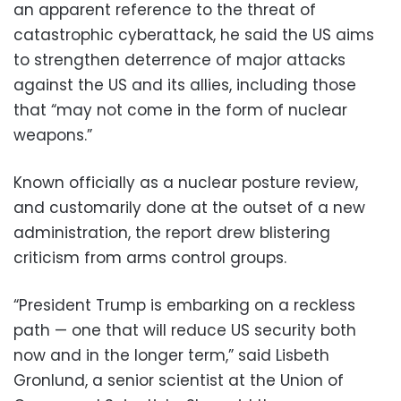
an apparent reference to the threat of
catastrophic cyberattack, he said the US aims
to strengthen deterrence of major attacks
against the US and its allies, including those
that “may not come in the form of nuclear
weapons.”
Known officially as a nuclear posture review,
and customarily done at the outset of a new
administration, the report drew blistering
criticism from arms control groups.
“President Trump is embarking on a reckless
path — one that will reduce US security both
now and in the longer term,” said Lisbeth
Gronlund, a senior scientist at the Union of