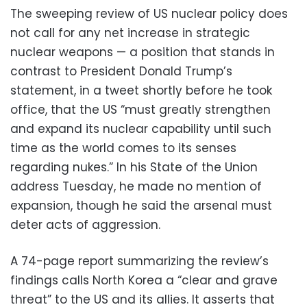
The sweeping review of US nuclear policy does
not call for any net increase in strategic
nuclear weapons — a position that stands in
contrast to President Donald Trump’s
statement, in a tweet shortly before he took
office, that the US “must greatly strengthen
and expand its nuclear capability until such
time as the world comes to its senses
regarding nukes.” In his State of the Union
address Tuesday, he made no mention of
expansion, though he said the arsenal must
deter acts of aggression.
A 74-page report summarizing the review’s
findings calls North Korea a “clear and grave
threat” to the US and its allies. It asserts that