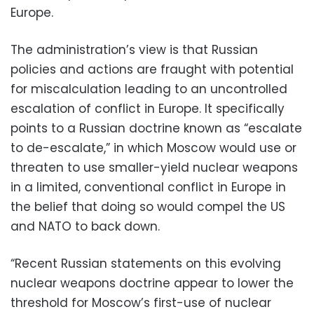
Europe.
The administration’s view is that Russian
policies and actions are fraught with potential
for miscalculation leading to an uncontrolled
escalation of conflict in Europe. It specifically
points to a Russian doctrine known as “escalate
to de-escalate,” in which Moscow would use or
threaten to use smaller-yield nuclear weapons
in a limited, conventional conflict in Europe in
the belief that doing so would compel the US
and NATO to back down.
“Recent Russian statements on this evolving
nuclear weapons doctrine appear to lower the
threshold for Moscow’s first-use of nuclear