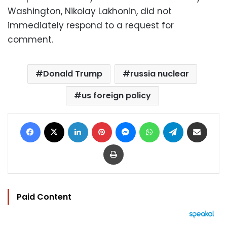
Washington, Nikolay Lakhonin, did not
immediately respond to a request for
comment.
Donald Trump
russia nuclear
us foreign policy
Facebook
X
LinkedIn
Pinterest
Messenger
WhatsApp
Telegram
Share via Email
Print
Paid Content