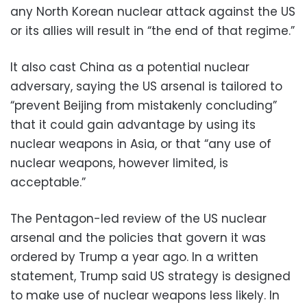
any North Korean nuclear attack against the US
or its allies will result in “the end of that regime.”
It also cast China as a potential nuclear
adversary, saying the US arsenal is tailored to
“prevent Beijing from mistakenly concluding”
that it could gain advantage by using its
nuclear weapons in Asia, or that “any use of
nuclear weapons, however limited, is
acceptable.”
The Pentagon-led review of the US nuclear
arsenal and the policies that govern it was
ordered by Trump a year ago. In a written
statement, Trump said US strategy is designed
to make use of nuclear weapons less likely. In