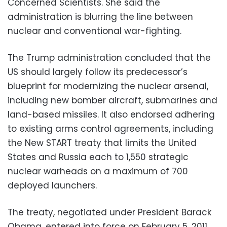
Concerned Scientists. She said the
administration is blurring the line between
nuclear and conventional war-fighting.
The Trump administration concluded that the
US should largely follow its predecessor’s
blueprint for modernizing the nuclear arsenal,
including new bomber aircraft, submarines and
land-based missiles. It also endorsed adhering
to existing arms control agreements, including
the New START treaty that limits the United
States and Russia each to 1,550 strategic
nuclear warheads on a maximum of 700
deployed launchers.
The treaty, negotiated under President Barack
Obama, entered into force on February 5, 2011,