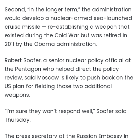
Second, “in the longer term,” the administration
would develop a nuclear-armed sea-launched
cruise missile — re-establishing a weapon that
existed during the Cold War but was retired in
2011 by the Obama administration.
Robert Soofer, a senior nuclear policy official at
the Pentagon who helped direct the policy
review, said Moscow is likely to push back on the
US plan for fielding those two additional
weapons.
“I’m sure they won’t respond well,” Soofer said
Thursday.
The press secretary at the Russian Embassy in