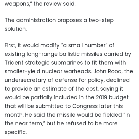
weapons,” the review said.
The administration proposes a two-step
solution.
First, it would modify “a small number” of
existing long-range ballistic missiles carried by
Trident strategic submarines to fit them with
smaller-yield nuclear warheads. John Rood, the
undersecretary of defense for policy, declined
to provide an estimate of the cost, saying it
would be partially included in the 2019 budget
that will be submitted to Congress later this
month. He said the missile would be fielded “in
the near term,” but he refused to be more
specific.