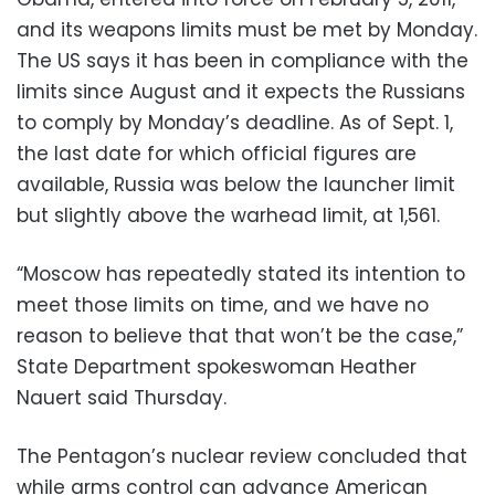
and its weapons limits must be met by Monday.
The US says it has been in compliance with the
limits since August and it expects the Russians
to comply by Monday’s deadline. As of Sept. 1,
the last date for which official figures are
available, Russia was below the launcher limit
but slightly above the warhead limit, at 1,561.
“Moscow has repeatedly stated its intention to
meet those limits on time, and we have no
reason to believe that that won’t be the case,”
State Department spokeswoman Heather
Nauert said Thursday.
The Pentagon’s nuclear review concluded that
while arms control can advance American