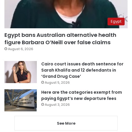
Egypt
Egypt bans Australian alternative health
figure Barbara O’Neill over false claims
August 6, 2026
Cairo court issues death sentence for
Sarah Khalifa and 12 defendants in
‘Grand Drug Case’
August 5, 2026
Here are the categories exempt from
paying Egypt’s new departure fees
August 3, 2026
See More