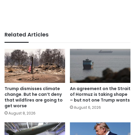
Related Articles
Trump dismisses climate
An agreement on the Strait
change. But he can’t deny
of Hormuz is taking shape
that wildfires are going to
– but not one Trump wants
get worse
August 6, 2026
August 8, 2026