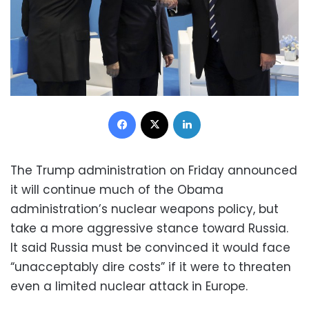
Facebook
X
LinkedIn
The Trump administration on Friday announced
it will continue much of the Obama
administration’s nuclear weapons policy, but
take a more aggressive stance toward Russia.
It said Russia must be convinced it would face
“unacceptably dire costs” if it were to threaten
even a limited nuclear attack in Europe.