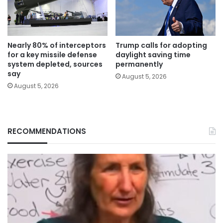
Nearly 80% of interceptors
Trump calls for adopting
for a key missile defense
daylight saving time
system depleted, sources
permanently
say
August 5, 2026
August 5, 2026
RECOMMENDATIONS