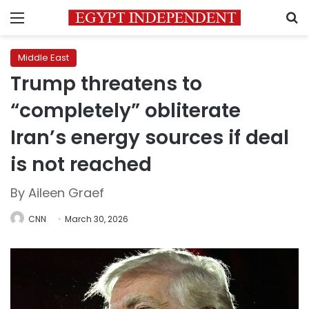
Menu
S
Middle East
Trump threatens to
“completely” obliterate
Iran’s energy sources if deal
is not reached
By Aileen Graef
CNN
March 30, 2026