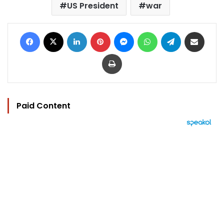
US President
war
Facebook
X
LinkedIn
Pinterest
Messenger
WhatsApp
Telegram
Share via Email
Print
Paid Content