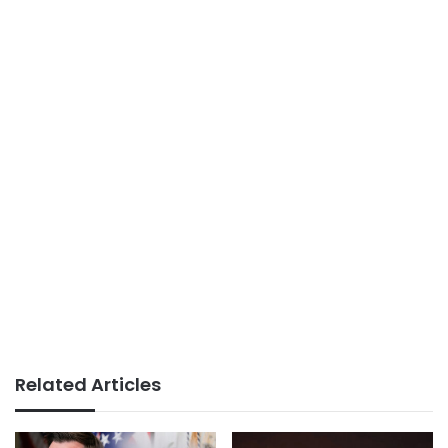
Related Articles