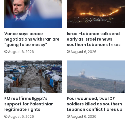
Vance says peace
Israel-Lebanon talks end
negotiations with Iran are
early as Israel renews
“going to be messy”
southern Lebanon strikes
August 6, 2026
August 6, 2026
FM reaffirms Egypt’s
Four wounded, two IDF
support for Palestinian
soldiers killed as southern
legitimate rights
Lebanon conflict flares up
August 6, 2026
August 6, 2026