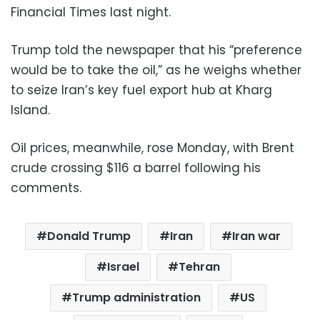
Financial Times last night.
Trump told the newspaper that his “preference
would be to take the oil,” as he weighs whether
to seize Iran’s key fuel export hub at Kharg
Island.
Oil prices, meanwhile, rose Monday, with Brent
crude crossing $116 a barrel following his
comments.
Donald Trump
Iran
Iran war
Israel
Tehran
Trump administration
US