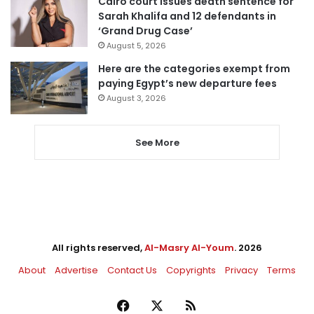
Cairo court issues death sentence for
Sarah Khalifa and 12 defendants in
‘Grand Drug Case’
August 5, 2026
Here are the categories exempt from
paying Egypt’s new departure fees
August 3, 2026
See More
All rights reserved,
Al-Masry Al-Youm
. 2026
About
Advertise
Contact Us
Copyrights
Privacy
Terms
Facebook
X
RSS