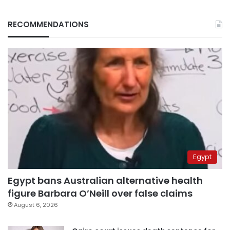
RECOMMENDATIONS
Egypt
Egypt bans Australian alternative health
figure Barbara O’Neill over false claims
August 6, 2026