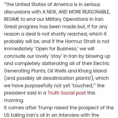
“The United States of America is in serious
discussions with A NEW, AND MORE REASONABLE,
REGIME to end our Military Operations in Iran.
Great progress has been made but, if for any
reason a deal is not shortly reached, which it
probably will be, and if the Hormuz Strait is not
immediately ‘Open for Business,’ we will
conclude our lovely ‘stay’ in Iran by blowing up
and completely obliterating all of their Electric
Generating Plants, Oil Wells and Kharg Island
(and possibly all desalinization plants!), which
we have purposefully not yet ‘touched,’” the
president said in a
Truth Social post
this
morning.
It comes after Trump raised the prospect of the
US taking Iran’s oil in an interview with the