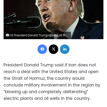
US President Donald Trump speaks at the National Republican Congressional Committee's annual President's Dinner at Union Station in Washington, D.C., on Wednesday. Jim Watson/AFP/Getty Images
Facebook
X
LinkedIn
President Donald Trump said if Iran does not
reach a deal with the United States and open
the Strait of Hormuz, the country would
conclude military involvement in the region by
“blowing up and completely obliterating”
electric plants and oil wells in the country.