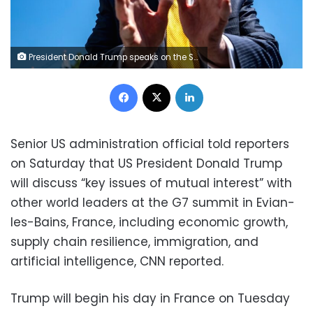
President Donald Trump speaks on the South Lawn of the White House on May 12, 2026. Bonnie Cash/UPI/Bloomberg/Getty Images
Facebook
X
LinkedIn
Senior US administration official told reporters
on Saturday that US President Donald Trump
will discuss “key issues of mutual interest” with
other world leaders at the G7 summit in Evian-
les-Bains, France, including economic growth,
supply chain resilience, immigration, and
artificial intelligence, CNN reported.
Trump will begin his day in France on Tuesday