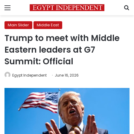
Menu
S
Main Slider
Middle East
Trump to meet with Middle
Eastern leaders at G7
Summit: Official
Egypt Independent
June 16, 2026