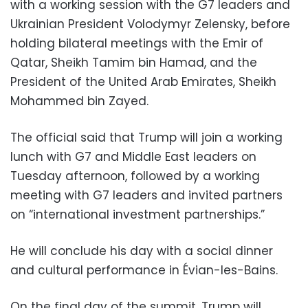
with a working session with the G7 leaders and
Ukrainian President Volodymyr Zelensky, before
holding bilateral meetings with the Emir of
Qatar, Sheikh Tamim bin Hamad, and the
President of the United Arab Emirates, Sheikh
Mohammed bin Zayed.
The official said that Trump will join a working
lunch with G7 and Middle East leaders on
Tuesday afternoon, followed by a working
meeting with G7 leaders and invited partners
on “international investment partnerships.”
He will conclude his day with a social dinner
and cultural performance in Évian-les-Bains.
On the final day of the summit, Trump will