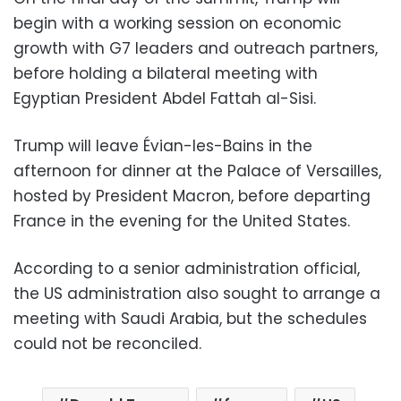
begin with a working session on economic
growth with G7 leaders and outreach partners,
before holding a bilateral meeting with
Egyptian President Abdel Fattah al-Sisi.
Trump will leave Évian-les-Bains in the
afternoon for dinner at the Palace of Versailles,
hosted by President Macron, before departing
France in the evening for the United States.
According to a senior administration official,
the US administration also sought to arrange a
meeting with Saudi Arabia, but the schedules
could not be reconciled.