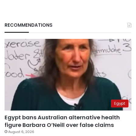
RECOMMENDATIONS
Egypt
Egypt bans Australian alternative health
figure Barbara O’Neill over false claims
August 6, 2026