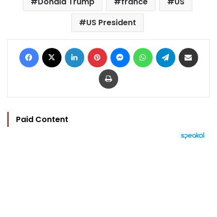
Donald Trump
france
US
US President
Facebook
X
LinkedIn
Pinterest
Messenger
WhatsApp
Telegram
Share via Email
Print
Paid Content