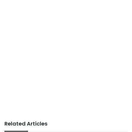
Related Articles