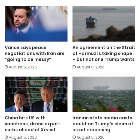
Vance says peace
An agreement on the Strait
negotiations with Iran are
of Hormuz is taking shape
“going to be messy”
– but not one Trump wants
August 6, 2026
August 6, 2026
China hits US with
Iranian state media casts
sanctions, drone export
doubt on Trump’s claim of
curbs ahead of Xi visit
strait reopening
August 5, 2026
August 5, 2026