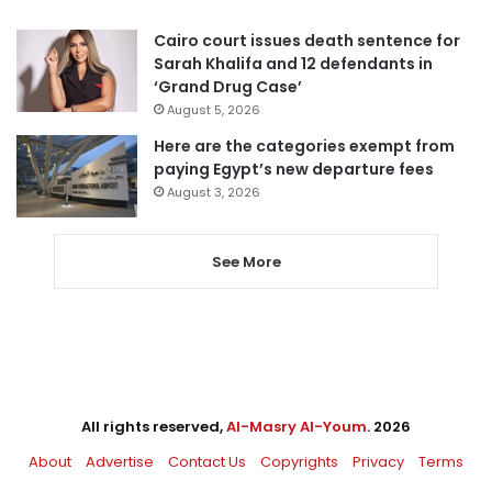
Cairo court issues death sentence for
Sarah Khalifa and 12 defendants in
‘Grand Drug Case’
August 5, 2026
Here are the categories exempt from
paying Egypt’s new departure fees
August 3, 2026
See More
All rights reserved,
Al-Masry Al-Youm
. 2026
About
Advertise
Contact Us
Copyrights
Privacy
Terms