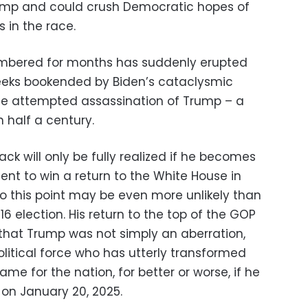
rump and could crush Democratic hopes of
 in the race.
umbered for months has suddenly erupted
eks bookended by Biden’s cataclysmic
e attempted assassination of Trump – a
 half a century.
k will only be fully realized if he becomes
nt to win a return to the White House in
o this point may be even more unlikely than
6 election. His return to the top of the GOP
 that Trump was not simply an aberration,
olitical force who has utterly transformed
me for the nation, for better or worse, if he
on January 20, 2025.