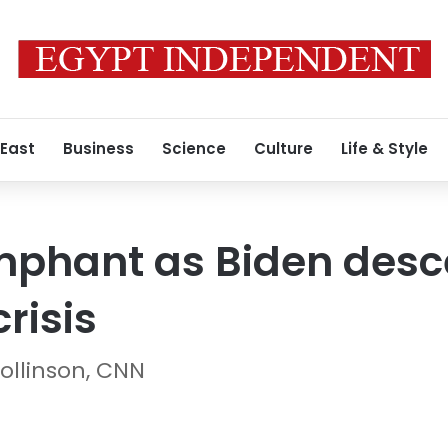
 East
Business
Science
Culture
Life & Style
mphant as Biden desc
risis
ollinson, CNN