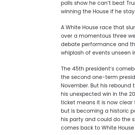
polls show he can’t beat T
winning the House if he stays
A White House race that sl
over a momentous three we
debate performance and th
whiplash of events unseen in
The 45th president’s comebac
the second one-term preside
November. But his rebound t
his unexpected win in the 201
ticket means it is now clear
but is becoming a historic p
his party and could do the sa
comes back to White House 