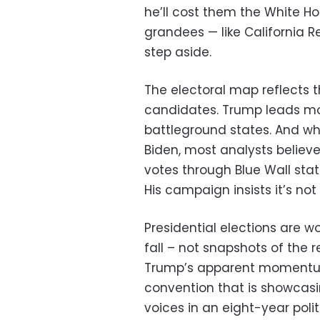
he’ll cost them the White H
grandees — like California R
step aside.
The electoral map reflects t
candidates. Trump leads mo
battleground states. And whi
Biden, most analysts believe
votes through Blue Wall sta
His campaign insists it’s no
Presidential elections are w
fall – not snapshots of the 
Trump’s apparent momentu
convention that is showcasin
voices in an eight-year poli