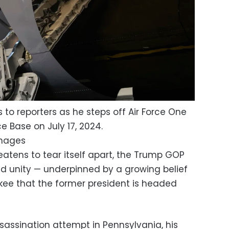
 to reporters as he steps off Air Force One
ce Base on July 17, 2024.
Images
eatens to tear itself apart, the Trump GOP
nd unity — underpinned by a growing belief
kee that the former president is headed
assination attempt in Pennsylvania, his