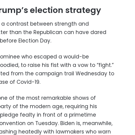
Trump’s election strategy
s a contrast between strength and
tter than the Republican can have dared
before Election Day.
a nominee who escaped a would-be
oodied, to raise his fist with a vow to “fight.”
eated from the campaign trail Wednesday to
se of Covid-19.
ne of the most remarkable shows of
arty of the modern age, requiring his
pledge fealty in front of a primetime
convention on Tuesday. Biden is, meanwhile,
 clashing heatedly with lawmakers who warn