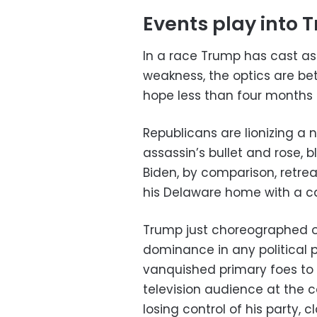
Events play into 
In a race Trump has cast a
weakness, the optics are be
hope less than four months 
Republicans are lionizing 
assassin’s bullet and rose, bl
Biden, by comparison, retr
his Delaware home with a ca
Trump just choreographed o
dominance in any political p
vanquished primary foes to 
television audience at the 
losing control of his party,