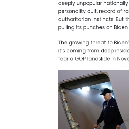
deeply unpopular nationally
personality cult, record of r
authoritarian instincts. But
pulling its punches on Biden
The growing threat to Biden
it’s coming from deep insid
fear a GOP landslide in Nov