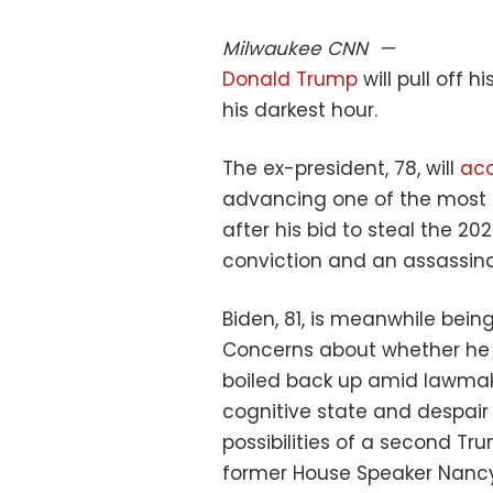
Milwaukee
CNN
—
Donald Trump
will pull off h
his darkest hour.
The ex-president, 78, will
acc
advancing one of the most s
after his bid to steal the 2
conviction and an assassin
Biden, 81, is meanwhile bei
Concerns about whether he
boiled back up amid lawmak
cognitive state and despair
possibilities of a second T
former House Speaker Nancy 