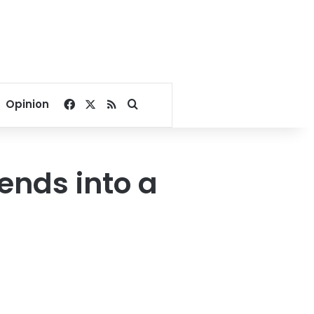
Facebook
X
RSS
Search for
Opinion
ends into a