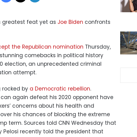
is greatest feat yet as
Joe Biden
confronts
ept the Republican nomination
Thursday,
tunning comebacks in political history
020 election, an unprecedented criminal
ation attempt.
ng rocked by
a Democratic rebellion
.
 can again defeat his 2020 opponent have
ers’ concerns about his health and
 over his chances of blocking the extreme
rump term. Sources told CNN Wednesday that
Pelosi recently told the president that