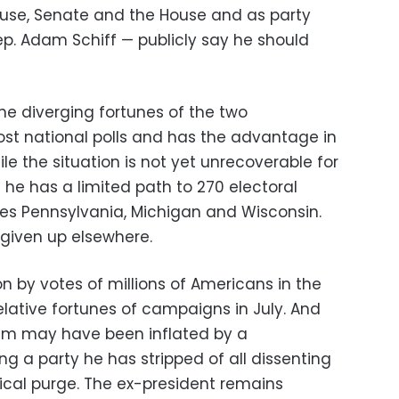
ouse, Senate and the House and as party
ep. Adam Schiff — publicly say he should
he diverging fortunes of the two
st national polls and has the advantage in
le the situation is not yet unrecoverable for
 he has a limited path to 270 electoral
tes Pennsylvania, Michigan and Wisconsin.
t given up elsewhere.
on by votes of millions of Americans in the
relative fortunes of campaigns in July. And
m may have been inflated by a
g a party he has stripped of all dissenting
tical purge. The ex-president remains