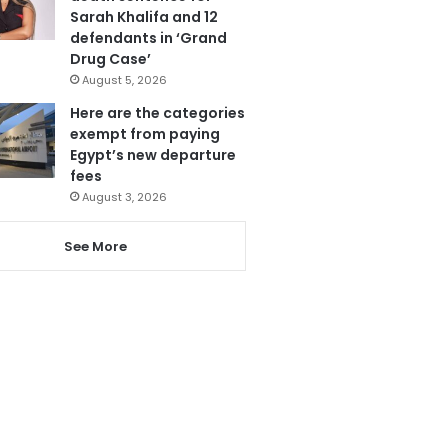
Sarah Khalifa and 12
defendants in ‘Grand
Drug Case’
August 5, 2026
Here are the categories
exempt from paying
Egypt’s new departure
fees
August 3, 2026
See More