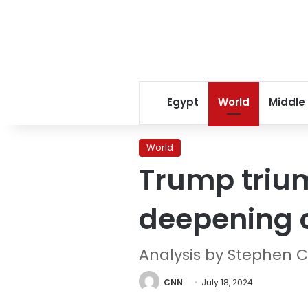
Egypt
World
Middle
World
Trump triu
deepening c
Analysis by Stephen C
CNN
July 18, 2024