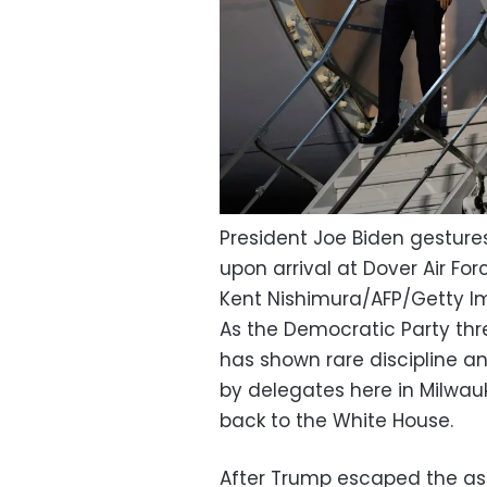
President Joe Biden gestures
upon arrival at Dover Air For
Kent Nishimura/AFP/Getty 
As the Democratic Party thr
has shown rare discipline a
by delegates here in Milwau
back to the White House.
After Trump escaped the ass