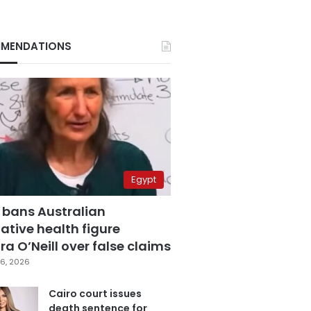
MENDATIONS
Egypt
 bans Australian
ative health figure
a O’Neill over false claims
6, 2026
Cairo court issues
death sentence for