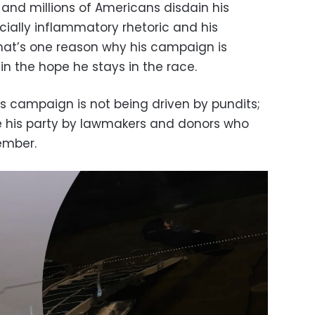
 and millions of Americans disdain his
acially inflammatory rhetoric and his
 that’s one reason why his campaign is
 in the hope he stays in the race.
’s campaign is not being driven by pundits;
e his party by lawmakers and donors who
ember.