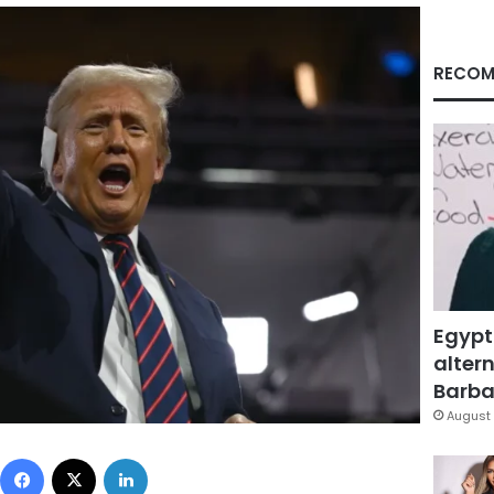
RECOM
Egypt
altern
Barbar
August 
Facebook
X
LinkedIn