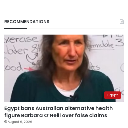
RECOMMENDATIONS
Egypt
Egypt bans Australian alternative health
figure Barbara O’Neill over false claims
August 6, 2026