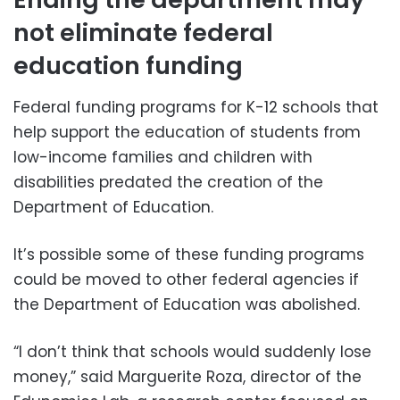
not eliminate federal
education funding
Federal funding programs for K-12 schools that
help support the education of students from
low-income families and children with
disabilities predated the creation of the
Department of Education.
It’s possible some of these funding programs
could be moved to other federal agencies if
the Department of Education was abolished.
“I don’t think that schools would suddenly lose
money,” said Marguerite Roza, director of the