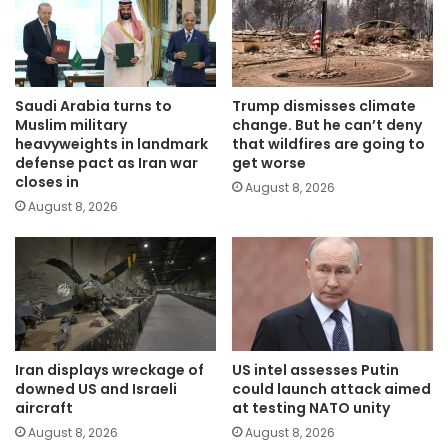
Saudi Arabia turns to
Trump dismisses climate
Muslim military
change. But he can’t deny
heavyweights in landmark
that wildfires are going to
defense pact as Iran war
get worse
closes in
August 8, 2026
August 8, 2026
Iran displays wreckage of
US intel assesses Putin
downed US and Israeli
could launch attack aimed
aircraft
at testing NATO unity
August 8, 2026
August 8, 2026