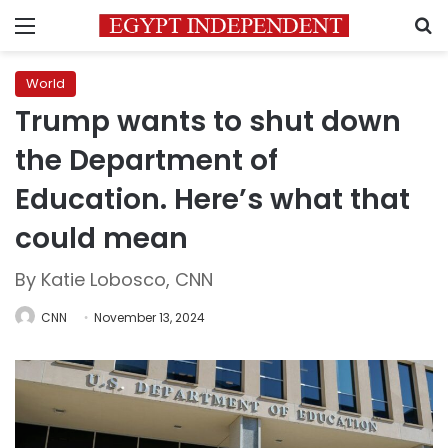
Menu
S
World
Trump wants to shut down
the Department of
Education. Here’s what that
could mean
By Katie Lobosco, CNN
CNN
November 13, 2024