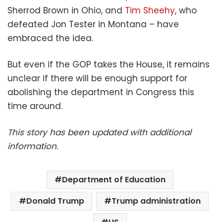
Sherrod Brown in Ohio, and
Tim Sheehy
, who
defeated Jon Tester in Montana – have
embraced the idea.
But even if the GOP takes the House, it remains
unclear if there will be enough support for
abolishing the department in Congress this
time around.
This story has been updated with additional
information.
Department of Education
Donald Trump
Trump administration