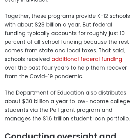
Together, these programs provide K-12 schools
with about $28 billion a year. But federal
funding typically accounts for roughly just 10
percent of all school funding because the rest
comes from state and local taxes. That said,
schools received
additional federal funding
over the past four years to help them recover
from the Covid-19 pandemic.
The Department of Education also distributes
about $30 billion a year to low-income college
students via the Pell grant program and
manages the $1.6 trillion student loan portfolio.
Conducting oversight and