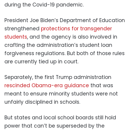
during the Covid-19 pandemic.
President Joe Biden’s Department of Education
strengthened
protections for transgender
students
, and the agency is also involved in
crafting the administration’s student loan
forgiveness regulations. But both of those rules
are currently tied up in court.
Separately, the first Trump administration
rescinded Obama-era guidance
that was
meant to ensure minority students were not
unfairly disciplined in schools.
But states and local school boards still hold
power that can’t be superseded by the