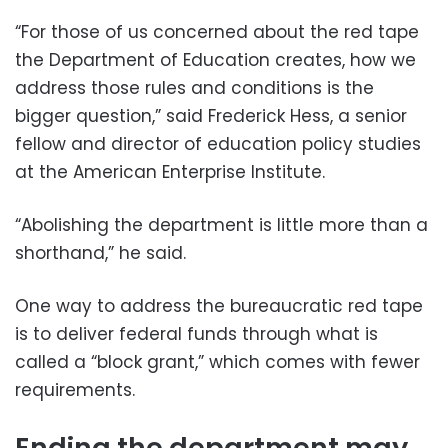
“For those of us concerned about the red tape
the Department of Education creates, how we
address those rules and conditions is the
bigger question,” said Frederick Hess, a senior
fellow and director of education policy studies
at the American Enterprise Institute.
“Abolishing the department is little more than a
shorthand,” he said.
One way to address the bureaucratic red tape
is to deliver federal funds through what is
called a “block grant,” which comes with fewer
requirements.
Ending the department may