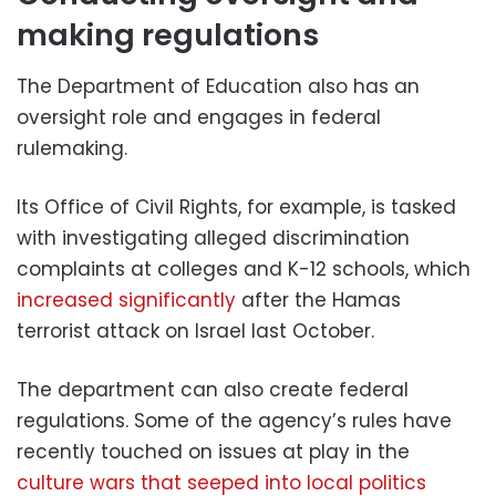
making regulations
The Department of Education also has an
oversight role and engages in federal
rulemaking.
Its Office of Civil Rights, for example, is tasked
with investigating alleged discrimination
complaints at colleges and K-12 schools, which
increased significantly
after the Hamas
terrorist attack on Israel last October.
The department can also create federal
regulations. Some of the agency’s rules have
recently touched on issues at play in the
culture wars that seeped into local politics