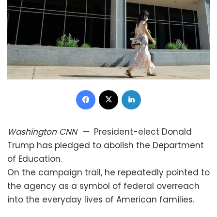
Facebook
X
LinkedIn
Washington
CNN
—
President-elect Donald
Trump has pledged to abolish the Department
of Education.
On the campaign trail, he repeatedly pointed to
the agency as a symbol of federal overreach
into the everyday lives of American families.