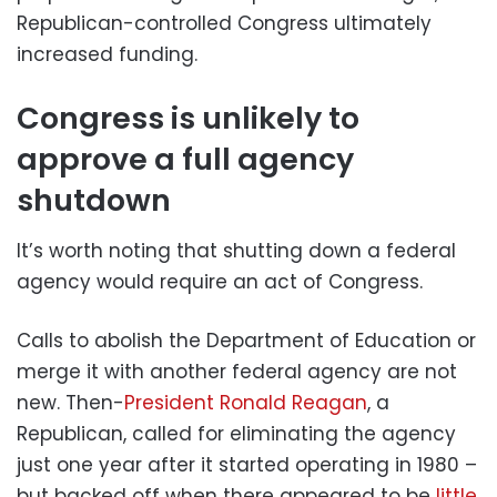
Republican-controlled Congress ultimately
increased funding.
Congress is unlikely to
approve a full agency
shutdown
It’s worth noting that shutting down a federal
agency would require an act of Congress.
Calls to abolish the Department of Education or
merge it with another federal agency are not
new. Then-
President Ronald Reagan
, a
Republican, called for eliminating the agency
just one year after it started operating in 1980 –
but backed off when there appeared to be
little