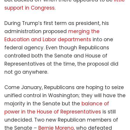
support in Congress
.
During Trump’s first term as president, his
administration proposed
merging the
Education and Labor departments
into one
federal agency. Even though Republicans
controlled both the Senate and House of
Representatives at the time, the proposal did
not go anywhere.
Come January, Republicans are hoping to seize
unified control in Washington; they will have the
majority in the Senate but the
balance of
power in the House of Representatives
is still
undecided. Two new Republican members of
the Senate –
Bernie Moreno
, who defeated