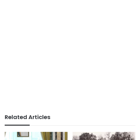
Related Articles