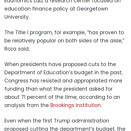
Edunomics Lab, a research center focused on
education finance policy at Georgetown
University.
The Title I program, for example, “has proven to
be relatively popular on both sides of the aisle,”
Roza said.
When presidents have proposed cuts to the
Department of Education’s budget in the past,
Congress has resisted and appropriated more
funding than what the president asked for
about 71 percent of the time, according to an
analysis from the
Brookings Institution
.
Even when the first Trump administration
proposed cutting the department’s budget, the