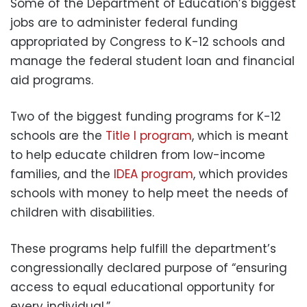
Some of the Department of Education’s biggest
jobs are to administer federal funding
appropriated by Congress to K-12 schools and
manage the federal student loan and financial
aid programs.
Two of the biggest funding programs for K-12
schools are the
Title I program
, which is meant
to help educate children from low-income
families, and the
IDEA program
, which provides
schools with money to help meet the needs of
children with disabilities.
These programs help fulfill the department’s
congressionally declared purpose of “ensuring
access to equal educational opportunity for
every individual.”