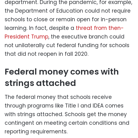
department. During the pandemic, for example,
the Department of Education could not require
schools to close or remain open for in-person
learning. In fact, despite a
threat from then-
President Trump
, the executive branch could
not unilaterally cut federal funding for schools
that did not reopen in fall 2020.
Federal money comes with
strings attached
The federal money that schools receive
through programs like Title I and IDEA comes
with strings attached. Schools get the money
contingent on meeting certain conditions and
reporting requirements.