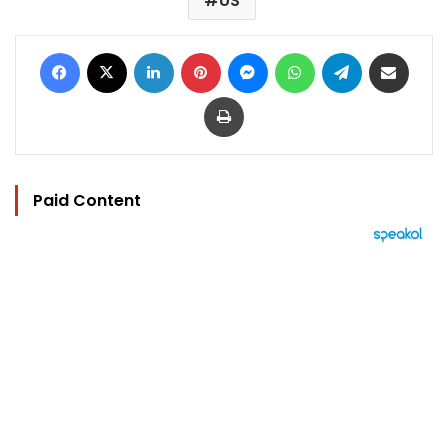
US
Facebook
X
LinkedIn
Pinterest
Messenger
WhatsApp
Telegram
Share via Email
Print
Paid Content