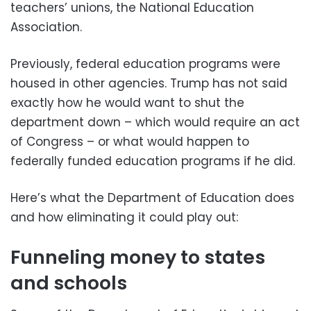
teachers’ unions, the National Education
Association.
Previously, federal education programs were
housed in other agencies. Trump has not said
exactly how he would want to shut the
department down – which would require an act
of Congress – or what would happen to
federally funded education programs if he did.
Here’s what the Department of Education does
and how eliminating it could play out:
Funneling money to states
and schools