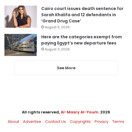
Cairo court issues death sentence for
Sarah Khalifa and 12 defendants in
‘Grand Drug Case’
August 5, 2026
Here are the categories exempt from
paying Egypt’s new departure fees
August 3, 2026
See More
All rights reserved,
Al-Masry Al-Youm
. 2026
About
Advertise
Contact Us
Copyrights
Privacy
Terms