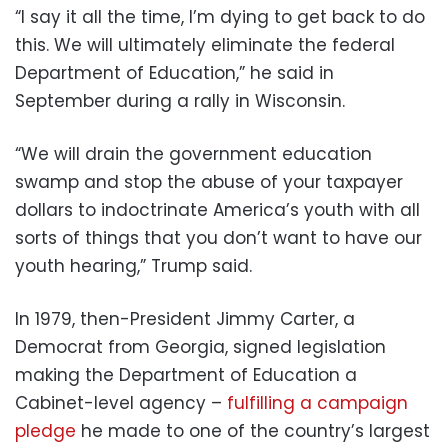
“I say it all the time, I’m dying to get back to do
this. We will ultimately eliminate the federal
Department of Education,” he said in
September during a rally in Wisconsin.
“We will drain the government education
swamp and stop the abuse of your taxpayer
dollars to indoctrinate America’s youth with all
sorts of things that you don’t want to have our
youth hearing,” Trump said.
In 1979, then-President Jimmy Carter, a
Democrat from Georgia, signed legislation
making the Department of Education a
Cabinet-level agency –
fulfilling a campaign
pledge
he made to one of the country’s largest