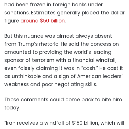
had been frozen in foreign banks under
sanctions. Estimates generally placed the dollar
figure
around $50 billion
.
But this nuance was almost always absent
from Trump’s rhetoric. He said the concession
amounted to providing the world’s leading
sponsor of terrorism with a financial windfall,
even falsely claiming it was in “cash.” He cast it
as unthinkable and a sign of American leaders’
weakness and poor negotiating skills.
Those comments could come back to bite him
today.
“Iran receives a windfall of $150 billion, which will