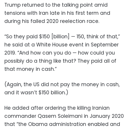
Trump returned to the talking point amid
tensions with Iran late in his first term and
during his failed 2020 reelection race.
“So they paid $150 [billion] — 150, think of that,”
he said at a White House event in September
2019. “And how can you do — how could you
possibly do a thing like that? They paid all of
that money in cash.”
(Again, the US did not pay the money in cash,
and it wasn’t $150 billion.)
He added after ordering the killing Iranian
commander Qasem Soleimani in January 2020
that “the Obama administration enabled and