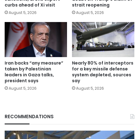
curbs ahead of Xi visit
strait reopening
August 5, 2026
August 5, 2026
Iran backs “any measure”
Nearly 80% of interceptors
taken by Palestinian
for a key missile defense
leaders in Gaza talks,
system depleted, sources
president says
say
August 5, 2026
August 5, 2026
RECOMMENDATIONS