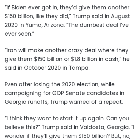
“If Biden ever got in, they’d give them another
$150 billion, like they did,” Trump said in August
2020 in Yuma, Arizona. “The dumbest deal I’ve
ever seen.”
“Iran will make another crazy deal where they
give them $150 billion or $1.8 billion in cash,” he
said in October 2020 in Tampa.
Even after losing the 2020 election, while
campaigning for GOP Senate candidates in
Georgia runoffs, Trump warned of a repeat.
“I think they want to start it up again. Can you
believe this?” Trump said in Valdosta, Georgia. “I
wonder if they’ll give them $150 billion? But, no,