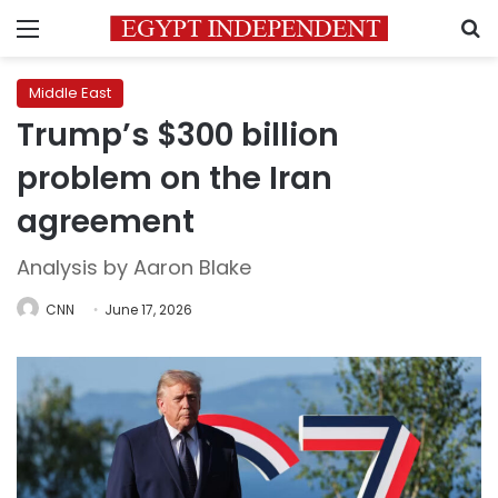
Menu
S
Middle East
Trump’s $300 billion
problem on the Iran
agreement
Analysis by Aaron Blake
CNN
June 17, 2026