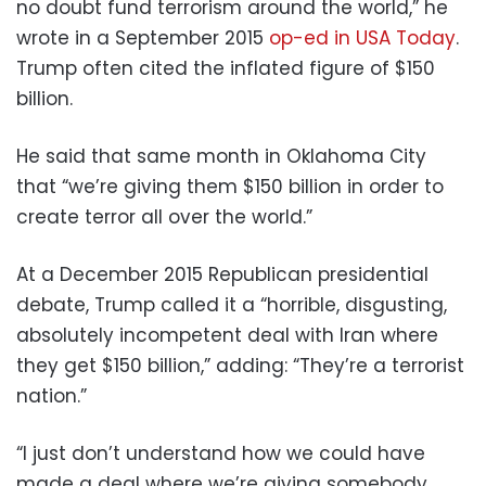
no doubt fund terrorism around the world,” he
wrote in a September 2015
op-ed in USA Today
.
Trump often cited the inflated figure of $150
billion.
He said that same month in Oklahoma City
that “we’re giving them $150 billion in order to
create terror all over the world.”
At a December 2015 Republican presidential
debate, Trump called it a “horrible, disgusting,
absolutely incompetent deal with Iran where
they get $150 billion,” adding: “They’re a terrorist
nation.”
“I just don’t understand how we could have
made a deal where we’re giving somebody