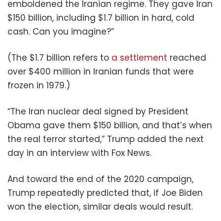
emboldened the Iranian regime. They gave Iran
$150 billion, including $1.7 billion in hard, cold
cash. Can you imagine?”
(The $1.7 billion refers to
a settlement
reached
over $400 million in Iranian funds that were
frozen in 1979.)
“The Iran nuclear deal signed by President
Obama gave them $150 billion, and that’s when
the real terror started,” Trump added the next
day in an interview with Fox News.
And toward the end of the 2020 campaign,
Trump repeatedly predicted that, if Joe Biden
won the election, similar deals would result.