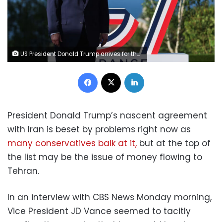
US President Donald Trump arrives for the official greeting during the G7 summit, in Evian, eastern France, on June 15. Ludovic Marin/AFP/Getty Images
Facebook
X
LinkedIn
President Donald Trump’s nascent agreement
with Iran is beset by problems right now as
many conservatives balk at it,
but at the top of
the list may be the issue of money flowing to
Tehran.
In an interview with CBS News Monday morning,
Vice President JD Vance seemed to tacitly