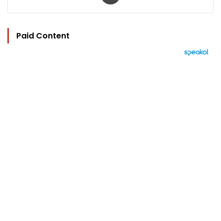
Paid Content