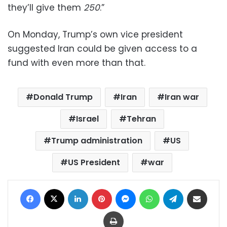
they’ll give them
250
.”
On Monday, Trump’s own vice president
suggested Iran could be given access to a
fund with even more than that.
Donald Trump
Iran
Iran war
Israel
Tehran
Trump administration
US
US President
war
Facebook
X
LinkedIn
Pinterest
Messenger
WhatsApp
Telegram
Share via Email
Print