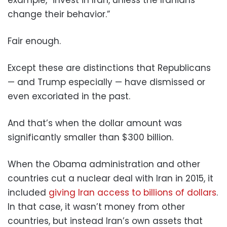
change their behavior.”
Fair enough.
Except these are distinctions that Republicans
— and Trump especially — have dismissed or
even excoriated in the past.
And that’s when the dollar amount was
significantly smaller than $300 billion.
When the Obama administration and other
countries cut a nuclear deal with Iran in 2015, it
included
giving Iran access to billions of dollars
.
In that case, it wasn’t money from other
countries, but instead Iran’s own assets that