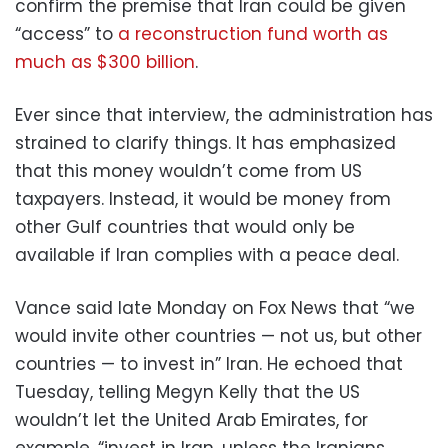
confirm the premise that Iran could be given
“access” to
a reconstruction fund worth as
much as $300 billion
.
Ever since that interview, the administration has
strained to clarify things. It has emphasized
that this money wouldn’t come from US
taxpayers. Instead, it would be money from
other Gulf countries that would only be
available if Iran complies with a peace deal.
Vance said late Monday on Fox News that “we
would invite other countries — not us, but other
countries — to invest in” Iran. He echoed that
Tuesday, telling Megyn Kelly that the US
wouldn’t let the United Arab Emirates, for
example, “invest in Iran, unless the Iranians