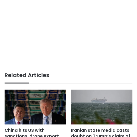
Related Articles
China hits US with
Iranian state media casts
sanctions, drone export
doubt on Trump’s claim of