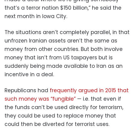
that’s a terror nation $150 billion,” he said the
next month in Iowa City.
The situations aren’t completely parallel, in that
unfrozen Iranian assets aren’t the same as
money from other countries. But both involve
money that isn’t from US taxpayers but is
suddenly being made available to Iran as an
incentive in a deal.
Republicans had
frequently argued in 2015 that
such money was “fungible”
— i.e. that even if
the funds can’t be used directly for terrorism,
they could be used to replace money that
could then be diverted for terrorist uses.