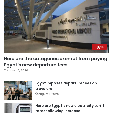
Egypt
Here are the categories exempt from paying
Egypt’s new departure fees
August 3, 2026
Egypt imposes departure fees on
travelers
August 1, 2026
Here are Egypt’s new electricity tariff
rates following increase