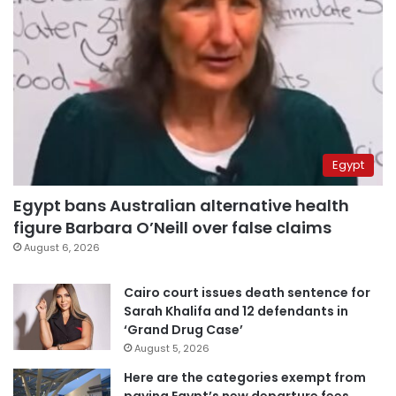
Egypt
Egypt bans Australian alternative health
figure Barbara O’Neill over false claims
August 6, 2026
Cairo court issues death sentence for
Sarah Khalifa and 12 defendants in
‘Grand Drug Case’
August 5, 2026
Here are the categories exempt from