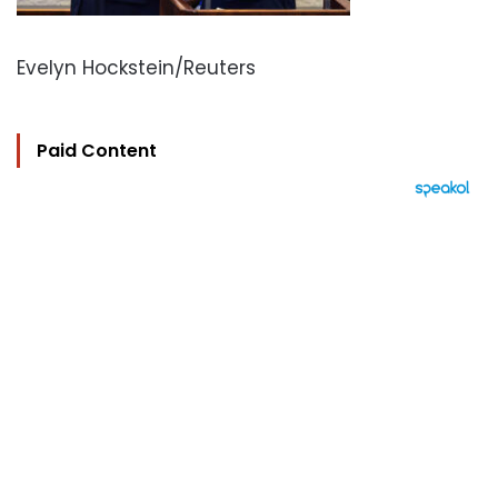
Evelyn Hockstein/Reuters
Paid Content