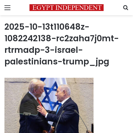
Menu
S
2025-10-13t110648z-
1082242138-rc2zaha7j0mt-
rtrmadp-3-israel-
palestinians-trump_jpg