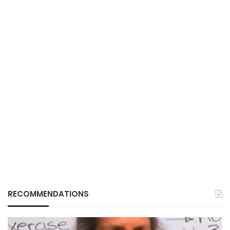
RECOMMENDATIONS