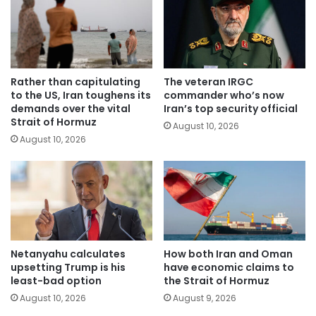
Rather than capitulating
The veteran IRGC
to the US, Iran toughens its
commander who’s now
demands over the vital
Iran’s top security official
Strait of Hormuz
August 10, 2026
August 10, 2026
Netanyahu calculates
How both Iran and Oman
upsetting Trump is his
have economic claims to
least-bad option
the Strait of Hormuz
August 10, 2026
August 9, 2026