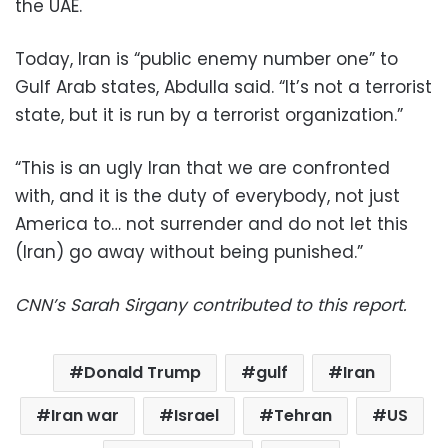
the UAE.
Today, Iran is “public enemy number one” to
Gulf Arab states, Abdulla said. “It’s not a terrorist
state, but it is run by a terrorist organization.”
“This is an ugly Iran that we are confronted
with, and it is the duty of everybody, not just
America to… not surrender and do not let this
(Iran) go away without being punished.”
CNN’s Sarah Sirgany contributed to this report.
Donald Trump
gulf
Iran
Iran war
Israel
Tehran
US