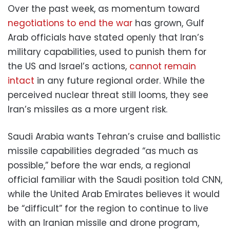
Over the past week, as momentum toward
negotiations to end the war
has grown, Gulf
Arab officials have stated openly that Iran’s
military capabilities, used to punish them for
the US and Israel’s actions,
cannot remain
intact
in any future regional order. While the
perceived nuclear threat still looms, they see
Iran’s missiles as a more urgent risk.
Saudi Arabia wants Tehran’s cruise and ballistic
missile capabilities degraded “as much as
possible,” before the war ends, a regional
official familiar with the Saudi position told CNN,
while the United Arab Emirates believes it would
be “difficult” for the region to continue to live
with an Iranian missile and drone program,