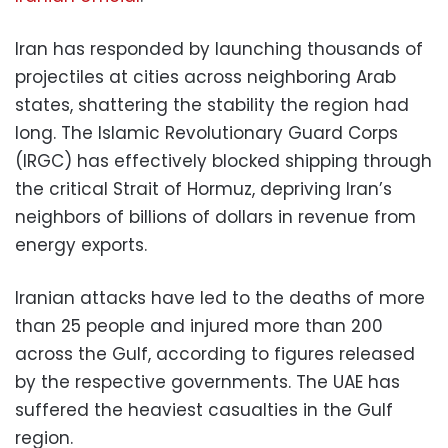
Iran has responded by launching thousands of
projectiles at cities across neighboring Arab
states, shattering the stability the region had
long. The Islamic Revolutionary Guard Corps
(IRGC) has effectively blocked shipping through
the critical Strait of Hormuz, depriving Iran’s
neighbors of billions of dollars in revenue from
energy exports.
Iranian attacks have led to the deaths of more
than 25 people and injured more than 200
across the Gulf, according to figures released
by the respective governments. The UAE has
suffered the heaviest casualties in the Gulf
region.