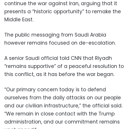
continue the war against Iran, arguing that it
presents a “historic opportunity” to remake the
Middle East.
The public messaging from Saudi Arabia
however remains focused on de-escalation.
A senior Saudi official told CNN that Riyadh
“remains supportive” of a peaceful resolution to
this conflict, as it has before the war began.
“Our primary concern today is to defend
ourselves from the daily attacks on our people
and our civilian infrastructure,” the official said.
“We remain in close contact with the Trump
administration, and our commitment remains