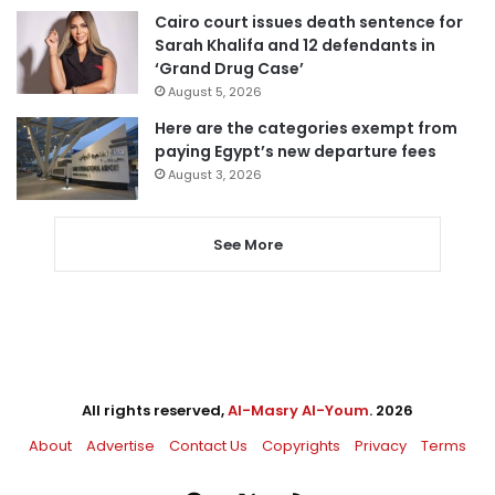
Cairo court issues death sentence for
Sarah Khalifa and 12 defendants in
‘Grand Drug Case’
August 5, 2026
Here are the categories exempt from
paying Egypt’s new departure fees
August 3, 2026
See More
All rights reserved,
Al-Masry Al-Youm
. 2026
About
Advertise
Contact Us
Copyrights
Privacy
Terms