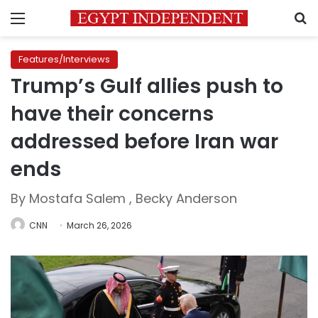
Menu
S
Features/Interviews
Trump’s Gulf allies push to
have their concerns
addressed before Iran war
ends
By Mostafa Salem , Becky Anderson
CNN
March 26, 2026