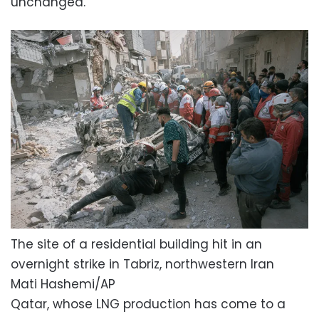
unchanged.”
The site of a residential building hit in an
overnight strike in Tabriz, northwestern Iran
Mati Hashemi/AP
Qatar, whose LNG production has come to a