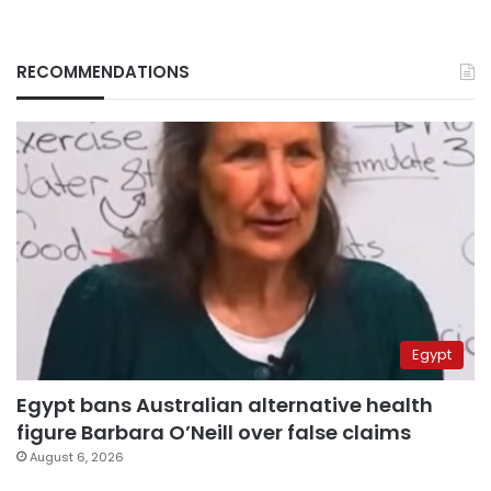
RECOMMENDATIONS
Egypt
Egypt bans Australian alternative health
figure Barbara O’Neill over false claims
August 6, 2026