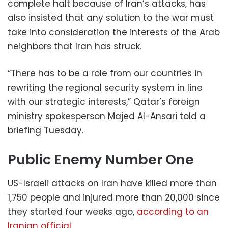
complete halt because of Iran’s attacks, has
also insisted that any solution to the war must
take into consideration the interests of the Arab
neighbors that Iran has struck.
“There has to be a role from our countries in
rewriting the regional security system in line
with our strategic interests,” Qatar’s foreign
ministry spokesperson Majed Al-Ansari told a
briefing Tuesday.
Public Enemy Number One
US-Israeli attacks on Iran have killed more than
1,750 people and injured more than 20,000 since
they started four weeks ago,
according to an
Iranian official
.