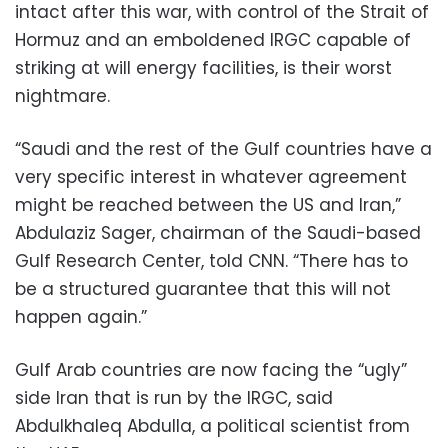
intact after this war, with control of the Strait of
Hormuz and an emboldened IRGC capable of
striking at will energy facilities, is their worst
nightmare.
“Saudi and the rest of the Gulf countries have a
very specific interest in whatever agreement
might be reached between the US and Iran,”
Abdulaziz Sager, chairman of the Saudi-based
Gulf Research Center, told CNN. “There has to
be a structured guarantee that this will not
happen again.”
Gulf Arab countries are now facing the “ugly”
side Iran that is run by the IRGC, said
Abdulkhaleq Abdulla, a political scientist from