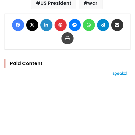
US President
war
Facebook
X
LinkedIn
Pinterest
Messenger
WhatsApp
Telegram
Share via Email
Print
Paid Content