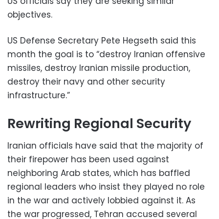
US officials say they are seeking similar
objectives.
US Defense Secretary Pete Hegseth said this
month the goal is to “destroy Iranian offensive
missiles, destroy Iranian missile production,
destroy their navy and other security
infrastructure.”
Rewriting Regional Security
Iranian officials have said that the majority of
their firepower has been used against
neighboring Arab states, which has baffled
regional leaders who insist they played no role
in the war and actively lobbied against it. As
the war progressed, Tehran accused several