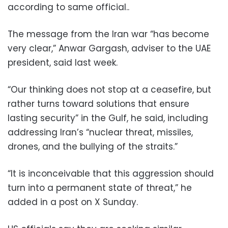
according to same official..
The message from the Iran war “has become
very clear,” Anwar Gargash, adviser to the UAE
president, said last week.
“Our thinking does not stop at a ceasefire, but
rather turns toward solutions that ensure
lasting security” in the Gulf, he said, including
addressing Iran’s “nuclear threat, missiles,
drones, and the bullying of the straits.”
“It is inconceivable that this aggression should
turn into a permanent state of threat,” he
added in a post on X Sunday.