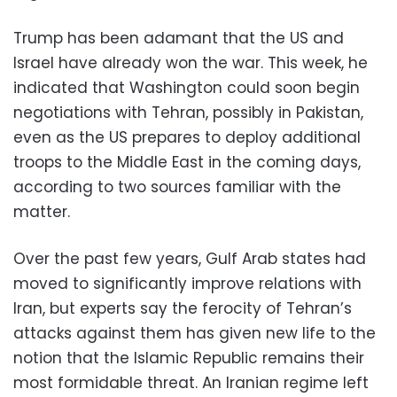
Trump has been adamant that the US and
Israel have already won the war. This week, he
indicated that Washington could soon begin
negotiations with Tehran, possibly in Pakistan,
even as the US prepares to deploy additional
troops to the Middle East in the coming days,
according to two sources familiar with the
matter.
Over the past few years, Gulf Arab states had
moved to significantly improve relations with
Iran, but experts say the ferocity of Tehran’s
attacks against them has given new life to the
notion that the Islamic Republic remains their
most formidable threat. An Iranian regime left