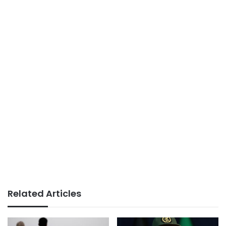
Related Articles