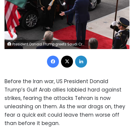
President Donald Trump greets Saudi Crown Prince Mohammed bin Salman at the White House in 2025 Demetrius Freeman/The Washington Post/Getty Images/File
Facebook
X
LinkedIn
Before the Iran war, US President Donald
Trump’s Gulf Arab allies lobbied hard against
strikes, fearing the attacks Tehran is now
unleashing on them. As the war drags on, they
fear a quick exit could leave them worse off
than before it began.