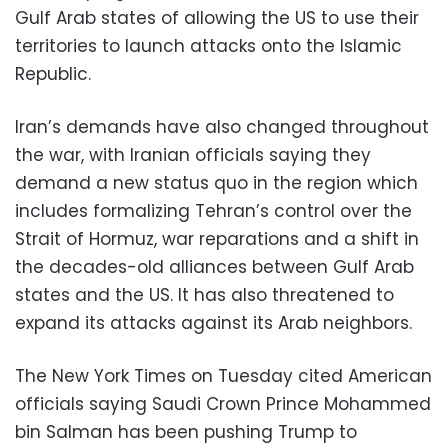
Gulf Arab states of allowing the US to use their
territories to launch attacks onto the Islamic
Republic.
Iran’s demands have also changed throughout
the war, with Iranian officials saying they
demand a new status quo in the region which
includes formalizing Tehran’s control over the
Strait of Hormuz, war reparations and a shift in
the decades-old alliances between Gulf Arab
states and the US. It has also threatened to
expand its attacks against its Arab neighbors.
The New York Times on Tuesday cited American
officials saying Saudi Crown Prince Mohammed
bin Salman has been pushing Trump to