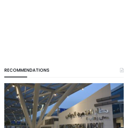
RECOMMENDATIONS