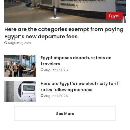
Egypt
Here are the categories exempt from paying
Egypt’s new departure fees
August 3, 2026
Egypt imposes departure fees on
travelers
August 1, 2026
Here are Egypt’s new electricity tariff
rates following increase
August 1, 2026
See More