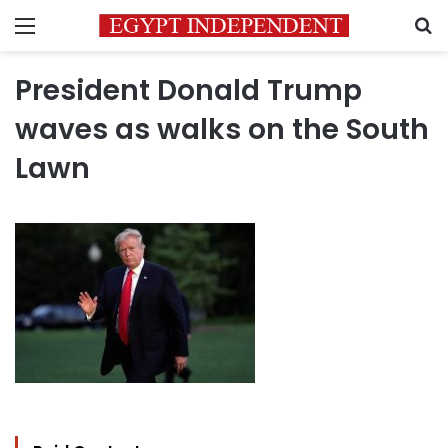
Menu
S
President Donald Trump
waves as walks on the South
Lawn