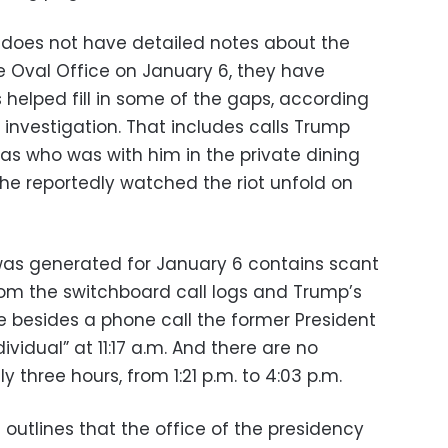
 does not have detailed notes about the
 Oval Office on January 6, they have
helped fill in some of the gaps, according
e investigation. That includes calls Trump
as who was with him in the private dining
 he reportedly watched the riot unfold on
 was generated for January 6 contains scant
 from the switchboard call logs and Trump’s
lse besides a phone call the former President
ividual” at 11:17 a.m. And there are no
ly three hours, from 1:21 p.m. to 4:03 p.m.
 outlines that the office of the presidency