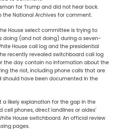
sman for Trump and did not hear back.
o the National Archives for comment.
he House select committee is trying to
 doing (and not doing) during a seven-
White House call log and the presidential
The recently revealed switchboard call log
for the day contain no information about the
ing the riot, including phone calls that are
d should have been documented in the
 a likely explanation for the gap in the
 cell phones, direct landlines or aides’
ite House switchboard. An official review
ssing pages.