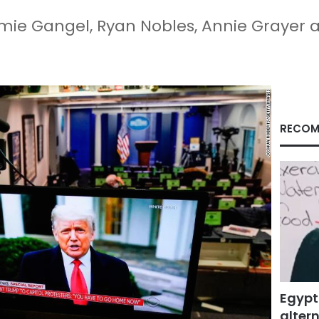
mie Gangel, Ryan Nobles, Annie Grayer 
RECOM
Egypt
altern