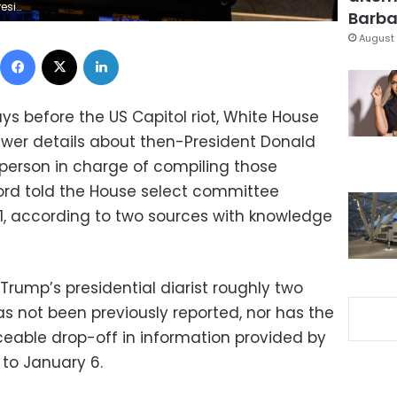
Joshua Roberts/Getty Images)
Barbar
August 
Facebook
X
LinkedIn
s before the US Capitol riot, White House
fewer details about then-President Donald
e person in charge of compiling those
record told the House select committee
21, according to two sources with knowledge
rump’s presidential diarist roughly two
s not been previously reported, nor has the
ceable drop-off in information provided by
 to January 6.