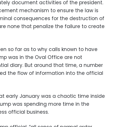
tely document activities of the president.
forcement mechanism to ensure the law is
iminal consequences for the destruction of
e none that penalize the failure to create
en so far as to why calls known to have
p was in the Oval Office are not
ial diary. But around that time, a number
d the flow of information into the official
hat early January was a chaotic time inside
rump was spending more time in the
s official business.