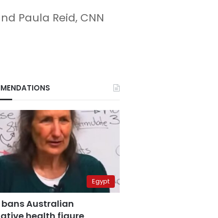
and Paula Reid, CNN
MENDATIONS
Egypt
 bans Australian
ative health figure