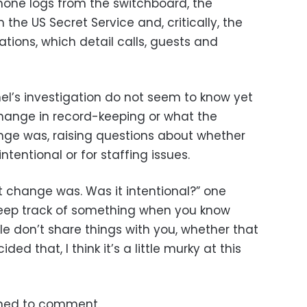
phone logs from the switchboard, the
he US Secret Service and, critically, the
tions, which detail calls, guests and
el’s investigation do not seem to know yet
change in record-keeping or what the
nge was, raising questions about whether
ntentional or for staffing issues.
t change was. Was it intentional?” one
keep track of something when you know
e don’t share things with you, whether that
d that, I think it’s a little murky at this
ned to comment.