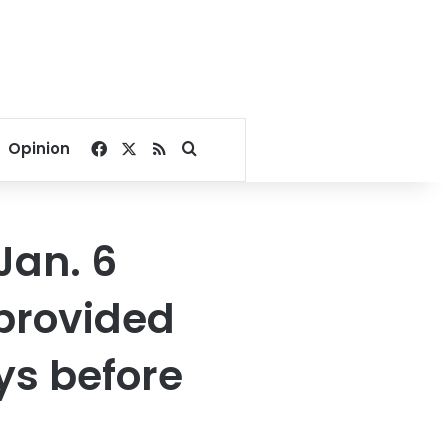
Facebook
X
RSS
Search for
Opinion
Jan. 6
 provided
ays before