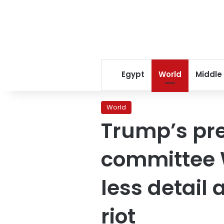
Egypt
World
Middle
World
Trump’s pres
committee W
less detail 
riot