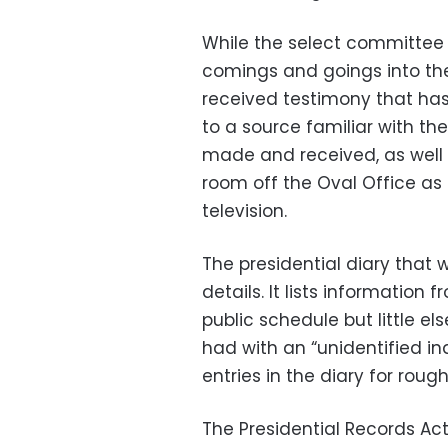
While the select committee
comings and goings into the
received testimony that has 
to a source familiar with th
made and received, as well 
room off the Oval Office as
television.
The presidential diary that
details. It lists information
public schedule but little e
had with an “unidentified ind
entries in the diary for rough
The Presidential Records Act