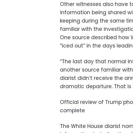
Other witnesses also have to
information being shared wi
keeping during the same tim
familiar with the investigati
One source described how 
“iced out” in the days leadi
“The last day that normal i
another source familiar with 
diarist didn’t receive the a
dramatic departure. That is a
Official review of Trump pho
complete
The White House diarist nor