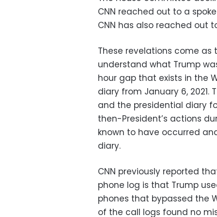
CNN reached out to a spoke
CNN has also reached out t
These revelations come as t
understand what Trump was
hour gap that exists in the 
diary from January 6, 2021. 
and the presidential diary 
then-President’s actions dur
known to have occurred an
diary.
CNN previously reported that
phone log is that Trump used
phones that bypassed the Wh
of the call logs found no mi