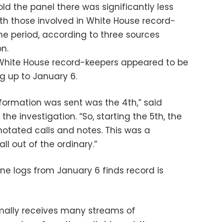
ld the panel there was significantly less
th those involved in White House record-
e period, according to three sources
on.
White House record-keepers appeared to be
ng up to January 6.
nformation was sent was the 4th,” said
the investigation. “So, starting the 5th, the
nnotated calls and notes. This was a
ll out of the ordinary.”
ne logs from January 6 finds record is
mally receives many streams of