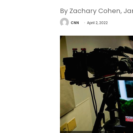
By Zachary Cohen, Ja
CNN
April 2, 2022