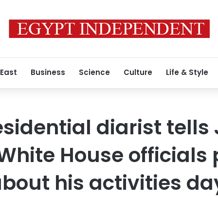
 East
Business
Science
Culture
Life & Style
idential diarist tells 
hite House officials
about his activities d