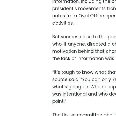
information, including the 
president’s movements from t
notes from Oval Office opera
activities.
But sources close to the pan
who, if anyone, directed a 
motivation behind that cha
the lack of information was i
“It’s tough to know what tha
source said. “You can only 
what’s going on. When peopl
was intentional and who decide
point.”
The House committee decli