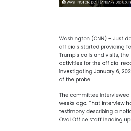
WASHINGTON, DC - JANUARY 06: U.S. President Donald Trump is shown speaking on a monitor in the White House briefing room about the violence during the ratification of the 2020 election on January 6, 2021 in Washington, DC. Pro-Trump protesters have entered the U.S. Capitol building after mass demonstrations in the nation's capital. (Photo by 
Washington (CNN) – Just day
officials started providing 
Trump’s calls and visits, th
activities for the official 
investigating January 6, 20
of the probe.
The committee interviewed T
weeks ago. That interview ha
testimony describing a noti
Oval Office staff leading up