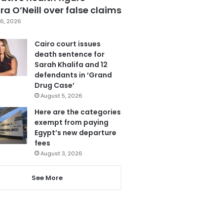
a O’Neill over false claims
6, 2026
Cairo court issues
death sentence for
Sarah Khalifa and 12
defendants in ‘Grand
Drug Case’
August 5, 2026
Here are the categories
exempt from paying
Egypt’s new departure
fees
August 3, 2026
See More