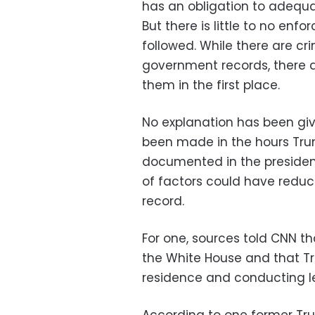
has an obligation to adequa
But there is little to no en
followed. While there are cr
government records, there ar
them in the first place.
No explanation has been giv
been made in the hours Trum
documented in the president
of factors could have reduce
record.
For one, sources told CNN t
the White House and that T
residence and conducting les