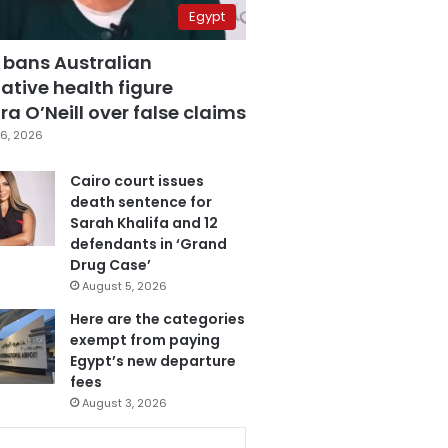
Egypt
 bans Australian
ative health figure
a O’Neill over false claims
6, 2026
Cairo court issues
death sentence for
Sarah Khalifa and 12
defendants in ‘Grand
Drug Case’
August 5, 2026
Here are the categories
exempt from paying
Egypt’s new departure
fees
August 3, 2026