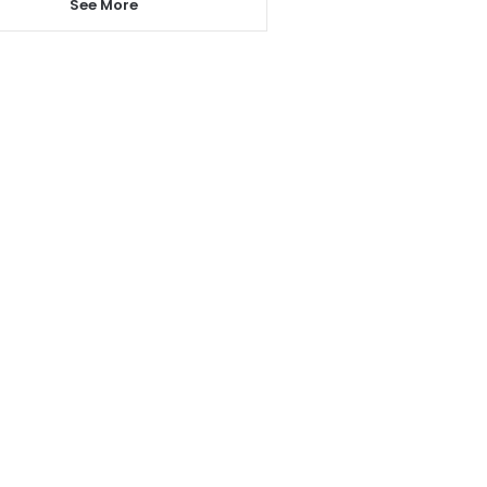
See More