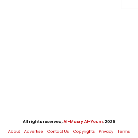
All rights reserved,
Al-Masry Al-Youm
. 2026
About
Advertise
Contact Us
Copyrights
Privacy
Terms