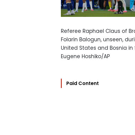
Referee Raphael Claus of Bra
Folarin Balogun, unseen, d
United States and Bosnia in S
Eugene Hoshiko/AP
Paid Content