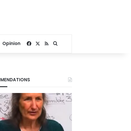
Facebook
X
RSS
Search for
Opinion
MENDATIONS