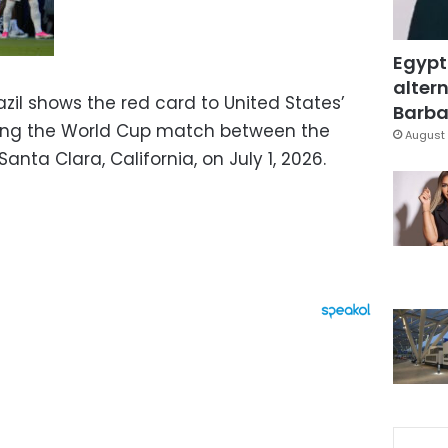
Egypt
altern
zil shows the red card to United States’
Barbar
uring the World Cup match between the
August 
anta Clara, California, on July 1, 2026.