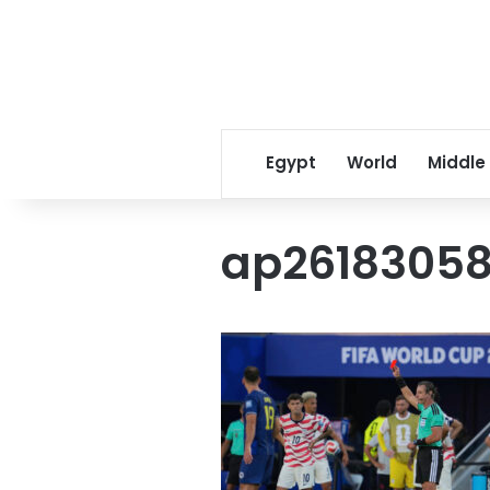
Egypt
World
Middle
ap26183058