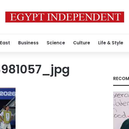
 East
Business
Science
Culture
Life & Style
981057_jpg
RECOM