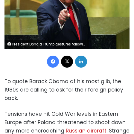
President Donald Trump gestures following his address to the 80th United Nations General Assembly at UN headquarters in New York City on Tuesday. Mike Segar/Reuters
Facebook
X
LinkedIn
To quote Barack Obama at his most glib, the
1980s are calling to ask for their foreign policy
back.
Tensions have hit Cold War levels in Eastern
Europe after Poland threatened to shoot down
any more encroaching
Russian aircraft
. Strange