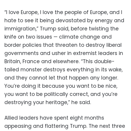
“I love Europe, I love the people of Europe, and I
hate to see it being devastated by energy and
immigration,” Trump said, before twisting the
knife on two issues — climate change and
border policies that threaten to destroy liberal
governments and usher in extremist leaders in
Britain, France and elsewhere. “This double-
tailed monster destroys everything in its wake,
and they cannot let that happen any longer.
You’re doing it because you want to be nice,
you want to be politically correct, and you’re
destroying your heritage,” he said.
Allied leaders have spent eight months
appeasing and flattering Trump. The next three