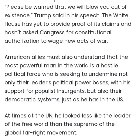
“Please be warned that we will blow you out of
existence,” Trump said in his speech. The White
House has yet to provide proof of its claims and
hasn’t asked Congress for constitutional
authorization to wage new acts of war.
American allies must also understand that the
most powerful man in the world is a hostile
political force who is seeking to undermine not
only their leader’s political power bases, with his
support for populist insurgents, but also their
democratic systems, just as he has in the US.
At times at the UN, he looked less like the leader
of the free world than the supremo of the
global far-right movement.