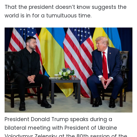
That the president doesn’t know suggests the
world is in for a tumultuous time.
President Donald Trump speaks during a
bilateral meeting with President of Ukraine
Volodymyr Zelensky at the 80th session of the