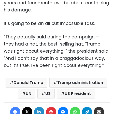
years and four months will be about containing
his damage.
It’s going to be an all but impossible task.
“They actually said during the campaign —
they had a hat, the best-selling hat, ‘Trump
was right about everything,’” the president said.
“And I don’t say that in a braggadocious way,
but it’s true. I’ve been right about everything.”
Donald Trump
Trump administration
UN
US
US President
Facebook
X
LinkedIn
Pinterest
Messenger
WhatsApp
Telegram
Share via Email