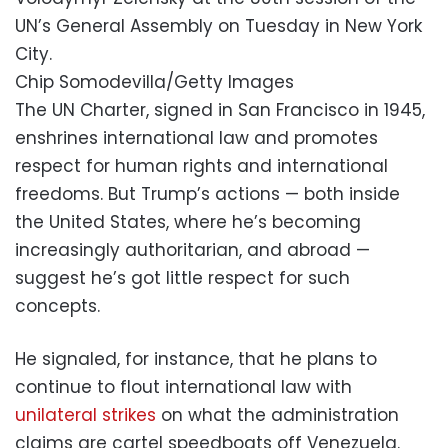
UN’s General Assembly on Tuesday in New York
City.
Chip Somodevilla/Getty Images
The UN Charter, signed in San Francisco in 1945,
enshrines international law and promotes
respect for human rights and international
freedoms. But Trump’s actions — both inside
the United States, where he’s becoming
increasingly authoritarian, and abroad —
suggest he’s got little respect for such
concepts.
He signaled, for instance, that he plans to
continue to flout international law with
unilateral strikes
on what the administration
claims are cartel speedboats off Venezuela.