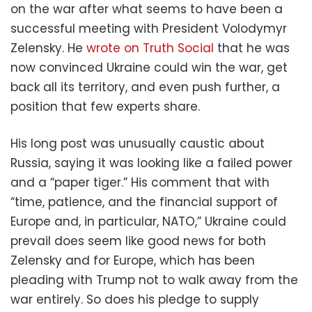
on the war after what seems to have been a
successful meeting with President Volodymyr
Zelensky. He
wrote on Truth Social
that he was
now convinced Ukraine could win the war, get
back all its territory, and even push further, a
position that few experts share.
His long post was unusually caustic about
Russia, saying it was looking like a failed power
and a “paper tiger.” His comment that with
“time, patience, and the financial support of
Europe and, in particular, NATO,” Ukraine could
prevail does seem like good news for both
Zelensky and for Europe, which has been
pleading with Trump not to walk away from the
war entirely. So does his pledge to supply