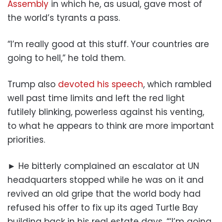
Assembly
in which he, as usual, gave most of
the world’s tyrants a pass.
“I’m really good at this stuff. Your countries are
going to hell,” he told them.
Trump also
devoted his speech
, which rambled
well past time limits and left the red light
futilely blinking, powerless against his venting,
to what he appears to think are more important
priorities.
► He bitterly complained an escalator at UN
headquarters stopped while he was on it and
revived an old gripe that the world body had
refused his offer to fix up its aged Turtle Bay
building back in his real estate days. “‘I’m going