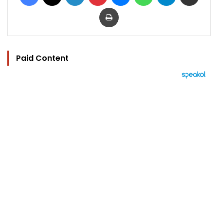
Print
Paid Content