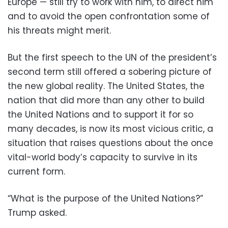
Europe — still try to work with him, to direct him
and to avoid the open confrontation some of
his threats might merit.
But the first speech to the UN of the president’s
second term still offered a sobering picture of
the new global reality. The United States, the
nation that did more than any other to build
the United Nations and to support it for so
many decades, is now its most vicious critic, a
situation that raises questions about the once
vital-world body’s capacity to survive in its
current form.
“What is the purpose of the United Nations?”
Trump asked.