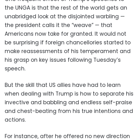
the UNGA is that the rest of the world gets an
unabridged look at the disjointed warbling —
the president calls it the “weave” — that
Americans now take for granted. It would not
be surprising if foreign chancellories started to
make reassessments of his temperament and
his grasp on key issues following Tuesday’s
speech.
But the skill that US allies have had to learn
when dealing with Trump is how to separate his
invective and babbling and endless self-praise
and chest-beating from his true intentions and
actions.
For instance, after he offered no new direction