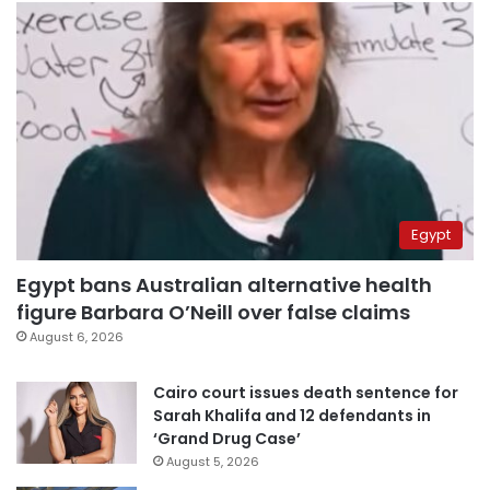
Egypt
Egypt bans Australian alternative health
figure Barbara O’Neill over false claims
August 6, 2026
Cairo court issues death sentence for
Sarah Khalifa and 12 defendants in
‘Grand Drug Case’
August 5, 2026