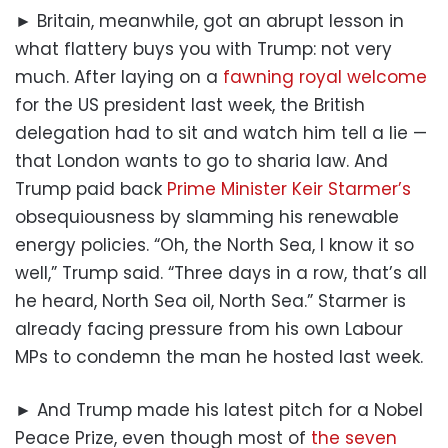
► Britain, meanwhile, got an abrupt lesson in
what flattery buys you with Trump: not very
much. After laying on a
fawning royal welcome
for the US president last week, the British
delegation had to sit and watch him tell a lie —
that London wants to go to sharia law. And
Trump paid back
Prime Minister Keir Starmer’s
obsequiousness by slamming his renewable
energy policies. “Oh, the North Sea, I know it so
well,” Trump said. “Three days in a row, that’s all
he heard, North Sea oil, North Sea.” Starmer is
already facing pressure from his own Labour
MPs to condemn the man he hosted last week.
► And Trump made his latest pitch for a Nobel
Peace Prize, even though most of
the seven