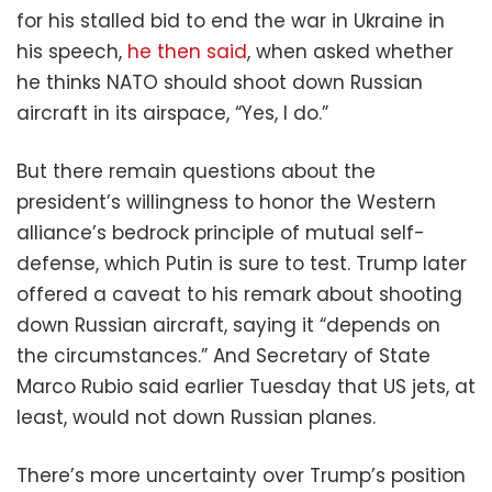
for his stalled bid to end the war in Ukraine in
his speech,
he then said
, when asked whether
he thinks NATO should shoot down Russian
aircraft in its airspace, “Yes, I do.”
But there remain questions about the
president’s willingness to honor the Western
alliance’s bedrock principle of mutual self-
defense, which Putin is sure to test. Trump later
offered a caveat to his remark about shooting
down Russian aircraft, saying it “depends on
the circumstances.” And Secretary of State
Marco Rubio said earlier Tuesday that US jets, at
least, would not down Russian planes.
There’s more uncertainty over Trump’s position