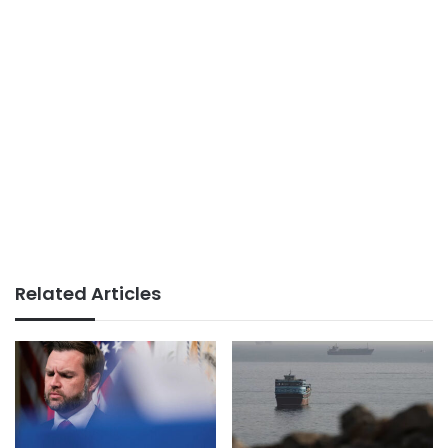
Related Articles