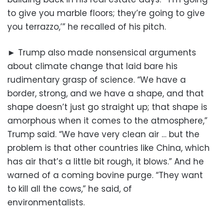
to give you marble floors; they’re going to give
you terrazzo,’” he recalled of his pitch.
► Trump also made nonsensical arguments
about climate change that laid bare his
rudimentary grasp of science. “We have a
border, strong, and we have a shape, and that
shape doesn’t just go straight up; that shape is
amorphous when it comes to the atmosphere,”
Trump said. “We have very clean air … but the
problem is that other countries like China, which
has air that’s a little bit rough, it blows.” And he
warned of a coming bovine purge. “They want
to kill all the cows,” he said, of
environmentalists.