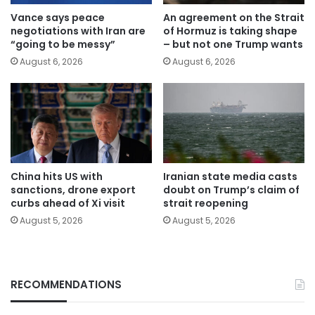
Vance says peace
An agreement on the Strait
negotiations with Iran are
of Hormuz is taking shape
“going to be messy”
– but not one Trump wants
August 6, 2026
August 6, 2026
China hits US with
Iranian state media casts
sanctions, drone export
doubt on Trump’s claim of
curbs ahead of Xi visit
strait reopening
August 5, 2026
August 5, 2026
RECOMMENDATIONS