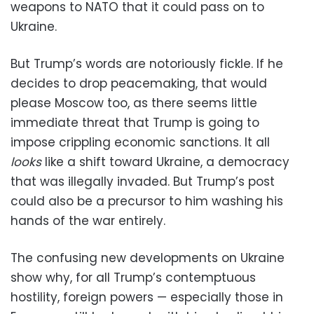
weapons to NATO that it could pass on to
Ukraine.
But Trump’s words are notoriously fickle. If he
decides to drop peacemaking, that would
please Moscow too, as there seems little
immediate threat that Trump is going to
impose crippling economic sanctions. It all
looks
like a shift toward Ukraine, a democracy
that was illegally invaded. But Trump’s post
could also be a precursor to him washing his
hands of the war entirely.
The confusing new developments on Ukraine
show why, for all Trump’s contemptuous
hostility, foreign powers — especially those in