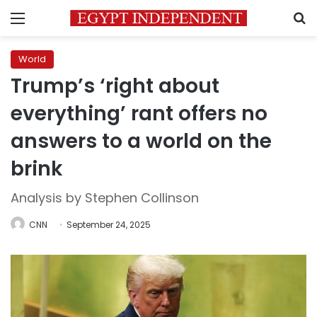
Menu
S
World
Trump’s ‘right about
everything’ rant offers no
answers to a world on the
brink
Analysis by Stephen Collinson
CNN
September 24, 2025