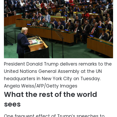
President Donald Trump delivers remarks to the
United Nations General Assembly at the UN
headquarters in New York City on Tuesday.
Angela Weiss/AFP/Getty Images
What the rest of the world
sees
One frequent effect of Trump’s speeches to