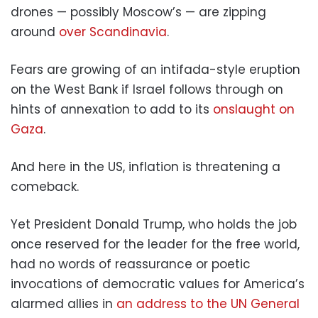
drones — possibly Moscow’s — are zipping
around
over Scandinavia
.
Fears are growing of an intifada-style eruption
on the West Bank if Israel follows through on
hints of annexation to add to its
onslaught on
Gaza
.
And here in the US, inflation is threatening a
comeback.
Yet President Donald Trump, who holds the job
once reserved for the leader for the free world,
had no words of reassurance or poetic
invocations of democratic values for America’s
alarmed allies in
an address to the UN General