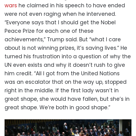
wars
he claimed in his speech to have ended
were not even raging when he intervened.
“Everyone says that I should get the Nobel
Peace Prize for each one of these
achievements,” Trump said. But “what I care
about is not winning prizes, it’s saving lives.” He
turned his frustration into a question of why the
UN even exists and why it doesn’t rush to give
him credit. “All I got from the United Nations
was an escalator that on the way up, stopped
right in the middle. If the first lady wasn’t in
great shape, she would have fallen, but she’s in
great shape. We’re both in good shape.”