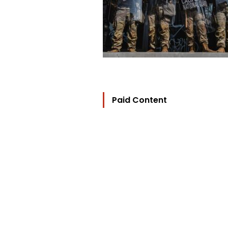
Paid Content