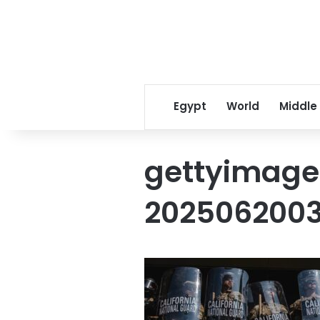
Egypt
World
Middle
gettyimage
2025062003