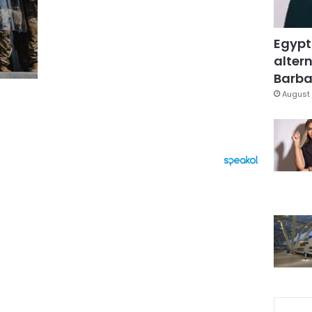
Egypt
altern
Barbar
August 