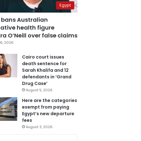
Egypt
 bans Australian
ative health figure
a O’Neill over false claims
6, 2026
Cairo court issues
death sentence for
Sarah Khalifa and 12
defendants in ‘Grand
Drug Case’
August 5, 2026
Here are the categories
exempt from paying
Egypt’s new departure
fees
August 3, 2026