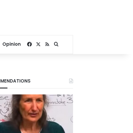
Facebook
X
RSS
Search for
Opinion
MENDATIONS