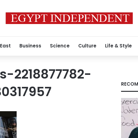
 East
Business
Science
Culture
Life & Style
s-2218877782-
RECOM
0317957