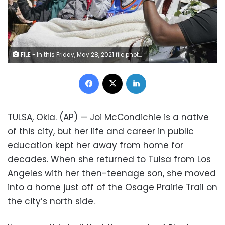
FILE - In this Friday, May 28, 2021 file photo, Tulsa Race Massacre survivors, from left, Hughes Van Ellis Sr., Lessie Benningfield Randle, and Viola Fletcher, wave and high-five supporters from a horse-drawn carriage before a march in Tulsa, Okla. Earlier in the month, the three gave testimony in a panel about the massacre in the U.S. House of Representatives.
Facebook
X
LinkedIn
TULSA, Okla. (AP) — Joi McCondichie is a native
of this city, but her life and career in public
education kept her away from home for
decades. When she returned to Tulsa from Los
Angeles with her then-teenage son, she moved
into a home just off of the Osage Prairie Trail on
the city’s north side.