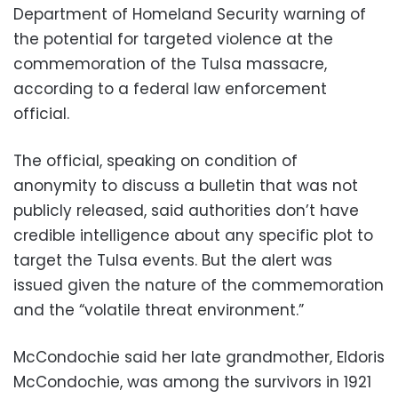
Department of Homeland Security warning of
the potential for targeted violence at the
commemoration of the Tulsa massacre,
according to a federal law enforcement
official.
The official, speaking on condition of
anonymity to discuss a bulletin that was not
publicly released, said authorities don’t have
credible intelligence about any specific plot to
target the Tulsa events. But the alert was
issued given the nature of the commemoration
and the “volatile threat environment.”
McCondochie said her late grandmother, Eldoris
McCondochie, was among the survivors in 1921