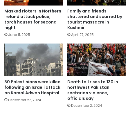
Masked rioters in Northern
Family and friends
Ireland attack police,
shattered and scarred by
torch houses for second
tourist massacre in
night
Kashmir
June 11, 2025
April 27, 2025
50 Palestinians were killed
Death toll rises to 130 in
following an Israeli attack
northwest Pakistan
on Kamal Adwan Hospital
sectarian violence,
officials say
December 27, 2024
December 2, 2024