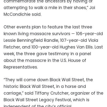
commemorate the ancestors by having or
attempting to walk a mile in their shoes,” Joi
McCondichie said.
Other events plan to feature the last three
known living massacre survivors — 106-year-old
Lessie Benningfield Randle, 107-year-old Viola
Fletcher, and 100-year-old Hughes Van Ellis. Last
week, the three gave testimony in a panel
about the massacre in the U.S. House of
Representatives.
“They will come down Black Wall Street, the
historic Black Wall Street, in a horse and
carriage,” said Tiffany Crutcher, organizer of the
Black Wall Street Legacy Festival, which is
independent of the city’s official