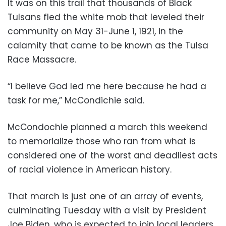
It was on this trail that thousands of Black
Tulsans fled the white mob that leveled their
community on May 31-June 1, 1921, in the
calamity that came to be known as the Tulsa
Race Massacre.
“I believe God led me here because he had a
task for me,” McCondichie said.
McCondochie planned a march this weekend
to memorialize those who ran from what is
considered one of the worst and deadliest acts
of racial violence in American history.
That march is just one of an array of events,
culminating Tuesday with a visit by President
Joe Biden, who is expected to join local leaders