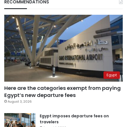
RECOMMENDATIONS
Egypt
Here are the categories exempt from paying
Egypt’s new departure fees
August 3, 2026
Egypt imposes departure fees on
travelers