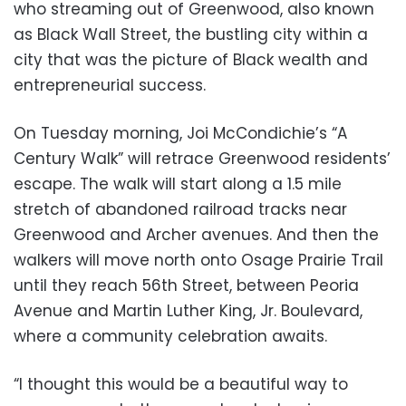
who streaming out of Greenwood, also known
as Black Wall Street, the bustling city within a
city that was the picture of Black wealth and
entrepreneurial success.
On Tuesday morning, Joi McCondichie’s “A
Century Walk” will retrace Greenwood residents’
escape. The walk will start along a 1.5 mile
stretch of abandoned railroad tracks near
Greenwood and Archer avenues. And then the
walkers will move north onto Osage Prairie Trail
until they reach 56th Street, between Peoria
Avenue and Martin Luther King, Jr. Boulevard,
where a community celebration awaits.
“I thought this would be a beautiful way to