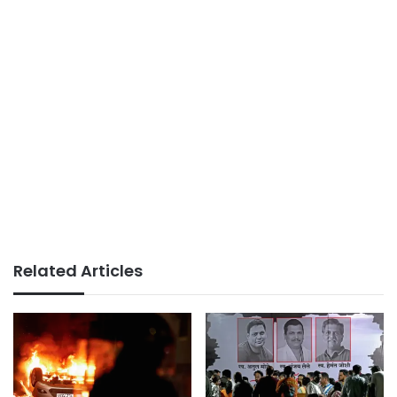
Related Articles