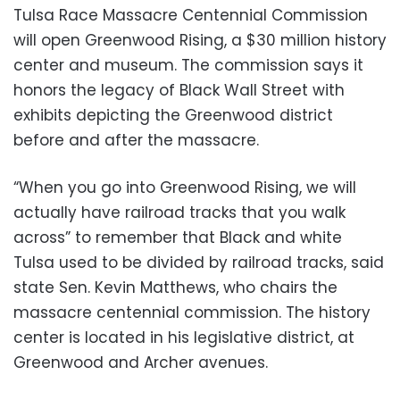
Tulsa Race Massacre Centennial Commission
will open Greenwood Rising, a $30 million history
center and museum. The commission says it
honors the legacy of Black Wall Street with
exhibits depicting the Greenwood district
before and after the massacre.
“When you go into Greenwood Rising, we will
actually have railroad tracks that you walk
across” to remember that Black and white
Tulsa used to be divided by railroad tracks, said
state Sen. Kevin Matthews, who chairs the
massacre centennial commission. The history
center is located in his legislative district, at
Greenwood and Archer avenues.