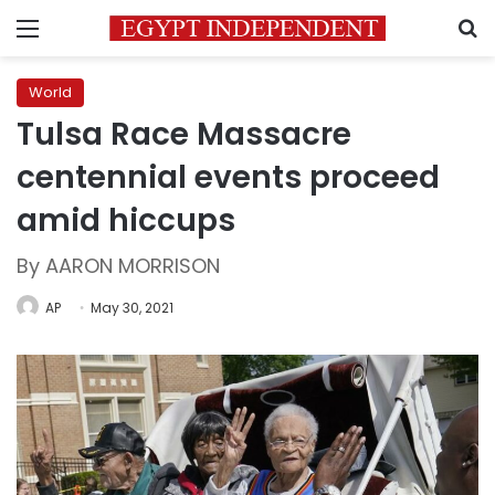
Menu
S
World
Tulsa Race Massacre
centennial events proceed
amid hiccups
By AARON MORRISON
AP
May 30, 2021