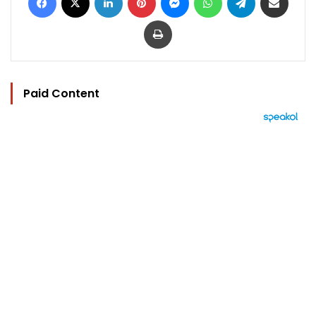
Print
Paid Content