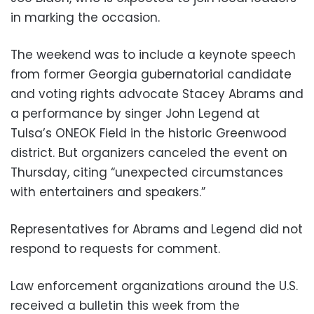
in marking the occasion.
The weekend was to include a keynote speech
from former Georgia gubernatorial candidate
and voting rights advocate Stacey Abrams and
a performance by singer John Legend at
Tulsa’s ONEOK Field in the historic Greenwood
district. But organizers canceled the event on
Thursday, citing “unexpected circumstances
with entertainers and speakers.”
Representatives for Abrams and Legend did not
respond to requests for comment.
Law enforcement organizations around the U.S.
received a bulletin this week from the