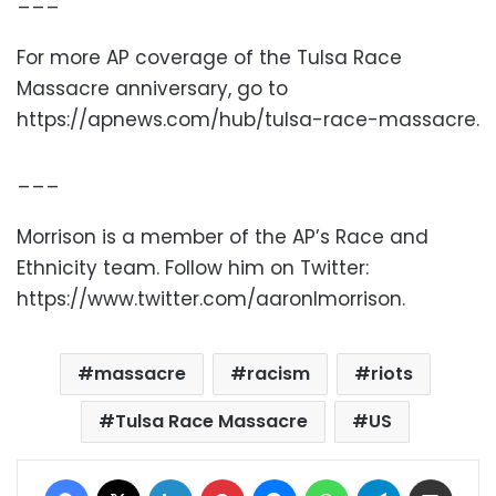
For more AP coverage of the Tulsa Race
Massacre anniversary, go to
https://apnews.com/hub/tulsa-race-massacre.
___
Morrison is a member of the AP’s Race and
Ethnicity team. Follow him on Twitter:
https://www.twitter.com/aaronlmorrison.
massacre
racism
riots
Tulsa Race Massacre
US
Facebook
X
LinkedIn
Pinterest
Messenger
WhatsApp
Telegram
Share via Email