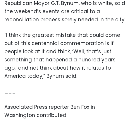
Republican Mayor G.T. Bynum, who is white, said
the weekend’s events are critical to a
reconciliation process sorely needed in the city.
“I think the greatest mistake that could come
out of this centennial commemoration is if
people look at it and think, ‘Well, that’s just
something that happened a hundred years
ago,’ and not think about how it relates to
America today,” Bynum said.
___
Associated Press reporter Ben Fox in
Washington contributed.
___