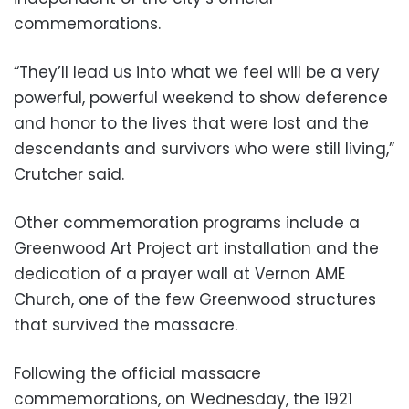
commemorations.
“They’ll lead us into what we feel will be a very
powerful, powerful weekend to show deference
and honor to the lives that were lost and the
descendants and survivors who were still living,”
Crutcher said.
Other commemoration programs include a
Greenwood Art Project art installation and the
dedication of a prayer wall at Vernon AME
Church, one of the few Greenwood structures
that survived the massacre.
Following the official massacre
commemorations, on Wednesday, the 1921