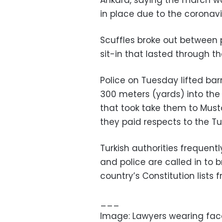
in place due to the coronav
Scuffles broke out between 
sit-in that lasted through th
Police on Tuesday lifted bar
300 meters (yards) into the 
that took take them to Mus
they paid respects to the Tu
Turkish authorities frequent
and police are called in to
country’s Constitution lists
___
Image: Lawyers wearing fac