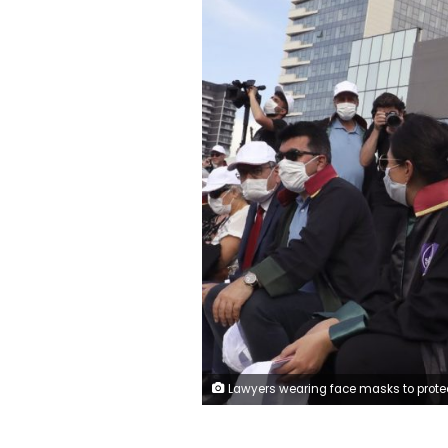
Lawyers wearing face masks to protect against the spread of coronavirus, as one holds a placard that reads "Don't touch the Defence!" during a protest, in Ankara, Turkey, Monday, June 22, 2020. Turkish authorities have made the wearing of masks mandatory in three major cities to curb the spread of COVID-19 following an uptick in confirmed cases since the reopening of many busi