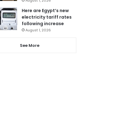
August 1, 2026
Here are Egypt’s new
electricity tariff rates
following increase
August 1, 2026
See More