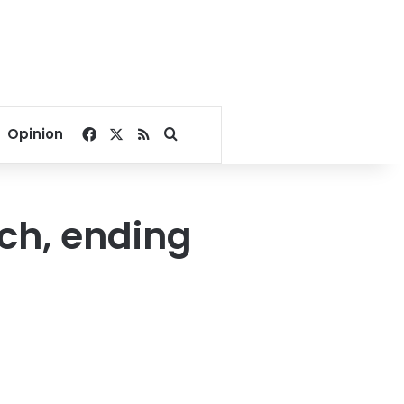
Facebook
X
RSS
Search for
Opinion
ch, ending