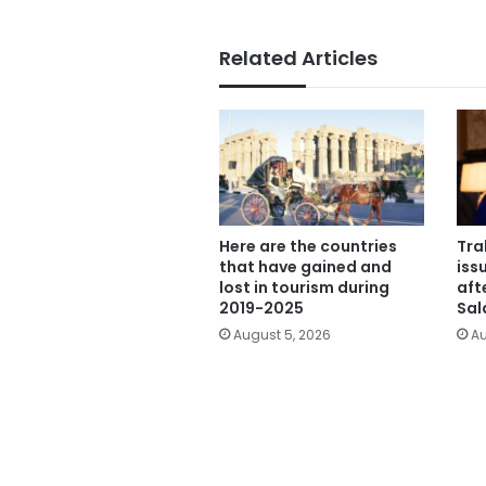
Related Articles
Here are the countries
Tra
that have gained and
iss
lost in tourism during
aft
2019-2025
Sal
August 5, 2026
Au