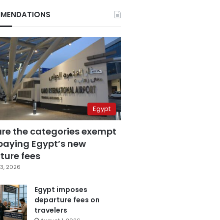
MENDATIONS
Egypt
are the categories exempt
paying Egypt’s new
ture fees
3, 2026
Egypt imposes
departure fees on
travelers