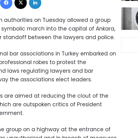
sh authorities on Tuesday allowed a group
 symbolic march into the capital of Ankara,
 standoff between the lawyers and police.
nal bar associations in Turkey embarked on
rofessional robes to protest the
d laws regulating lawyers and bar
way the associations elect leaders.
 are aimed at reducing the clout of the
ich are outspoken critics of President
vernment.
he group on a highway at the entrance of
as unauthorized and in breach of measures