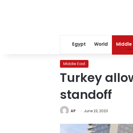
Egypt
World
Middle
Middle East
Turkey allo
standoff
AP
June 23, 2020