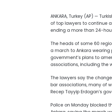
ANKARA, Turkey (AP) — Turki
of top lawyers to continue a
ending a more than 24-hour
The heads of some 60 regio
a march to Ankara wearing p
government’s plans to amen
associations, including the 
The lawyers say the changes
bar associations, many of wh
Recep Tayyip Erdogan’s go
Police on Monday blocked t
Ankara, saying the march w