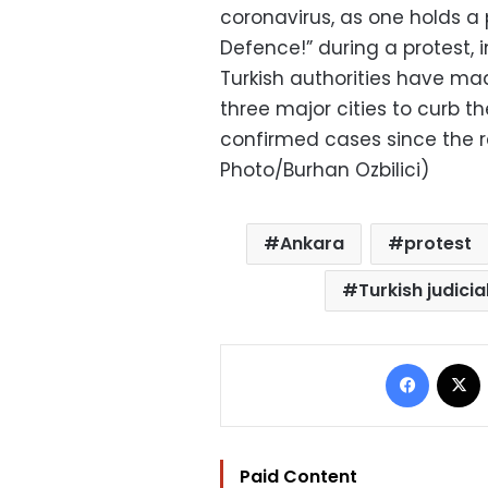
coronavirus, as one holds a
Defence!” during a protest, 
Turkish authorities have m
three major cities to curb t
confirmed cases since the 
Photo/Burhan Ozbilici)
Ankara
protest
Turkish judici
Facebo
Paid Content