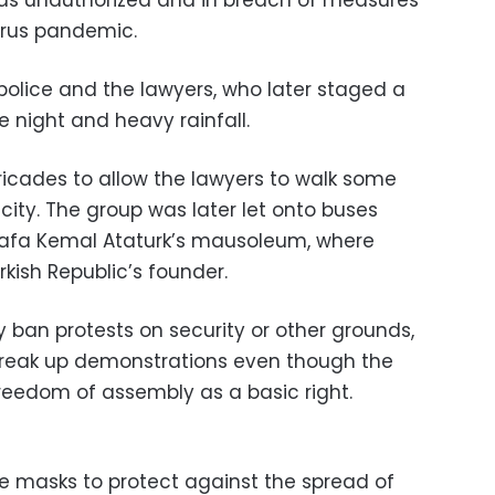
irus pandemic.
police and the lawyers, who later staged a
e night and heavy rainfall.
ricades to allow the lawyers to walk some
city. The group was later let onto buses
tafa Kemal Ataturk’s mausoleum, where
rkish Republic’s founder.
ly ban protests on security or other grounds,
 break up demonstrations even though the
 freedom of assembly as a basic right.
e masks to protect against the spread of