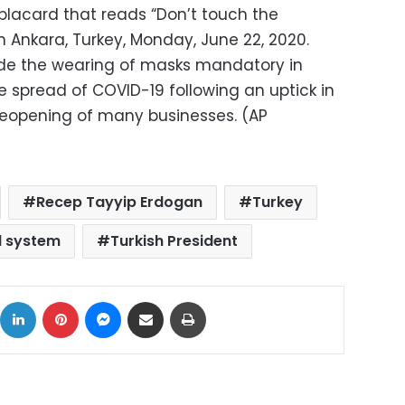
 placard that reads “Don’t touch the
in Ankara, Turkey, Monday, June 22, 2020.
ade the wearing of masks mandatory in
he spread of COVID-19 following an uptick in
reopening of many businesses. (AP
Recep Tayyip Erdogan
Turkey
al system
Turkish President
ok
X
LinkedIn
Pinterest
Messenger
Share via Email
Print