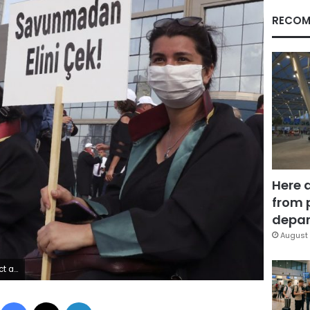
RECOM
Here 
from 
depar
August 
nesses. (AP Photo/Burhan Ozbilici)
Facebook
X
LinkedIn