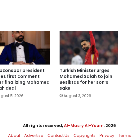
bzonspor president
Turkish Minister urges
ues first comment
Mohamed Salah to join
er finalizing Mohamed
Besiktas for her son’s
ah deal
sake
gust 5, 2026
August 3, 2026
All rights reserved,
Al-Masry Al-Youm
. 2026
About
Advertise
Contact Us
Copyrights
Privacy
Terms