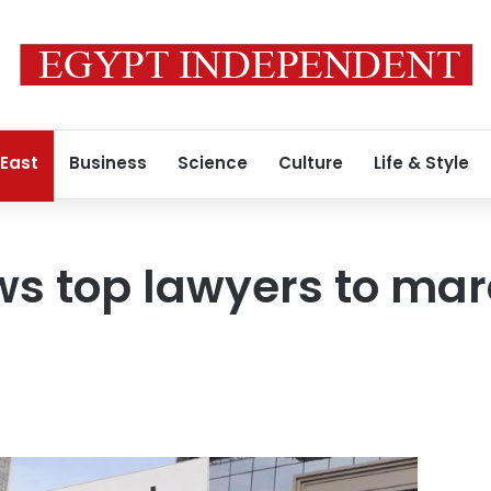
 East
Business
Science
Culture
Life & Style
ws top lawyers to mar