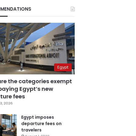
MENDATIONS
Egypt
are the categories exempt
paying Egypt’s new
ture fees
3, 2026
Egypt imposes
departure fees on
travelers