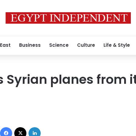
 East
Business
Science
Culture
Life & Style
 Syrian planes from it
Facebook
X
LinkedIn