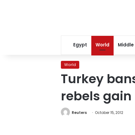
Egypt
World
Middle
World
Turkey bans
rebels gain
Reuters
October 15, 2012