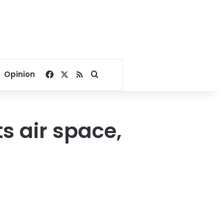
Facebook
X
RSS
Search for
Opinion
s air space,