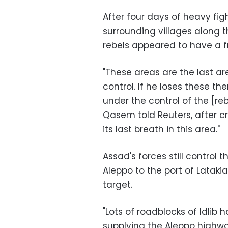
After four days of heavy fig
surrounding villages along t
rebels appeared to have a fr
"These areas are the last a
control. If he loses these th
under the control of the [re
Qasem told Reuters, after cr
its last breath in this area."
Assad's forces still control t
Aleppo to the port of Lataki
target.
"Lots of roadblocks of Idlib
supplying the Aleppo highway,