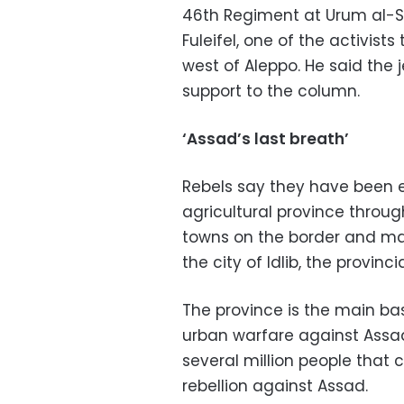
46th Regiment at Urum al-Sug
Fuleifel, one of the activist
west of Aleppo. He said the 
support to the column.
‘Assad’s last breath’
Rebels say they have been e
agricultural province throug
towns on the border and mak
the city of Idlib, the provinci
The province is the main bas
urban warfare against Assad'
several million people that
rebellion against Assad.