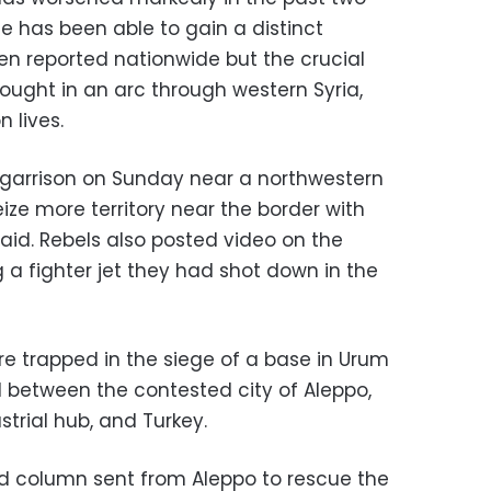
e has been able to gain a distinct
 reported nationwide but the crucial
fought in an arc through western Syria,
 lives.
garrison on Sunday near a northwestern
eize more territory near the border with
said. Rebels also posted video on the
 a fighter jet they had shot down in the
re trapped in the siege of a base in Urum
 between the contested city of Aleppo,
trial hub, and Turkey.
d column sent from Aleppo to rescue the