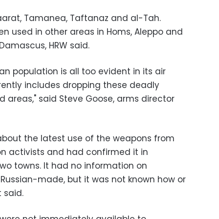
arat, Tamanea, Taftanaz and al-Tah.
en used in other areas in Homs, Aleppo and
r Damascus, HRW said.
lian population is all too evident in its air
ntly includes dropping these deadly
d areas," said Steve Goose, arms director
y about the latest use of the weapons from
n activists and had confirmed it in
 two towns. It had no information on
 Russian-made, but it was not known how or
 said.