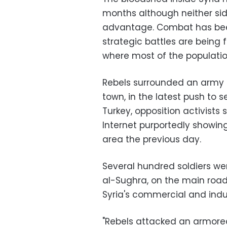
months although neither sid
advantage. Combat has been
strategic battles are being 
where most of the population
Rebels surrounded an army 
town, in the latest push to s
Turkey, opposition activists 
Internet purportedly showing
area the previous day.
Several hundred soldiers we
al-Sughra, on the main road
Syria's commercial and indus
"Rebels attacked an armore