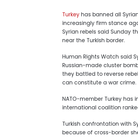
Turkey
has banned all Syrian 
increasingly firm stance aga
Syrian rebels said Sunday 
near the Turkish border.
Human Rights Watch said S
Russian-made cluster bombs 
they battled to reverse reb
can constitute a war crime.
NATO-member Turkey has incr
international coalition rank
Turkish confrontation with S
because of cross-border sh