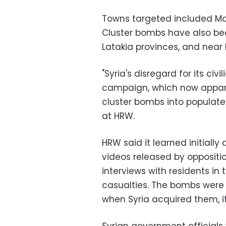
Towns targeted included Ma
Cluster bombs have also be
Latakia provinces, and nea
"Syria's disregard for its civi
campaign, which now appare
cluster bombs into populate
at HRW.
HRW said it learned initiall
videos released by oppositio
interviews with residents in
casualties. The bombs were
when Syria acquired them, it