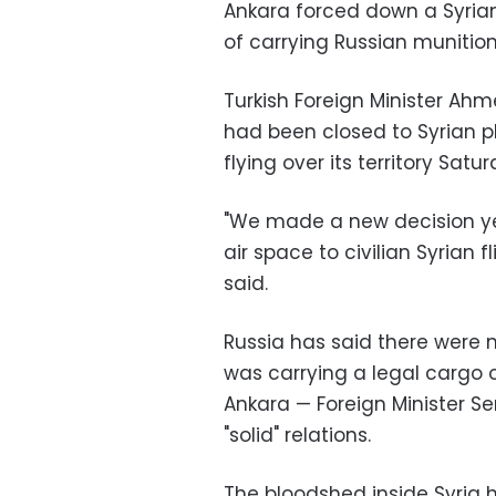
Ankara forced down a Syrian
of carrying Russian munitions
Turkish Foreign Minister Ah
had been closed to Syrian p
flying over its territory Satur
"We made a new decision ye
air space to civilian Syrian f
said.
Russia has said there were 
was carrying a legal cargo of
Ankara — Foreign Minister Se
"solid" relations.
The bloodshed inside Syria 