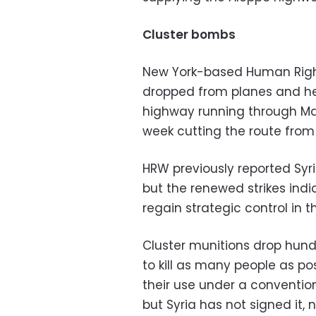
Cluster bombs
New York-based Human Righ
dropped from planes and he
highway running through Ma
week cutting the route fro
HRW previously reported Syr
but the renewed strikes ind
regain strategic control in t
Cluster munitions drop hun
to kill as many people as p
their use under a conventio
but Syria has not signed it, 