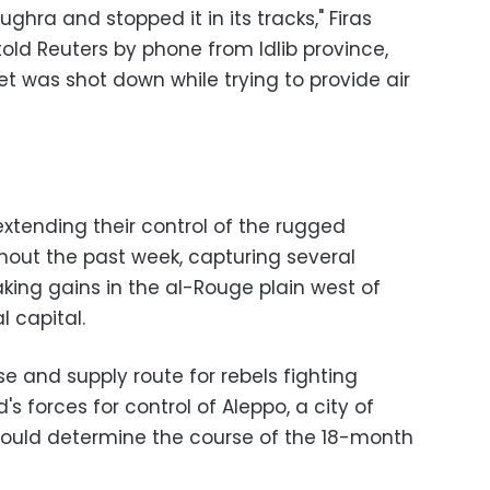
hra and stopped it in its tracks," Firas
s told Reuters by phone from Idlib province,
jet was shot down while trying to provide air
xtending their control of the rugged
hout the past week, capturing several
ing gains in the al-Rouge plain west of
al capital.
e and supply route for rebels fighting
s forces for control of Aleppo, a city of
 could determine the course of the 18-month