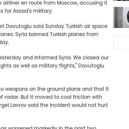
 airliner en route from Moscow, accusing it
 for Assad's military.
met Davutoglu said Sunday Turkish air space
lanes. Syria banned Turkish planes from
day.
sterday and informed Syria. We closed our
lights as well as military flights," Davutoglu
no weapons on the ground plane and that it
 radar. But it moved to cool friction with
rgei Lavrov said the incident would not hurt
has worsened markedly in the past two