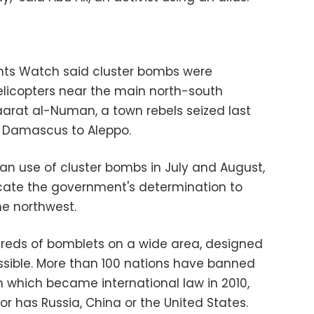
ts Watch said cluster bombs were
licopters near the main north-south
arat al-Numan, a town rebels seized last
m Damascus to Aleppo.
ian use of cluster bombs in July and August,
icate the government's determination to
he northwest.
dreds of bomblets on a wide area, designed
ossible. More than 100 nations have banned
n which became international law in 2010,
nor has Russia, China or the United States.