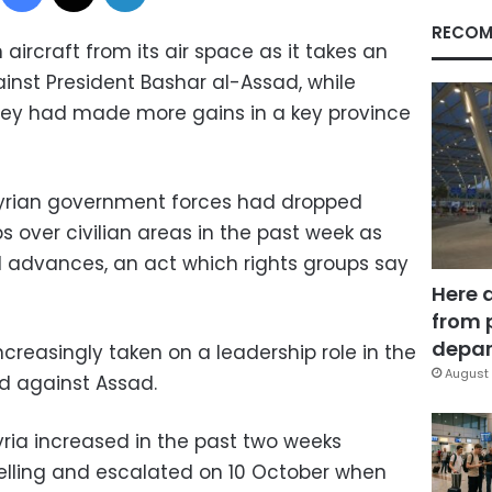
RECOM
aircraft from its air space as it takes an
inst President Bashar al-Assad, while
they had made more gains in a key province
yrian government forces had dropped
over civilian areas in the past week as
el advances, an act which rights groups say
Here 
from 
depar
easingly taken on a leadership role in the
August 
ed against Assad.
yria increased in the past two weeks
elling and escalated on 10 October when