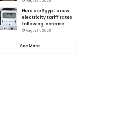
August 1, 2026
Here are Egypt’s new
electricity tariff rates
following increase
August 1, 2026
See More