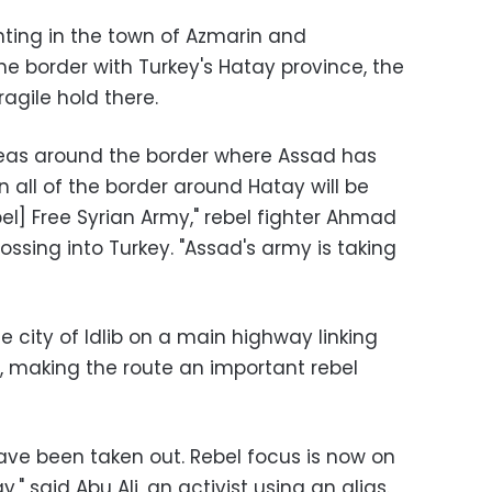
hting in the town of Azmarin and
he border with Turkey's Hatay province, the
agile hold there.
reas around the border where Assad has
en all of the border around Hatay will be
bel] Free Syrian Army," rebel fighter Ahmad
ossing into Turkey. "Assad's army is taking
he city of Idlib on a main highway linking
a, making the route an important rebel
 have been taken out. Rebel focus is now on
" said Abu Ali, an activist using an alias.