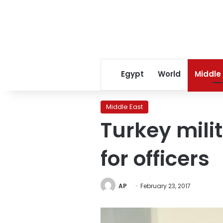
Egypt
World
Middle
Middle East
Turkey mili
for officers
AP
February 23, 2017