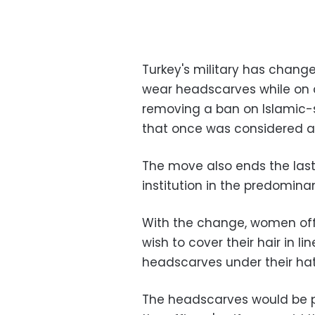
Turkey's military has change
wear headscarves while on d
removing a ban on Islamic-
that once was considered a 
The move also ends the last
institution in the predominan
With the change, women offi
wish to cover their hair in li
headscarves under their hats,
The headscarves would be p