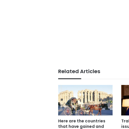
Related Articles
Here are the countries
Tra
that have gained and
iss