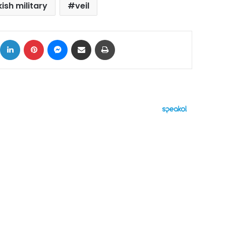
ish military
veil
ok
X
LinkedIn
Pinterest
Messenger
Share via Email
Print