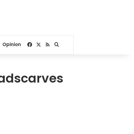
Facebook
X
RSS
Search for
Opinion
eadscarves