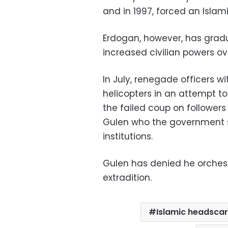
and in 1997, forced an Isla
Erdogan, however, has gradu
increased civilian powers ov
In July, renegade officers wi
helicopters in an attempt 
the failed coup on followers
Gulen who the government sa
institutions.
Gulen has denied he orchestr
extradition.
Islamic headsca