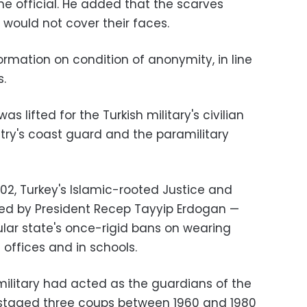
the official. He added that the scarves
 would not cover their faces.
formation on condition of anonymity, in line
.
s lifted for the Turkish military's civilian
untry's coast guard and the paramilitary
02, Turkey's Islamic-rooted Justice and
d by President Recep Tayyip Erdogan —
ular state's once-rigid bans on wearing
ffices and in schools.
 military had acted as the guardians of the
t staged three coups between 1960 and 1980