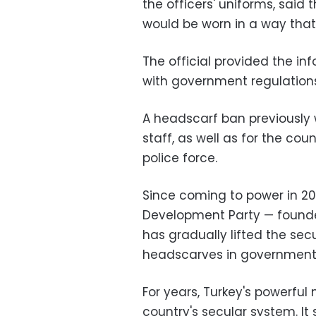
the officers' uniforms, said 
would be worn in a way that
The official provided the in
with government regulations
A headscarf ban previously wa
staff, as well as for the co
police force.
Since coming to power in 20
Development Party — founde
has gradually lifted the sec
headscarves in government o
For years, Turkey's powerful
country's secular system. I