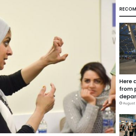
RECOM
Here 
from 
depar
August 