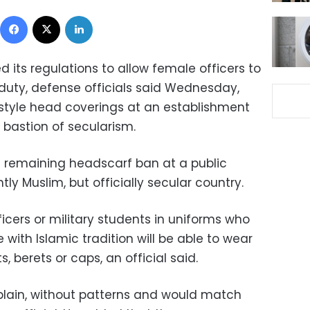
Facebook
X
LinkedIn
d its regulations to allow female officers to
uty, defense officials said Wednesday,
style head coverings at an establishment
bastion of secularism.
 remaining headscarf ban at a public
tly Muslim, but officially secular country.
cers or military students in uniforms who
ne with Islamic tradition will be able to wear
 berets or caps, an official said.
lain, without patterns and would match