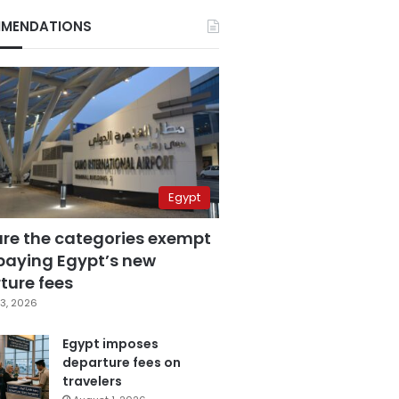
MENDATIONS
Egypt
are the categories exempt
paying Egypt’s new
ture fees
3, 2026
Egypt imposes
departure fees on
travelers