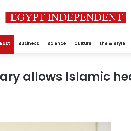
 East
Business
Science
Culture
Life & Style
tary allows Islamic h