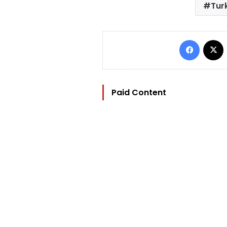
Turk
Facebo
Paid Content