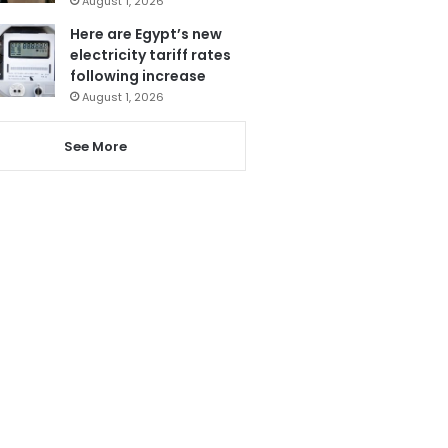
August 1, 2026
Here are Egypt’s new
electricity tariff rates
following increase
August 1, 2026
See More