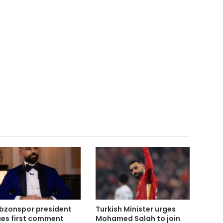
bzonspor president
Turkish Minister urges
ues first comment
Mohamed Salah to join