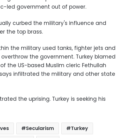
mic-led government out of power.
ally curbed the military's influence and
er the top brass.
thin the military used tanks, fighter jets and
to overthrow the government. Turkey blamed
 of the US-based Muslim cleric Fethullah
ys infiltrated the military and other state
ated the uprising. Turkey is seeking his
rves
Secularism
Turkey