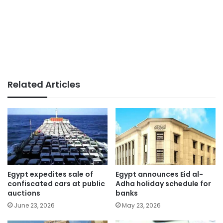
Related Articles
Egypt expedites sale of
Egypt announces Eid al-
confiscated cars at public
Adha holiday schedule for
auctions
banks
June 23, 2026
May 23, 2026