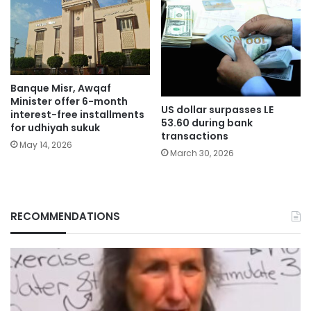
Banque Misr, Awqaf
Minister offer 6-month
US dollar surpasses LE
interest-free installments
53.60 during bank
for udhiyah sukuk
transactions
May 14, 2026
March 30, 2026
RECOMMENDATIONS