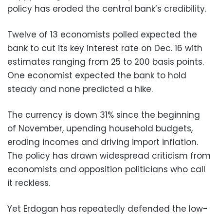
policy has eroded the central bank’s credibility.
Twelve of 13 economists polled expected the
bank to cut its key interest rate on Dec. 16 with
estimates ranging from 25 to 200 basis points.
One economist expected the bank to hold
steady and none predicted a hike.
The currency is down 31% since the beginning
of November, upending household budgets,
eroding incomes and driving import inflation.
The policy has drawn widespread criticism from
economists and opposition politicians who call
it reckless.
Yet Erdogan has repeatedly defended the low-