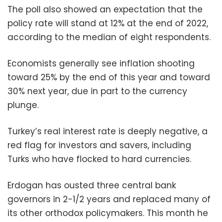
The poll also showed an expectation that the
policy rate will stand at 12% at the end of 2022,
according to the median of eight respondents.
Economists generally see inflation shooting
toward 25% by the end of this year and toward
30% next year, due in part to the currency
plunge.
Turkey’s real interest rate is deeply negative, a
red flag for investors and savers, including
Turks who have flocked to hard currencies.
Erdogan has ousted three central bank
governors in 2-1/2 years and replaced many of
its other orthodox policymakers. This month he