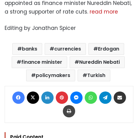
appointed as finance minister Nureddin Nebati,
a strong supporter of rate cuts.
read more
Editing by Jonathan Spicer
banks
currencies
Erdogan
finance minister
Nureddin Nebati
policymakers
Turkish
Facebook
X
LinkedIn
Pinterest
Messenger
WhatsApp
Telegram
Share via Email
Print
Paid Content