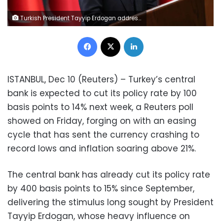
Turkish President Tayyip Erdogan addresses the media after a cabinet meeting in Ankara, Turkey, December 8, 2021. Murat Cetinmuhurdar/PPO/Handout via REUTER
Facebook
X
LinkedIn
ISTANBUL, Dec 10 (Reuters) – Turkey’s central
bank is expected to cut its policy rate by 100
basis points to 14% next week, a Reuters poll
showed on Friday, forging on with an easing
cycle that has sent the currency crashing to
record lows and inflation soaring above 21%.
The central bank has already cut its policy rate
by 400 basis points to 15% since September,
delivering the stimulus long sought by President
Tayyip Erdogan, whose heavy influence on