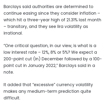
Barclays said authorities are determined to
continue easing since they consider inflation –
which hit a three-year high of 21.31% last month
– transitory, and they see lira volatility as
irrational.
“One critical question, in our view, is what is a
low interest rate – 12%, 8% or 5%? We expect a
200-point cut (in) December followed by a 100-
point cut in January 2022,” Barclays said in a
note.
It added that “excessive” currency volatility
makes any medium-term prediction quite
difficult.