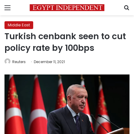
Menu
S
Middle East
Turkish cenbank seen to cut
policy rate by 100bps
Reuters
December 11, 2021