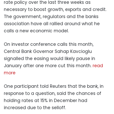
rate policy over the last three weeks as
necessary to boost growth, exports and credit.
The government, regulators and the banks
association have all rallied around what he
calls a new economic model.
On investor conference calls this month,
Central Bank Governor Sahap Kavcioglu
signalled the easing would likely pause in
January after one more cut this month.
read
more
One participant told Reuters that the bank, in
response to a question, said the chances of
holding rates at 15% in December had
increased due to the selloff.