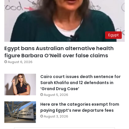
Egypt
Egypt bans Australian alternative health
figure Barbara O’Neill over false claims
August 6, 2026
Cairo court issues death sentence for
Sarah Khalifa and 12 defendants in
‘Grand Drug Case’
August 5, 2026
Here are the categories exempt from
paying Egypt’s new departure fees
August 3, 2026