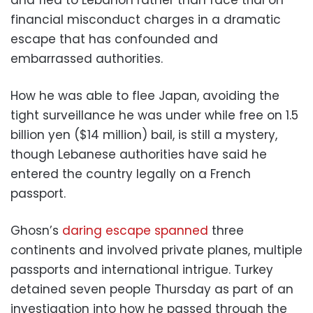
and fled to Lebanon rather than face trial on
financial misconduct charges in a dramatic
escape that has confounded and
embarrassed authorities.
How he was able to flee Japan, avoiding the
tight surveillance he was under while free on 1.5
billion yen ($14 million) bail, is still a mystery,
though Lebanese authorities have said he
entered the country legally on a French
passport.
Ghosn’s
daring escape spanned
three
continents and involved private planes, multiple
passports and international intrigue. Turkey
detained seven people Thursday as part of an
investigation into how he passed through the