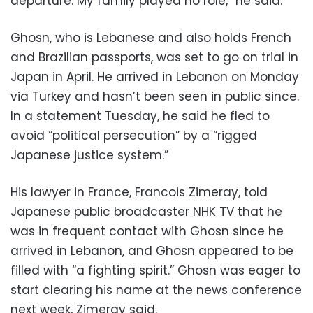
departure. My family played no role,” he said.
Ghosn, who is Lebanese and also holds French
and Brazilian passports, was set to go on trial in
Japan in April. He arrived in Lebanon on Monday
via Turkey and hasn’t been seen in public since.
In a statement Tuesday, he said he fled to
avoid “political persecution” by a “rigged
Japanese justice system.”
His lawyer in France, Francois Zimeray, told
Japanese public broadcaster NHK TV that he
was in frequent contact with Ghosn since he
arrived in Lebanon, and Ghosn appeared to be
filled with “a fighting spirit.” Ghosn was eager to
start clearing his name at the news conference
next week, Zimeray said.