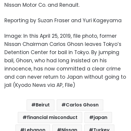
Nissan Motor Co. and Renault.
Reporting by Suzan Fraser and Yuri Kageyama
Image: In this April 25, 2019, file photo, former
Nissan Chairman Carlos Ghosn leaves Tokyo’s
Detention Center for bail in Tokyo. By jumping
bail, Ghosn, who had long insisted on his
innocence, has now committed a clear crime
and can never return to Japan without going to
jail (Kyodo News via AP, File)
Beirut
Carlos Ghosn
financial misconduct
japan
Lebanon
Nissan
Turkey