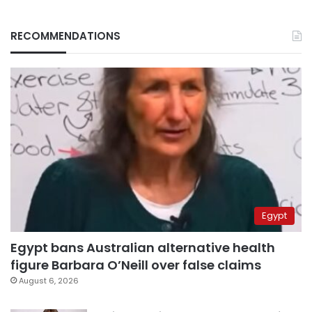
RECOMMENDATIONS
Egypt
Egypt bans Australian alternative health
figure Barbara O’Neill over false claims
August 6, 2026