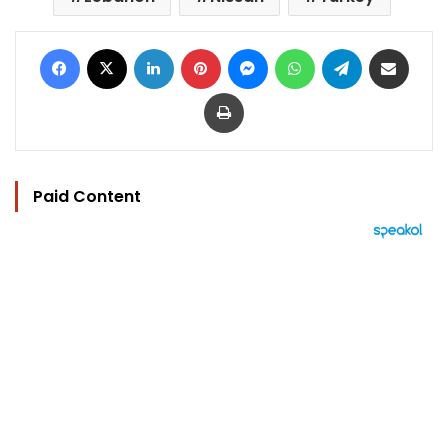
Facebook
X
LinkedIn
Pinterest
Messenger
WhatsApp
Telegram
Share via Email
Print
Paid Content