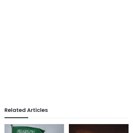
Related Articles