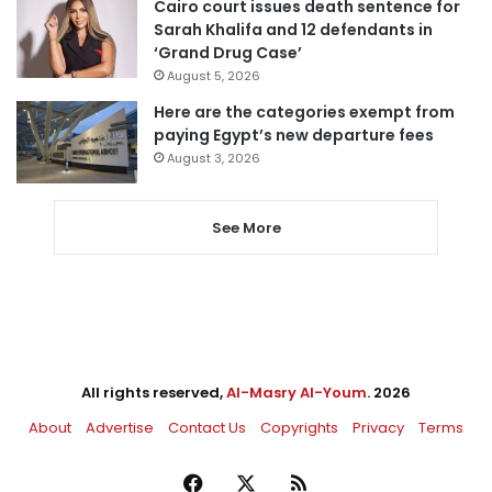
Cairo court issues death sentence for
Sarah Khalifa and 12 defendants in
‘Grand Drug Case’
August 5, 2026
Here are the categories exempt from
paying Egypt’s new departure fees
August 3, 2026
See More
All rights reserved,
Al-Masry Al-Youm
. 2026
About
Advertise
Contact Us
Copyrights
Privacy
Terms
Facebook
X
RSS