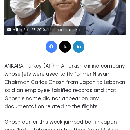
In this April 25, 2019, file photo, former Nissan Chairman Carlos Ghosn leaves Tokyo's Detention Center for bail in Tokyo. By jumping bail, Ghosn, who had long insisted on his innocence, has now committed a clear crime and can never return to Japan without going to jail. (Kyodo News via AP, File)
Facebook
X
LinkedIn
ANKARA, Turkey (AP) — A Turkish airline company
whose jets were used to fly former Nissan
Chairman Carlos Ghosn from Japan to Lebanon
said an employee falsified records and that
Ghosn’s name did not appear on any
documentation related to the flights.
Ghosn earlier this week jumped bail in Japan