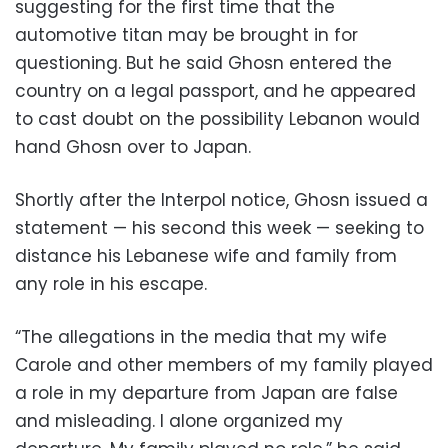
suggesting for the first time that the
automotive titan may be brought in for
questioning. But he said Ghosn entered the
country on a legal passport, and he appeared
to cast doubt on the possibility Lebanon would
hand Ghosn over to Japan.
Shortly after the Interpol notice, Ghosn issued a
statement — his second this week — seeking to
distance his Lebanese wife and family from
any role in his escape.
“The allegations in the media that my wife
Carole and other members of my family played
a role in my departure from Japan are false
and misleading. I alone organized my