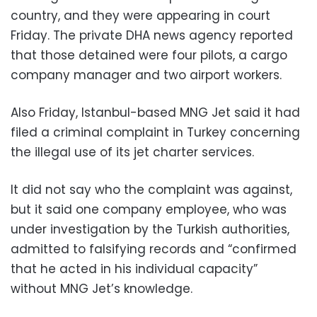
country, and they were appearing in court
Friday. The private DHA news agency reported
that those detained were four pilots, a cargo
company manager and two airport workers.
Also Friday, Istanbul-based MNG Jet said it had
filed a criminal complaint in Turkey concerning
the illegal use of its jet charter services.
It did not say who the complaint was against,
but it said one company employee, who was
under investigation by the Turkish authorities,
admitted to falsifying records and “confirmed
that he acted in his individual capacity”
without MNG Jet’s knowledge.