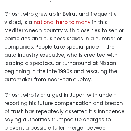
Ghosn, who grew up in Beirut and frequently
visited, is a
national hero to many
in this
Mediterranean country with close ties to senior
politicians and business stakes in a number of
companies. People take special pride in the
auto industry executive, who is credited with
leading a spectacular turnaround at Nissan
beginning in the late 1990s and rescuing the
automaker from near-bankruptcy.
Ghosn, who is charged in Japan with under-
reporting his future compensation and breach
of trust, has repeatedly asserted his innocence,
saying authorities trumped up charges to
prevent a possible fuller merger between