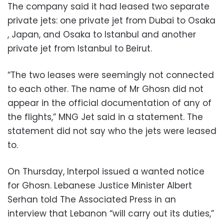
The company said it had leased two separate
private jets: one private jet from Dubai to Osaka
, Japan, and Osaka to Istanbul and another
private jet from Istanbul to Beirut.
“The two leases were seemingly not connected
to each other. The name of Mr Ghosn did not
appear in the official documentation of any of
the flights,” MNG Jet said in a statement. The
statement did not say who the jets were leased
to.
On Thursday, Interpol issued a wanted notice
for Ghosn. Lebanese Justice Minister Albert
Serhan told The Associated Press in an
interview that Lebanon “will carry out its duties,”