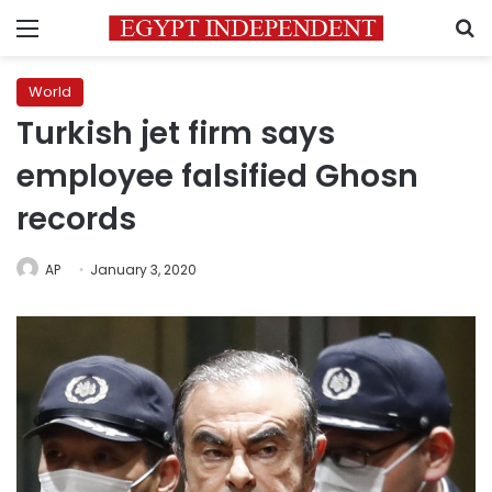
Menu
S
World
Turkish jet firm says
employee falsified Ghosn
records
AP
January 3, 2020