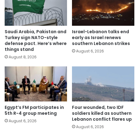
Saudi Arabia, Pakistan and
Israel-Lebanon talks end
Turkey sign NATO-style
early as Israel renews
defense pact. Here’s where
southern Lebanon strikes
things stand
August 6, 2026
August 8, 2026
Egypt’s FM participates in
Four wounded, two IDF
5th R-4 group meeting
soldiers killed as southern
Lebanon conflict flares up
August 6, 2026
August 6, 2026