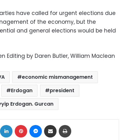
arties have called for urgent elections due
anagement of the economy, but the
ntial and general elections would be held
n Editing by Daren Butler, William Maclean
VA
economic mismanagement
Erdogan
president
yyip Erdogan. Gurcan
ok
X
LinkedIn
Pinterest
Messenger
Share via Email
Print