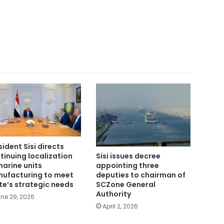
sident Sisi directs
tinuing localization
Sisi issues decree
marine units
appointing three
ufacturing to meet
deputies to chairman of
te’s strategic needs
SCZone General
Authority
ne 29, 2026
April 2, 2026