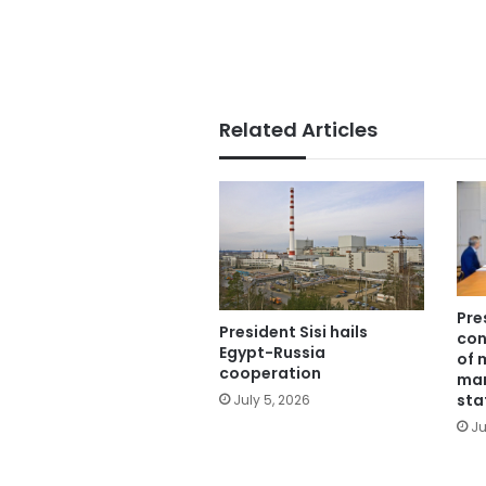
Related Articles
Pre
President Sisi hails
con
Egypt-Russia
of 
cooperation
man
sta
July 5, 2026
Ju