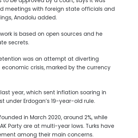
 to be approved by a court, says it was
 meetings with foreign state officials and
tings, Anadolu added.
work is based on open sources and he
te secrets.
etention was an attempt at diverting
s economic crisis, marked by the currency
 last year, which sent inflation soaring in
t under Erdogan’s 19-year-old rule.
 founded in March 2020, around 2%, while
AK Party are at multi-year lows. Turks have
ment among their main concerns.