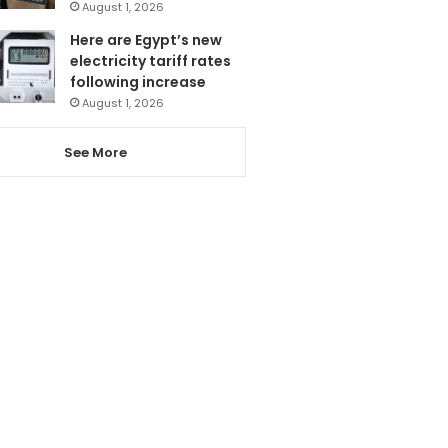
August 1, 2026
Here are Egypt’s new
electricity tariff rates
following increase
August 1, 2026
See More