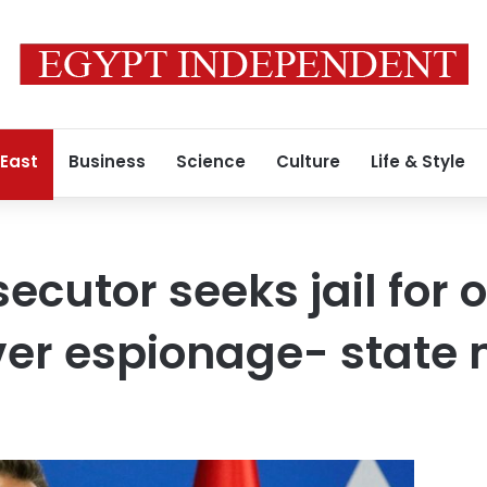
 East
Business
Science
Culture
Life & Style
ecutor seeks jail for 
over espionage- state