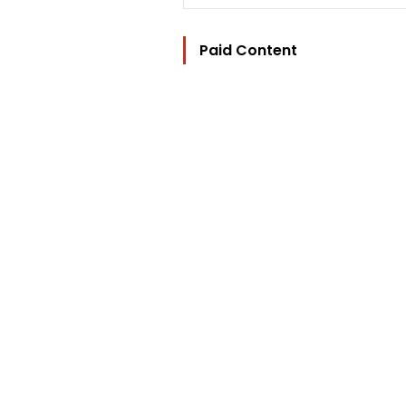
Paid Content