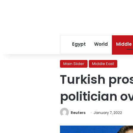
Egypt
World
Middle
Main Slider
Middle East
Turkish pros
politician 
Reuters
January 7, 2022