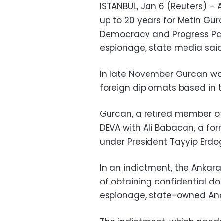
ISTANBUL, Jan 6 (Reuters) – A
up to 20 years for Metin Gur
Democracy and Progress Part
espionage, state media sai
In late November Gurcan was 
foreign diplomats based in t
Gurcan, a retired member of
DEVA with Ali Babacan, a fo
under President Tayyip Erdo
In an indictment, the Ankar
of obtaining confidential do
espionage, state-owned An