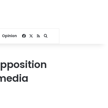
Facebook
X
RSS
Search for
Opinion
opposition
 media