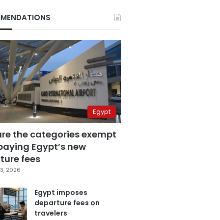
MENDATIONS
Egypt
are the categories exempt
paying Egypt’s new
ture fees
3, 2026
Egypt imposes
departure fees on
travelers