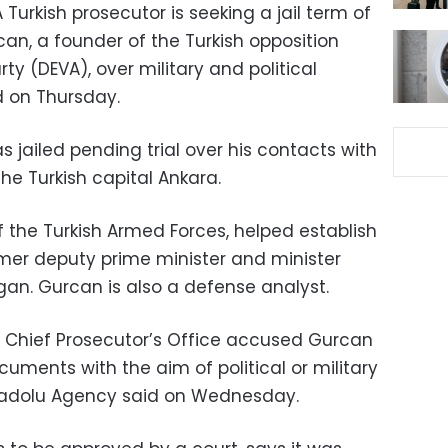
 Turkish prosecutor is seeking a jail term of
can, a founder of the Turkish opposition
y (DEVA), over military and political
d on Thursday.
jailed pending trial over his contacts with
he Turkish capital Ankara.
 the Turkish Armed Forces, helped establish
rmer deputy prime minister and minister
gan. Gurcan is also a defense analyst.
a Chief Prosecutor’s Office accused Gurcan
cuments with the aim of political or military
adolu Agency said on Wednesday.