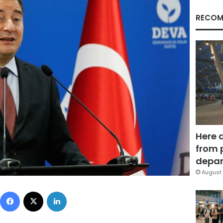
RECOM
Here 
from 
depar
August 
Facebook
X
LinkedIn