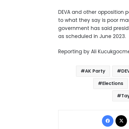
DEVA and other opposition p
to what they say is poor m
government has said preside
as scheduled in June 2023.
Reporting by Ali Kucukgocme
AK Party
DE
Elections
Ta
Facebo