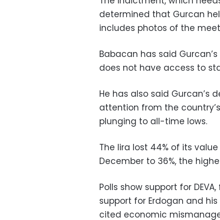
The indictment, which needs
determined that Gurcan held
includes photos of the mee
Babacan has said Gurcan’s 
does not have access to sta
He has also said Gurcan’s d
attention from the country’
plunging to all-time lows.
The lira lost 44% of its value
December to 36%, the highes
Polls show support for DEVA,
support for Erdogan and his 
cited economic mismanage