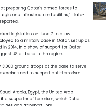
t preparing Qatar’s armed forces to
egic and infrastructure facilities,” state-
reported.
cked legislation on June 7 to allow
loyed to a military base in Qatar, set up as
in 2014, in a show of support for Qatar,
ggest US air base in the region.
oy 3,000 ground troops at the base to serve
g exercises and to support anti-terrorism
Saudi Arabia, Egypt, the United Arab
it a supporter of terrorism, which Doha
c ties and transport links.