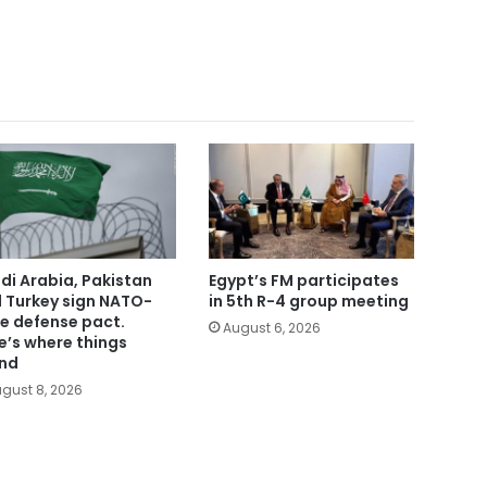
di Arabia, Pakistan
Egypt’s FM participates
 Turkey sign NATO-
in 5th R-4 group meeting
le defense pact.
August 6, 2026
e’s where things
nd
gust 8, 2026