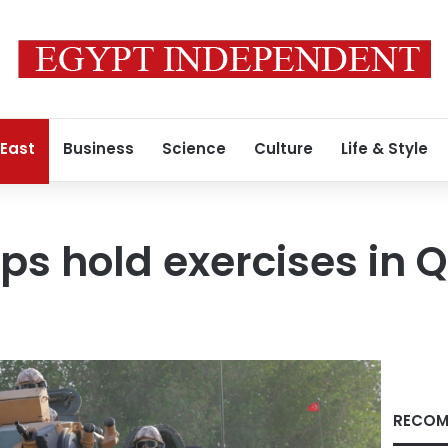
 East
Business
Science
Culture
Life & Style
ops hold exercises in 
RECOM