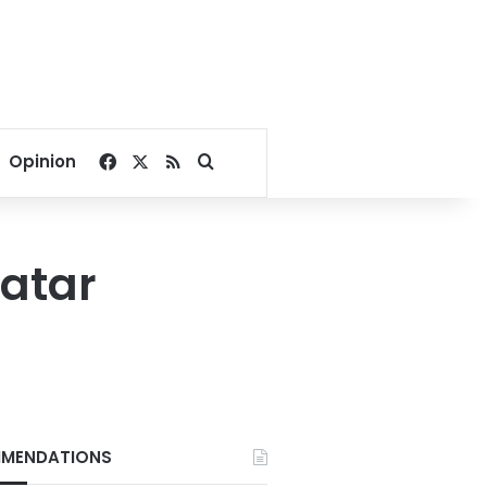
Facebook
X
RSS
Search for
Opinion
Qatar
MENDATIONS