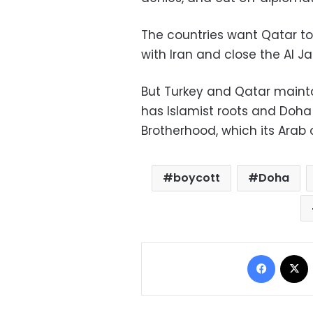
The countries want Qatar to 
with Iran and close the Al J
But Turkey and Qatar maintai
has Islamist roots and Doha
Brotherhood, which its Arab 
boycott
Doha
Facebo