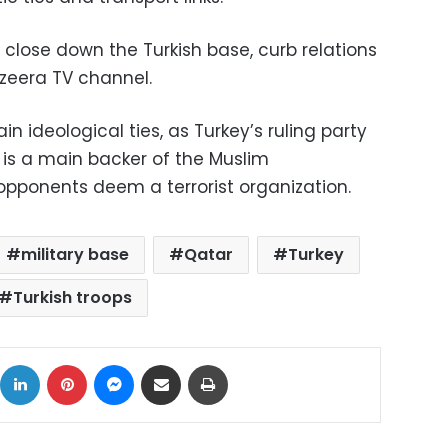
close down the Turkish base, curb relations
azeera TV channel.
n ideological ties, as Turkey’s ruling party
 is a main backer of the Muslim
opponents deem a terrorist organization.
military base
Qatar
Turkey
Turkish troops
ok
X
LinkedIn
Pinterest
Messenger
Share via Email
Print