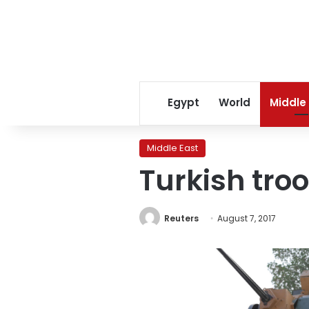
Egypt
World
Middle
Middle East
Turkish tro
Reuters
August 7, 2017