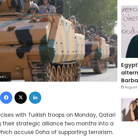
Egypt
altern
RCHIVES - RTS17OQH
Barbar
August 
Facebook
X
LinkedIn
ercises with Turkish troops on Monday, Qatari
their strategic alliance two months into a
hich accuse Doha of supporting terrorism.