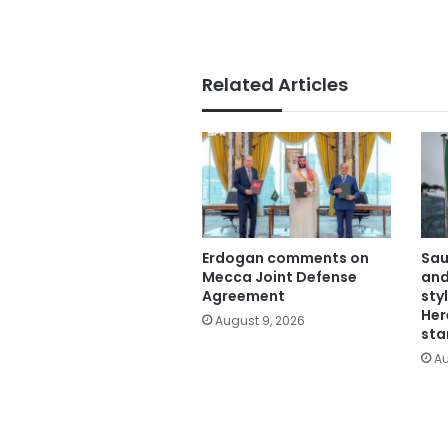
Related Articles
Erdogan comments on
Sau
Mecca Joint Defense
and
Agreement
sty
Her
August 9, 2026
sta
Au