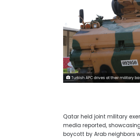
Turkish APC drives at their military base in Doha, Qatar June 18, 2017. Picture taken June 18, 2017. Qatar News Agency/Handout via REUTERS ATTENTION EDITORS - THIS PICTURE WAS PROVIDED BY A THIRD PARTY. NO RESALES. NO A
Qatar held joint military ex
media reported, showcasing 
boycott by Arab neighbors w