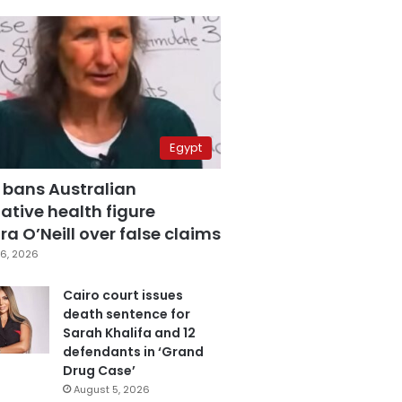
Egypt
 bans Australian
ative health figure
a O’Neill over false claims
6, 2026
Cairo court issues
death sentence for
Sarah Khalifa and 12
defendants in ‘Grand
Drug Case’
August 5, 2026