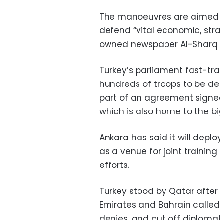
The manoeuvres are aimed a
defend “vital economic, strat
owned newspaper Al-Sharq 
Turkey’s parliament fast-tra
hundreds of troops to be dep
part of an agreement signed 
which is also home to the bi
Ankara has said it will depl
as a venue for joint trainin
efforts.
Turkey stood by Qatar after 
Emirates and Bahrain called 
denies, and cut off diplomati