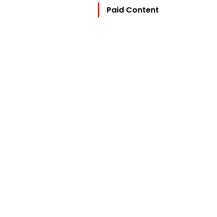
Paid Content