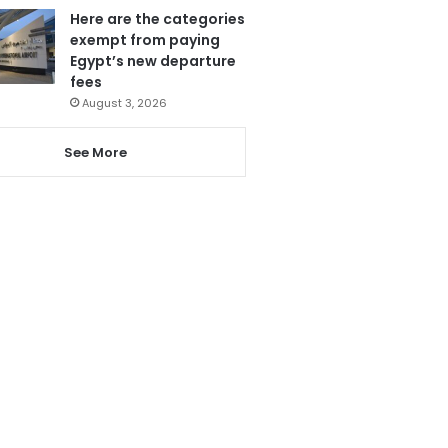
Here are the categories
exempt from paying
Egypt’s new departure
fees
August 3, 2026
See More