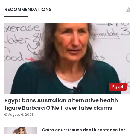
RECOMMENDATIONS
Egypt
Egypt bans Australian alternative health
figure Barbara O’Neill over false claims
August 6, 2026
Cairo court issues death sentence for