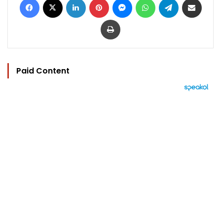
Print
Paid Content