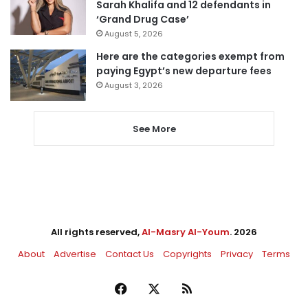
Sarah Khalifa and 12 defendants in
‘Grand Drug Case’
August 5, 2026
Here are the categories exempt from
paying Egypt’s new departure fees
August 3, 2026
See More
All rights reserved,
Al-Masry Al-Youm
. 2026
About
Advertise
Contact Us
Copyrights
Privacy
Terms
Facebook
X
RSS