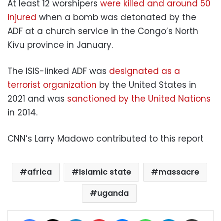
At least 12 worshipers
were killed and around 50
injured
when a bomb was detonated by the
ADF at a church service in the Congo’s North
Kivu province in January.
The ISIS-linked ADF was
designated as a
terrorist organization
by the United States in
2021 and was
sanctioned by the United Nations
in 2014.
CNN’s Larry Madowo contributed to this report
africa
Islamic state
massacre
uganda
Facebook
X
LinkedIn
Pinterest
Messenger
WhatsApp
Telegram
Share via Email