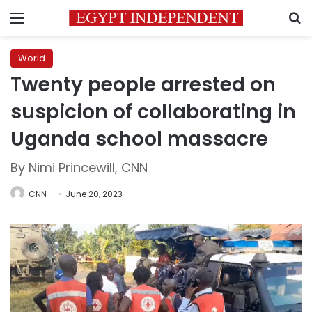
Menu
S
World
Twenty people arrested on
suspicion of collaborating in
Uganda school massacre
By Nimi Princewill, CNN
CNN
June 20, 2023