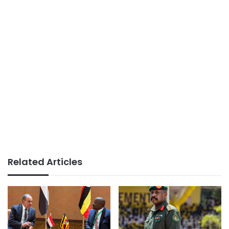
Related Articles