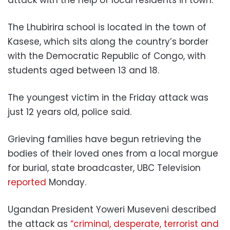
The Lhubirira school is located in the town of
Kasese, which sits along the country’s border
with the Democratic Republic of Congo, with
students aged between 13 and 18.
The youngest victim in the Friday attack was
just 12 years old, police said.
Grieving families have begun retrieving the
bodies of their loved ones from a local morgue
for burial, state broadcaster, UBC Television
reported
Monday.
Ugandan President Yoweri Museveni described
the attack as
“criminal, desperate, terrorist and