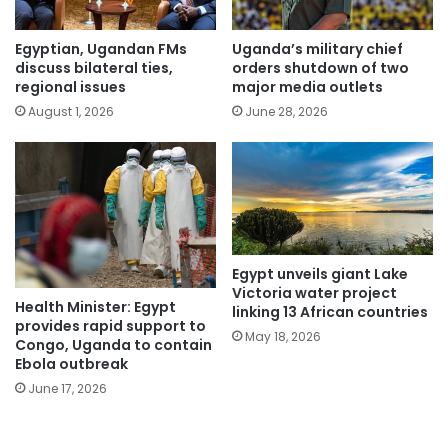
Egyptian, Ugandan FMs
Uganda’s military chief
discuss bilateral ties,
orders shutdown of two
regional issues
major media outlets
August 1, 2026
June 28, 2026
Egypt unveils giant Lake
Victoria water project
Health Minister: Egypt
linking 13 African countries
provides rapid support to
May 18, 2026
Congo, Uganda to contain
Ebola outbreak
June 17, 2026