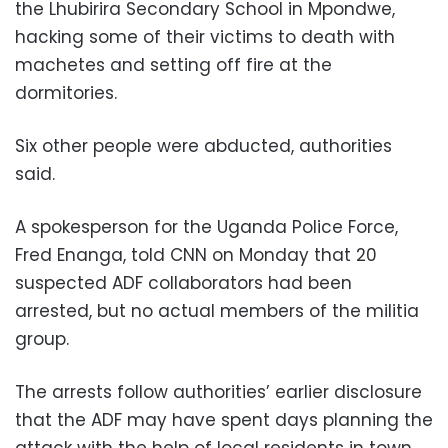
the Lhubirira Secondary School in Mpondwe,
hacking some of their victims to death with
machetes and setting off fire at the
dormitories.
Six other people were abducted, authorities
said.
A spokesperson for the Uganda Police Force,
Fred Enanga, told CNN on Monday that 20
suspected ADF collaborators had been
arrested, but no actual members of the militia
group.
The arrests follow authorities’ earlier disclosure
that the ADF may have spent days planning the
attack with the help of local residents in town.