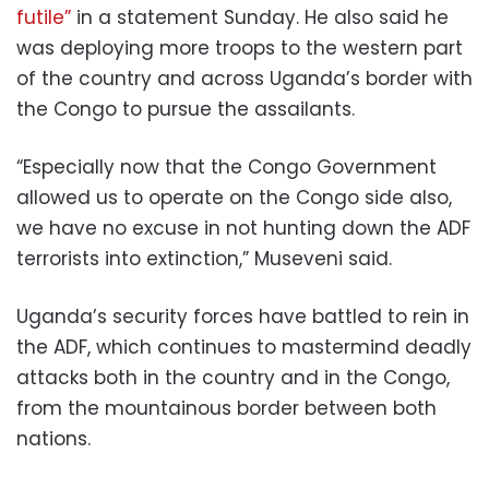
futile”
in a statement Sunday. He also said he
was deploying more troops to the western part
of the country and across Uganda’s border with
the Congo to pursue the assailants.
“Especially now that the Congo Government
allowed us to operate on the Congo side also,
we have no excuse in not hunting down the ADF
terrorists into extinction,” Museveni said.
Uganda’s security forces have battled to rein in
the ADF, which continues to mastermind deadly
attacks both in the country and in the Congo,
from the mountainous border between both
nations.