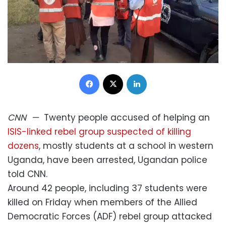
Facebook
X
LinkedIn
CNN
—
Twenty people accused of helping an
ISIS-linked rebel group suspected of killing
dozens
, mostly students at a school in western
Uganda, have been arrested, Ugandan police
told CNN.
Around 42 people, including 37 students were
killed on Friday when members of the Allied
Democratic Forces (ADF) rebel group attacked