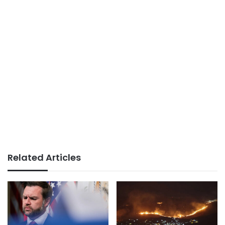
Related Articles