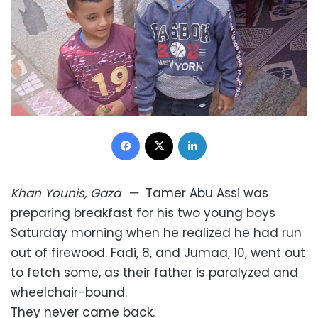
Facebook
X
LinkedIn
Khan Younis, Gaza
—
Tamer Abu Assi was
preparing breakfast for his two young boys
Saturday morning when he realized he had run
out of firewood. Fadi, 8, and Jumaa, 10, went out
to fetch some, as their father is paralyzed and
wheelchair-bound.
They never came back.