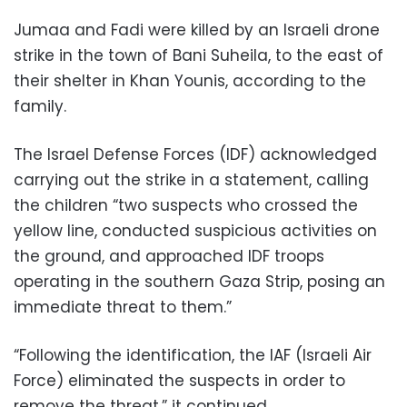
Jumaa and Fadi were killed by an Israeli drone
strike in the town of Bani Suheila, to the east of
their shelter in Khan Younis, according to the
family.
The Israel Defense Forces (IDF) acknowledged
carrying out the strike in a statement, calling
the children “two suspects who crossed the
yellow line, conducted suspicious activities on
the ground, and approached IDF troops
operating in the southern Gaza Strip, posing an
immediate threat to them.”
“Following the identification, the IAF (Israeli Air
Force) eliminated the suspects in order to
remove the threat,” it continued.