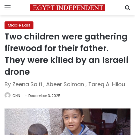
Menu
S
Middle East
Two children were gathering
firewood for their father.
They were killed by an Israeli
drone
By Zeena Saifi , Abeer Salman , Tareq Al Hilou
CNN
December 3, 2025