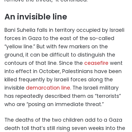
An invisible line
Bani Suheila falls in territory occupied by Israeli
forces in Gaza to the east of the so-called
“yellow line.” But with few markers on the
ground, it can be difficult to distinguish the
contours of that line. Since the
ceasefire
went
into effect in October, Palestinians have been
killed frequently by Israeli forces along the
invisible
demarcation line
. The Israeli military
has repeatedly described them as “terrorists”
who are “posing an immediate threat.”
The deaths of the two children add to a Gaza
death toll that’s still rising seven weeks into the