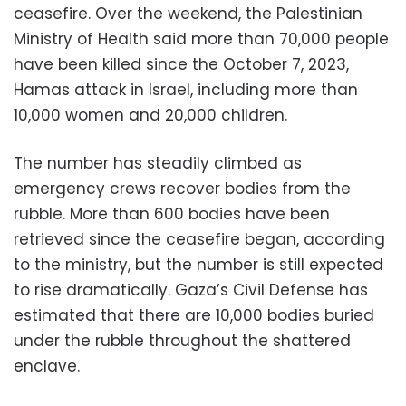
ceasefire. Over the weekend, the Palestinian
Ministry of Health said more than 70,000 people
have been killed since the October 7, 2023,
Hamas attack in Israel, including more than
10,000 women and 20,000 children.
The number has steadily climbed as
emergency crews recover bodies from the
rubble. More than 600 bodies have been
retrieved since the ceasefire began, according
to the ministry, but the number is still expected
to rise dramatically. Gaza’s Civil Defense has
estimated that there are 10,000 bodies buried
under the rubble throughout the shattered
enclave.