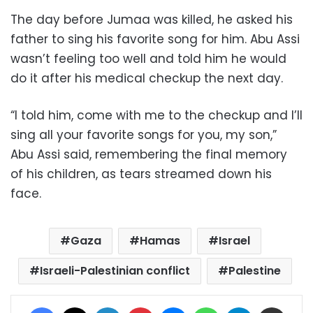
The day before Jumaa was killed, he asked his
father to sing his favorite song for him. Abu Assi
wasn’t feeling too well and told him he would
do it after his medical checkup the next day.
“I told him, come with me to the checkup and I’ll
sing all your favorite songs for you, my son,”
Abu Assi said, remembering the final memory
of his children, as tears streamed down his
face.
Gaza
Hamas
Israel
Israeli-Palestinian conflict
Palestine
Facebook
X
LinkedIn
Pinterest
Messenger
WhatsApp
Telegram
Share via Email