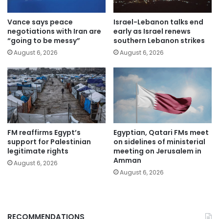
Vance says peace
Israel-Lebanon talks end
negotiations with Iran are
early as Israel renews
“going to be messy”
southern Lebanon strikes
August 6, 2026
August 6, 2026
FM reaffirms Egypt’s
Egyptian, Qatari FMs meet
support for Palestinian
on sidelines of ministerial
legitimate rights
meeting on Jerusalem in
Amman
August 6, 2026
August 6, 2026
RECOMMENDATIONS