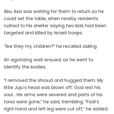
Abu Assi was waiting for them to return so he
could set the table, when nearby residents
rushed to his shelter saying two kids had been
targeted and killed by Israeli troops.
“Are they my children?” he recalled asking.
An agonizing wait ensued, as he went to
identify the bodies.
“I removed the shroud and hugged them. My
little Juju’s head was blown off; God rest his
soul… His arms were severed and parts of his
torso were gone,” he said, trembling. “Fadi’s
right hand and left leg were cut off,” he added.