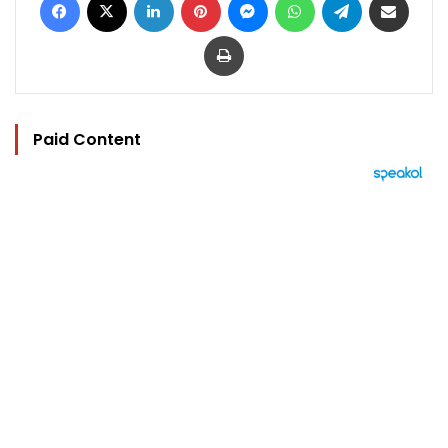
Print
Paid Content