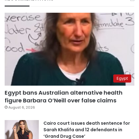
Egypt
Egypt bans Australian alternative health
figure Barbara O’Neill over false claims
August 6, 2026
Cairo court issues death sentence for
Sarah Khalifa and 12 defendants in
‘Grand Drug Case’