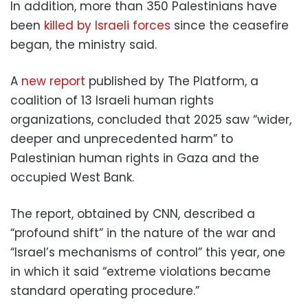
In addition, more than 350 Palestinians have
been
killed by Israeli forces
since the ceasefire
began, the ministry said.
A
new report
published by The Platform, a
coalition of 13 Israeli human rights
organizations, concluded that 2025 saw “wider,
deeper and unprecedented harm” to
Palestinian human rights in Gaza and the
occupied West Bank.
The report, obtained by CNN, described a
“profound shift” in the nature of the war and
“Israel’s mechanisms of control” this year, one
in which it said “extreme violations became
standard operating procedure.”