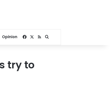
Facebook
X
RSS
Search for
Opinion
 try to