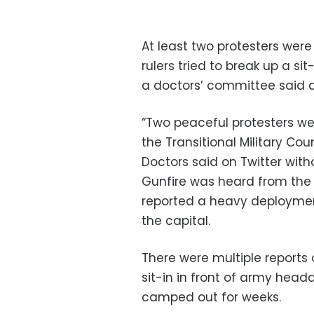
At least two protesters wer
rulers tried to break up a s
a doctors’ committee said a
“Two peaceful protesters were
the Transitional Military Co
Doctors said on Twitter witho
Gunfire was heard from the p
reported a heavy deployment
the capital.
There were multiple reports o
sit-in in front of army hea
camped out for weeks.