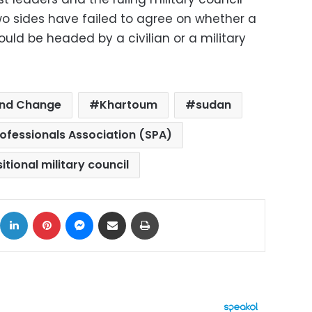
o sides have failed to agree on whether a
uld be headed by a civilian or a military
and Change
Khartoum
sudan
ofessionals Association (SPA)
itional military council
ok
X
LinkedIn
Pinterest
Messenger
Share via Email
Print