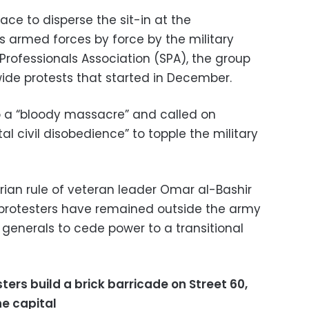
ace to disperse the sit-in at the
s armed forces by force by the military
Professionals Association (SPA), the group
de protests that started in December.
o a “bloody massacre” and called on
al civil disobedience” to topple the military
arian rule of veteran leader Omar al-Bashir
but protesters have remained outside the army
 generals to cede power to a transitional
ters build a brick barricade on Street 60,
he capital