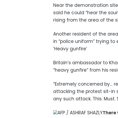
Near the demonstration site,
said he could “hear the sou
rising from the area of the si
Another resident of the are
in “police uniform” trying to
‘Heavy gunfire’
Britain’s ambassador to Kha
“heavy gunfire” from his res
“Extremely concerned by… re
attacking the protest sit-in 
any such attack. This. Must. 
AFP / ASHRAF SHAZLY
There 