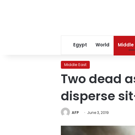
Egypt
World
Middle
Middle East
Two dead as
disperse sit
AFP
June 3, 2019