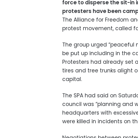
force to disperse the sit-in
protesters have been camp
The Alliance for Freedom an
protest movement, called f
The group urged “peaceful m
be put up including in the ca
Protesters had already set 
tires and tree trunks alight 
capital.
The SPA had said on Saturday
council was “planning and wo
headquarters with excessive
were killed in incidents on t
Negotiations between protest