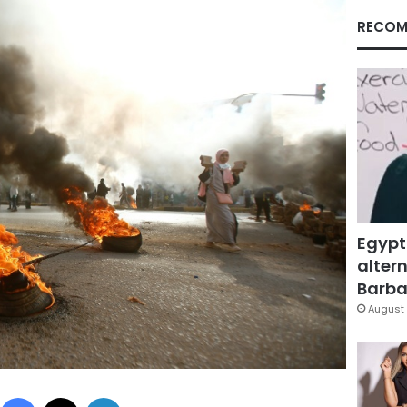
RECOM
Egypt
altern
Barbar
August 
Facebook
X
LinkedIn