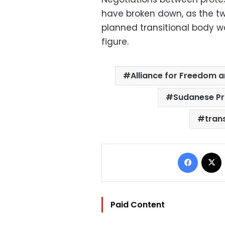
have broken down, as the tw
planned transitional body wo
figure.
Alliance for Freedom 
Sudanese Pr
trans
Facebo
Paid Content