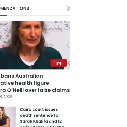
MENDATIONS
Egypt
 bans Australian
ative health figure
a O’Neill over false claims
6, 2026
Cairo court issues
death sentence for
Sarah Khalifa and 12