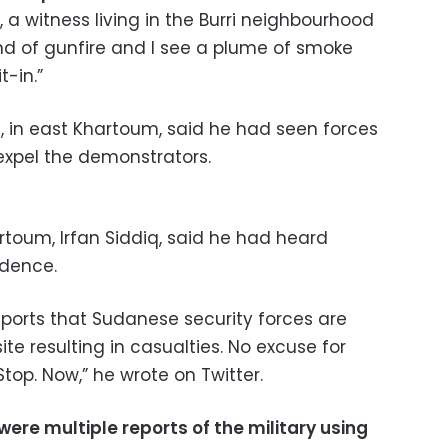
 a witness living in the Burri neighbourhood
nd of gunfire and I see a plume of smoke
t-in.”
a, in east Khartoum, said he had seen forces
 expel the demonstrators.
rtoum, Irfan Siddiq, said he had heard
idence.
ports that Sudanese security forces are
site resulting in casualties. No excuse for
Stop. Now,” he wrote on Twitter.
were multiple reports of the military using