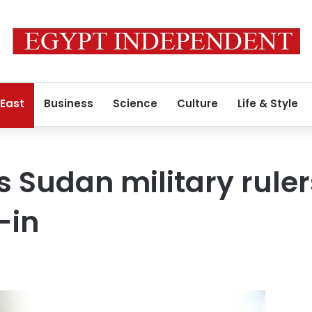
 East
Business
Science
Culture
Life & Style
 Sudan military rulers
-in