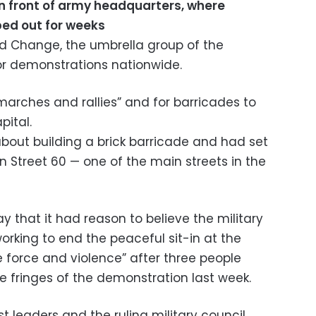
 in front of army headquarters, where
ed out for weeks
d Change, the umbrella group of the
or demonstrations nationwide.
arches and rallies” and for barricades to
pital.
about building a brick barricade and had set
on Street 60 — one of the main streets in the
 that it had reason to believe the military
rking to end the peaceful sit-in at the
 force and violence” after three people
he fringes of the demonstration last week.
 leaders and the ruling military council