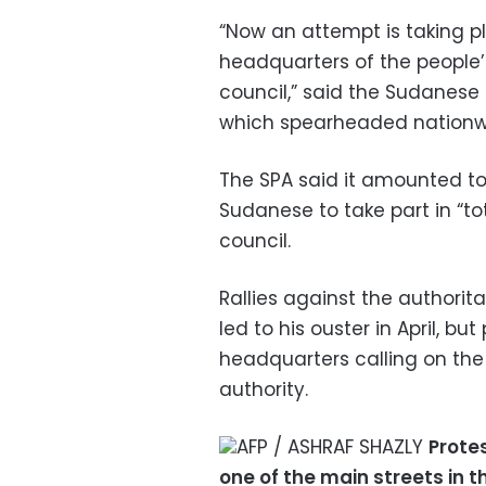
“Now an attempt is taking pl
headquarters of the people’
council,” said the Sudanese 
which spearheaded nationwi
The SPA said it amounted t
Sudanese to take part in “tot
council.
Rallies against the authorit
led to his ouster in April, 
headquarters calling on the
authority.
AFP / ASHRAF SHAZLY
Protes
one of the main streets in t