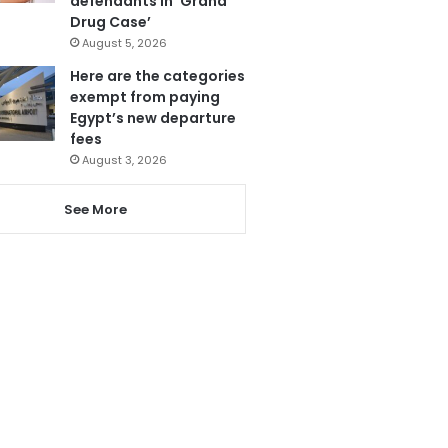
defendants in ‘Grand
Drug Case’
August 5, 2026
Here are the categories
exempt from paying
Egypt’s new departure
fees
August 3, 2026
See More