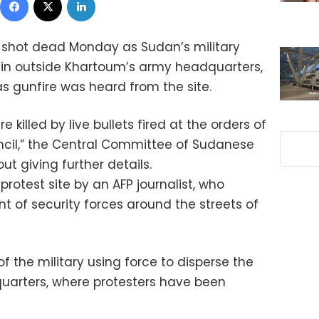
e shot dead Monday as Sudan’s military
it-in outside Khartoum’s army headquarters,
s gunfire was heard from the site.
 killed by live bullets fired at the orders of
uncil,” the Central Committee of Sudanese
ut giving further details.
rotest site by an AFP journalist, who
 of security forces around the streets of
f the military using force to disperse the
dquarters, where protesters have been