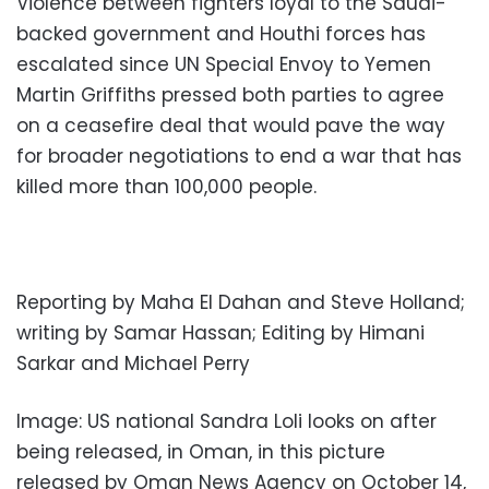
Violence between fighters loyal to the Saudi-
backed government and Houthi forces has
escalated since UN Special Envoy to Yemen
Martin Griffiths pressed both parties to agree
on a ceasefire deal that would pave the way
for broader negotiations to end a war that has
killed more than 100,000 people.
Reporting by Maha El Dahan and Steve Holland;
writing by Samar Hassan; Editing by Himani
Sarkar and Michael Perry
Image: US national Sandra Loli looks on after
being released, in Oman, in this picture
released by Oman News Agency on October 14,