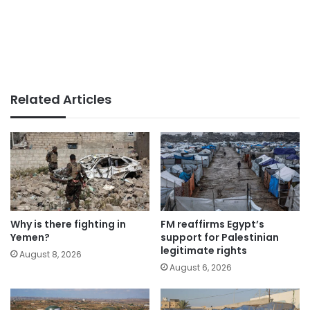
Related Articles
Why is there fighting in
FM reaffirms Egypt’s
Yemen?
support for Palestinian
legitimate rights
August 8, 2026
August 6, 2026