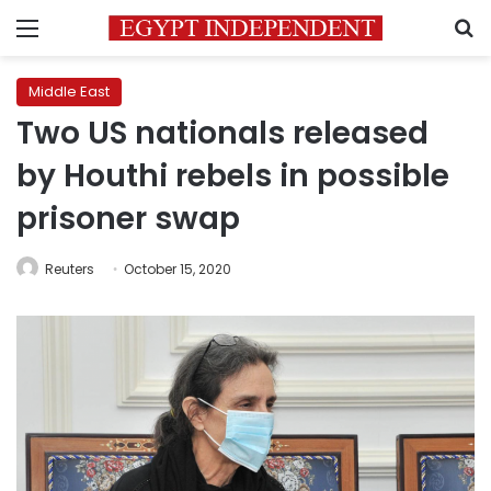
Menu
S
Middle East
Two US nationals released
by Houthi rebels in possible
prisoner swap
Reuters
October 15, 2020