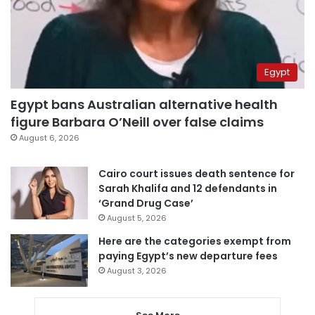
Egypt
Egypt bans Australian alternative health
figure Barbara O’Neill over false claims
August 6, 2026
Cairo court issues death sentence for
Sarah Khalifa and 12 defendants in
‘Grand Drug Case’
August 5, 2026
Here are the categories exempt from
paying Egypt’s new departure fees
August 3, 2026