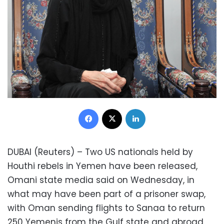
Facebook
X
LinkedIn
DUBAI (Reuters) – Two US nationals held by
Houthi rebels in Yemen have been released,
Omani state media said on Wednesday, in
what may have been part of a prisoner swap,
with Oman sending flights to Sanaa to return
250 Yemenis from the Gulf state and abroad.