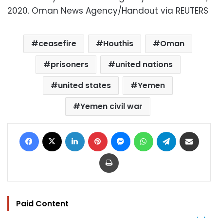
2020. Oman News Agency/Handout via REUTERS
ceasefire
Houthis
Oman
prisoners
united nations
united states
Yemen
Yemen civil war
Facebook
X
LinkedIn
Pinterest
Messenger
WhatsApp
Telegram
Share via Email
Print
Paid Content