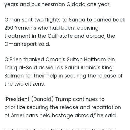
years and businessman Gidada one year.
Oman sent two flights to Sanaa to carried back
250 Yemenis who had been receiving
treatment in the Gulf state and abroad, the
Oman report said.
O’Brien thanked Oman’s Sultan Haitham bin
Tariq al-Said as well as Saudi Arabia’s King
Salman for their help in securing the release of
the two citizens.
“President (Donald) Trump continues to
prioritize securing the release and repatriation
of Americans held hostage abroad,” he said.