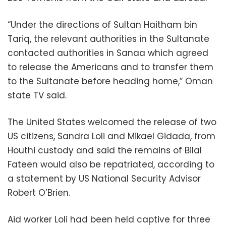
“Under the directions of Sultan Haitham bin
Tariq, the relevant authorities in the Sultanate
contacted authorities in Sanaa which agreed
to release the Americans and to transfer them
to the Sultanate before heading home,” Oman
state TV said.
The United States welcomed the release of two
US citizens, Sandra Loli and Mikael Gidada, from
Houthi custody and said the remains of Bilal
Fateen would also be repatriated, according to
a statement by US National Security Advisor
Robert O’Brien.
Aid worker Loli had been held captive for three