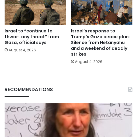
Israel to “continue to
Israel’s response to
thwart any threat” from
Trump’s Gaza peace plan:
Gaza, official says
Silence from Netanyahu
and a weekend of deadly
August 4, 2026
strikes
August 4, 2026
RECOMMENDATIONS