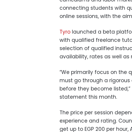
connecting students with qu
online sessions, with the aim
Tyro
launched a beta platfor
with qualified freelance tut
selection of qualified instruct
availability, rates as well as
“We primarily focus on the qua
must go through a rigorous
before they become listed,” 
statement this month.
The price per session depends
experience and rating. Coun
get up to EGP 200 per hour,