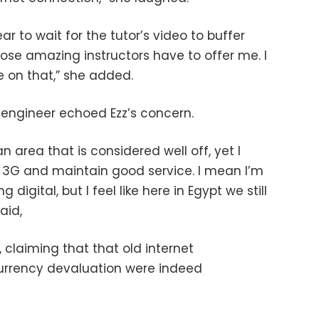
r to wait for the tutor’s video to buffer
ose amazing instructors have to offer me. I
e on that,” she added.
engineer echoed Ezz’s concern.
 an area that is considered well off, yet I
 3G and maintain good service. I mean I’m
 digital, but I feel like here in Egypt we still
aid,
claiming that that old internet
currency devaluation were indeed