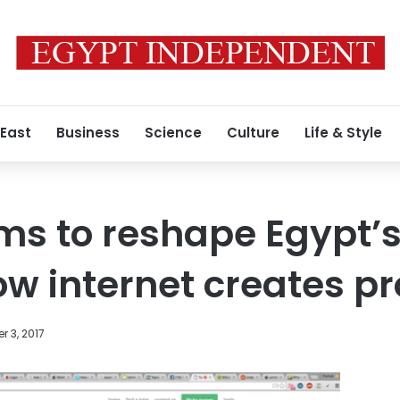
 East
Business
Science
Culture
Life & Style
ms to reshape Egypt’s
low internet creates 
 3, 2017