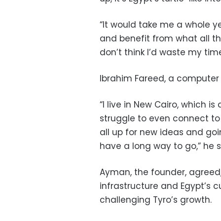
“It would take me a whole yea
and benefit from what all th
don’t think I’d waste my tim
Ibrahim Fareed, a computer 
“I live in New Cairo, which is
struggle to even connect to
all up for new ideas and going
have a long way to go,” he s
Ayman, the founder, agreed, 
infrastructure and Egypt’s 
challenging Tyro’s growth.