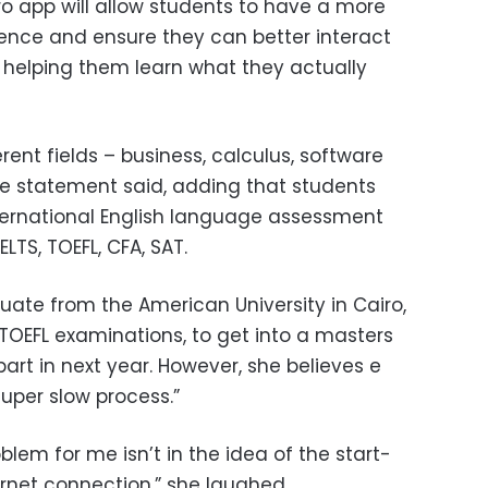
o app will allow students to have a more
ience and ensure they can better interact
ly helping them learn what they actually
erent fields – business, calculus, software
e statement said, adding that students
ternational English language assessment
ELTS, TOEFL, CFA, SAT.
uate from the American University in Cairo,
r TOEFL examinations, to get into a masters
rt in next year. However, she believes e
super slow process.”
oblem for me isn’t in the idea of the start-
nternet connection,” she laughed.