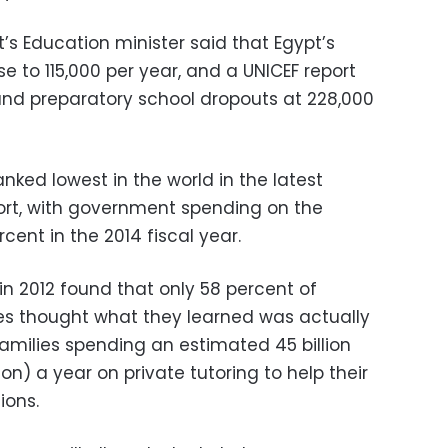
t’s Education minister said that Egypt’s
e to 115,000 per year, and a UNICEF report
and preparatory school dropouts at 228,000
nked lowest in the world in the latest
ort, with government spending on the
cent in the 2014 fiscal year.
in 2012 found that only 58 percent of
es thought what they learned was actually
 families spending an estimated 45 billion
on) a year on private tutoring to help their
ions.