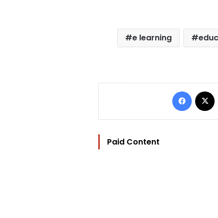
e learning
educ
Facebo
Paid Content