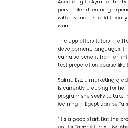
According to Ayman, the Tyr
personalized learning exper
with instructors, additional
want.
The app offers tutors in diff
development, languages, th
can also benefit from an in
test preparation course like I
Salma Ezz, a marketing grad
is currently prepping for he
program she seeks to take pa
learning in Egypt can be “a 
“It’s a good start. But the pr
up, it’s Egypt’s turtle-like i