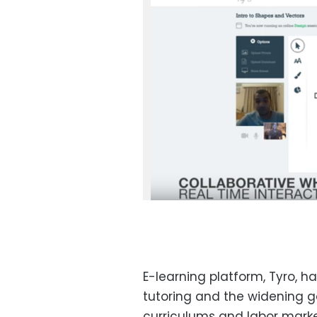
E-learning platform, Tyro, 
tutoring and the widening 
curriculums and labor marke