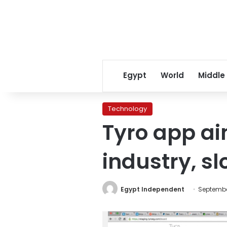
Egypt
World
Middle
Technology
Tyro app ai
industry, s
Egypt Independent
September