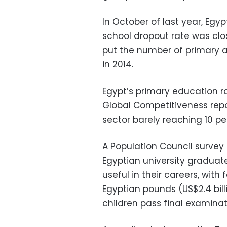
In October of last year, Egyp
school dropout rate was clos
put the number of primary 
in 2014.
Egypt’s primary education ra
Global Competitiveness rep
sector barely reaching 10 per
A Population Council survey 
Egyptian university graduat
useful in their careers, with
Egyptian pounds (US$2.4 billi
children pass final examinat