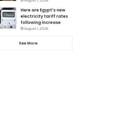
August 1, 2026
Here are Egypt’s new
electricity tariff rates
following increase
August 1, 2026
See More