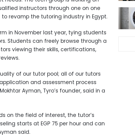
alified instructors through one on one
 to revamp the tutoring industry in Egypt.
m in November last year, tying students
ors. Students can freely browse through a
ors viewing their skills, certifications,
 reviews.
lity of our tutor pool; all of our tutors
 application and assessment process
Mokhtar Ayman, Tyro’s founder, said in a
 on the field of interest, the tutor’s
seling starts at EGP 75 per hour and can
 Ayman said.