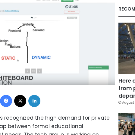
RECOM
Here 
from 
Facebook
X
LinkedIn
depar
August 
has recognized the high demand for private
gap between formal educational
t needs. The tech group is working on