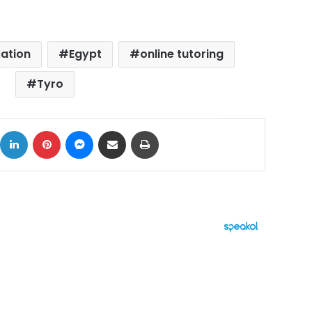
ation
Egypt
online tutoring
Tyro
ok
X
LinkedIn
Pinterest
Messenger
Share via Email
Print