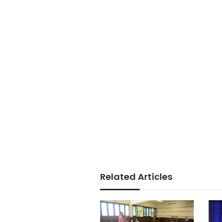
Related Articles