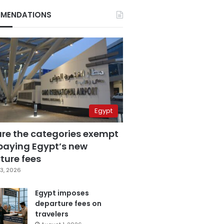
MENDATIONS
Egypt
are the categories exempt
paying Egypt’s new
ture fees
3, 2026
Egypt imposes
departure fees on
travelers