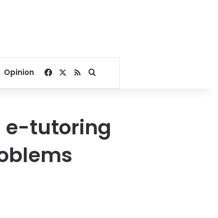
Facebook
X
RSS
Search for
Opinion
 e-tutoring
problems