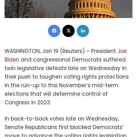
Facebook
X
LinkedIn
WASHINGTON, Jan 19 (Reuters) – President
Joe
Biden
and congressional Democrats suffered
twin legislative defeats late on Wednesday in
their push to toughen voting rights protections
in the run-up to this November’s mid-term
elections that will determine control of
Congress in 2023.
In back-to-back votes late on Wednesday,
Senate Republicans first blocked Democrats’
move to advance the voting rights legislation