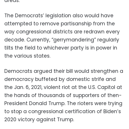
areas.
The Democrats’ legislation also would have
attempted to remove partisanship from the
way congressional districts are redrawn every
decade. Currently, “gerrymandering” regularly
tilts the field to whichever party is in power in
the various states.
Democrats argued their bill would strengthen a
democracy buffeted by domestic strife and
the Jan. 6, 2021, violent riot at the U.S. Capitol at
the hands of thousands of supporters of then-
President Donald Trump. The rioters were trying
to stop a congressional certification of Biden’s
2020 victory against Trump.