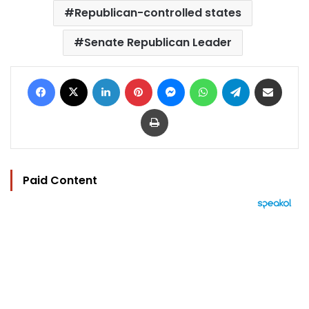
Republican-controlled states
Senate Republican Leader
Facebook
X
LinkedIn
Pinterest
Messenger
WhatsApp
Telegram
Share via Email
Print
Paid Content