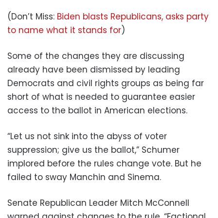
(Don’t Miss:
Biden blasts Republicans, asks party
to name what it stands for
)
Some of the changes they are discussing
already have been dismissed by leading
Democrats and civil rights groups as being far
short of what is needed to guarantee easier
access to the ballot in American elections.
“Let us not sink into the abyss of voter
suppression; give us the ballot,” Schumer
implored before the rules change vote. But he
failed to sway Manchin and Sinema.
Senate Republican Leader Mitch McConnell
warned against changes to the rule. “Factional