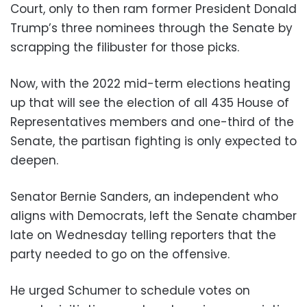
Court, only to then ram former President Donald
Trump’s three nominees through the Senate by
scrapping the filibuster for those picks.
Now, with the 2022 mid-term elections heating
up that will see the election of all 435 House of
Representatives members and one-third of the
Senate, the partisan fighting is only expected to
deepen.
Senator Bernie Sanders, an independent who
aligns with Democrats, left the Senate chamber
late on Wednesday telling reporters that the
party needed to go on the offensive.
He urged Schumer to schedule votes on