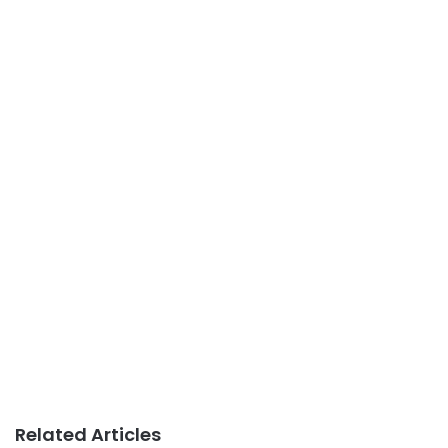
Related Articles