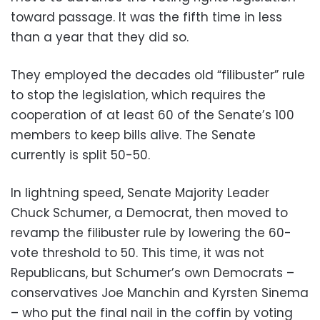
toward passage. It was the fifth time in less
than a year that they did so.
They employed the decades old “filibuster” rule
to stop the legislation, which requires the
cooperation of at least 60 of the Senate’s 100
members to keep bills alive. The Senate
currently is split 50-50.
In lightning speed, Senate Majority Leader
Chuck Schumer, a Democrat, then moved to
revamp the filibuster rule by lowering the 60-
vote threshold to 50. This time, it was not
Republicans, but Schumer’s own Democrats –
conservatives Joe Manchin and Kyrsten Sinema
– who put the final nail in the coffin by voting