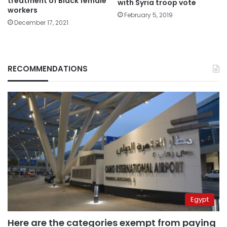
treatment of Black female
with Syria troop vote
workers
February 5, 2019
December 17, 2021
RECOMMENDATIONS
Egypt
Here are the categories exempt from paying