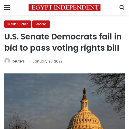
Menu
S
Main Slider
World
U.S. Senate Democrats fail in
bid to pass voting rights bill
Reuters
January 20, 2022