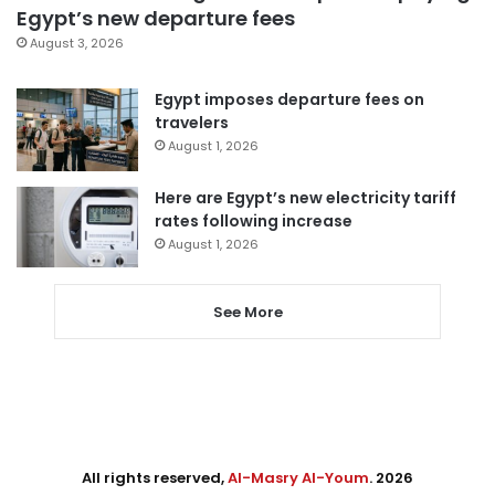
Egypt’s new departure fees
August 3, 2026
Egypt imposes departure fees on
travelers
August 1, 2026
Here are Egypt’s new electricity tariff
rates following increase
August 1, 2026
See More
All rights reserved,
Al-Masry Al-Youm
. 2026