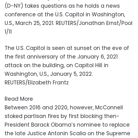
1/11
The U.S. Capitol is seen at sunset on the eve of
the first anniversary of the January 6, 2021
attack on the building, on Capitol Hill in
Washington, U.S., January 5, 2022.
REUTERS/Elizabeth Frantz
Read More
Between 2016 and 2020, however, McConnell
stoked partisan fires by first blocking then-
President Barack Obama’s nominee to replace
the late Justice Antonin Scalia on the Supreme