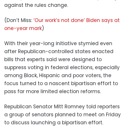
against the rules change.
(Don’t Miss:
‘Our work’s not done’ Biden says at
one-year mark
)
With their year-long initiative stymied even
after Republican-controlled states enacted
bills that experts said were designed to
suppress voting in federal elections, especially
among Black, Hispanic and poor voters, the
focus turned to a nascent bipartisan effort to
pass far more limited election reforms.
Republican Senator Mitt Romney told reporters
a group of senators planned to meet on Friday
to discuss launching a bipartisan effort.