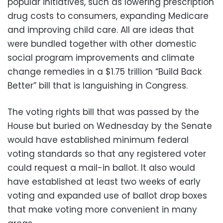
popular initiatives, such as lowering prescription
drug costs to consumers, expanding Medicare
and improving child care. All are ideas that
were bundled together with other domestic
social program improvements and climate
change remedies in a $1.75 trillion “Build Back
Better” bill that is languishing in Congress.
The voting rights bill that was passed by the
House but buried on Wednesday by the Senate
would have established minimum federal
voting standards so that any registered voter
could request a mail-in ballot. It also would
have established at least two weeks of early
voting and expanded use of ballot drop boxes
that make voting more convenient in many