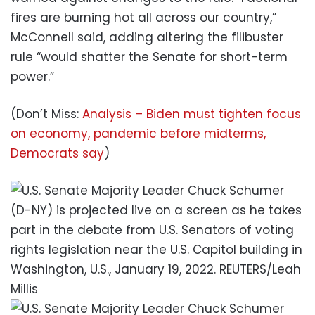
fires are burning hot all across our country,”
McConnell said, adding altering the filibuster
rule “would shatter the Senate for short-term
power.”
(Don’t Miss:
Analysis – Biden must tighten focus
on economy, pandemic before midterms,
Democrats say
)