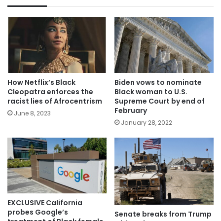
How Netflix’s Black
Biden vows to nominate
Cleopatra enforces the
Black woman to U.S.
racist lies of Afrocentrism
Supreme Court by end of
February
June 8, 2023
January 28, 2022
EXCLUSIVE California
probes Google’s
Senate breaks from Trump