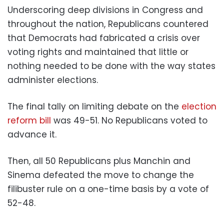
Underscoring deep divisions in Congress and
throughout the nation, Republicans countered
that Democrats had fabricated a crisis over
voting rights and maintained that little or
nothing needed to be done with the way states
administer elections.
The final tally on limiting debate on the
election
reform bill
was 49-51. No Republicans voted to
advance it.
Then, all 50 Republicans plus Manchin and
Sinema defeated the move to change the
filibuster rule on a one-time basis by a vote of
52-48.