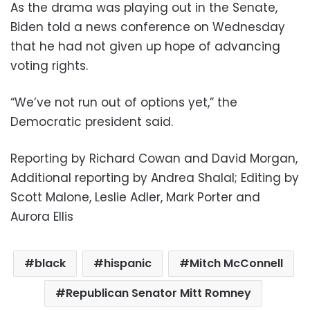
As the drama was playing out in the Senate,
Biden told a news conference on Wednesday
that he had not given up hope of advancing
voting rights.
“We’ve not run out of options yet,” the
Democratic president said.
Reporting by Richard Cowan and David Morgan,
Additional reporting by Andrea Shalal; Editing by
Scott Malone, Leslie Adler, Mark Porter and
Aurora Ellis
black
hispanic
Mitch McConnell
Republican Senator Mitt Romney