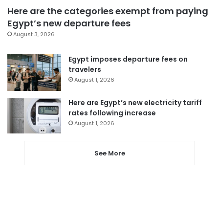
Here are the categories exempt from paying
Egypt’s new departure fees
August 3, 2026
Egypt imposes departure fees on
travelers
August 1, 2026
Here are Egypt’s new electricity tariff
rates following increase
August 1, 2026
See More