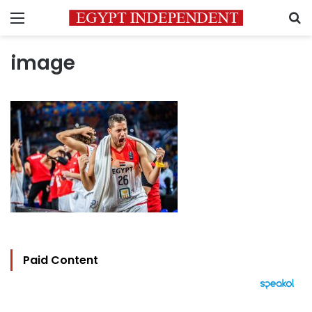
Menu
S
image
Paid Content