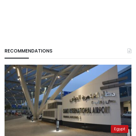
RECOMMENDATIONS
Egypt