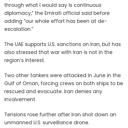
through what I would say is continuous
diplomacy,” the Emirati official said before
adding “our whole effort has been at de-
escalation.”
The UAE supports U.S. sanctions on Iran, but has
also stressed that war with Iran is not in the
region’s interest.
Two other tankers were attacked in June in the
Gulf of Oman, forcing crews on both ships to be
rescued and evacuate. Iran denies any
involvement.
Tensions rose further after Iran shot down an
unmanned U.S. surveillance drone.