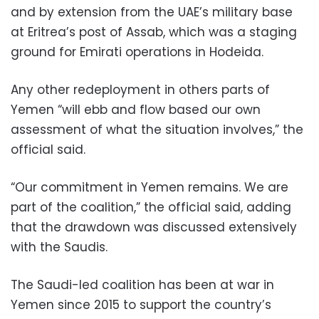
and by extension from the UAE’s military base
at Eritrea’s post of Assab, which was a staging
ground for Emirati operations in Hodeida.
Any other redeployment in others parts of
Yemen “will ebb and flow based our own
assessment of what the situation involves,” the
official said.
“Our commitment in Yemen remains. We are
part of the coalition,” the official said, adding
that the drawdown was discussed extensively
with the Saudis.
The Saudi-led coalition has been at war in
Yemen since 2015 to support the country’s