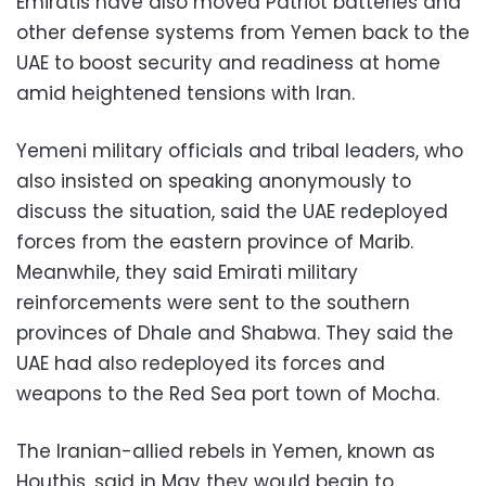
Emiratis have also moved Patriot batteries and
other defense systems from Yemen back to the
UAE to boost security and readiness at home
amid heightened tensions with Iran.
Yemeni military officials and tribal leaders, who
also insisted on speaking anonymously to
discuss the situation, said the UAE redeployed
forces from the eastern province of Marib.
Meanwhile, they said Emirati military
reinforcements were sent to the southern
provinces of Dhale and Shabwa. They said the
UAE had also redeployed its forces and
weapons to the Red Sea port town of Mocha.
The Iranian-allied rebels in Yemen, known as
Houthis, said in May they would begin to