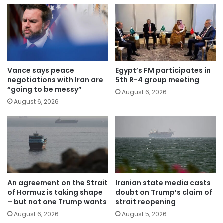
Vance says peace
Egypt’s FM participates in
negotiations with Iran are
5th R-4 group meeting
“going to be messy”
August 6, 2026
August 6, 2026
An agreement on the Strait
Iranian state media casts
of Hormuz is taking shape
doubt on Trump’s claim of
– but not one Trump wants
strait reopening
August 6, 2026
August 5, 2026