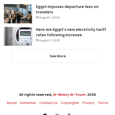
Egypt imposes departure fees on
travelers
August 1, 2026
Here are Egypt’s new electricity tariff
rates following increase
August 1, 2026
See More
All rights reserved,
Al-Masry Al-Youm
. 2026
About
Advertise
Contact Us
Copyrights
Privacy
Terms