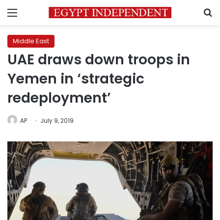
Menu
S
Middle East
UAE draws down troops in
Yemen in ‘strategic
redeployment’
AP
July 9, 2019