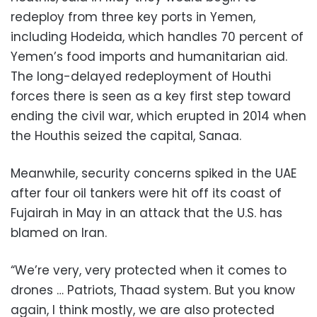
redeploy from three key ports in Yemen,
including Hodeida, which handles 70 percent of
Yemen’s food imports and humanitarian aid.
The long-delayed redeployment of Houthi
forces there is seen as a key first step toward
ending the civil war, which erupted in 2014 when
the Houthis seized the capital, Sanaa.
Meanwhile, security concerns spiked in the UAE
after four oil tankers were hit off its coast of
Fujairah in May in an attack that the U.S. has
blamed on Iran.
“We’re very, very protected when it comes to
drones … Patriots, Thaad system. But you know
again, I think mostly, we are also protected