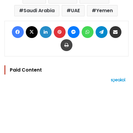
Saudi Arabia
UAE
Yemen
Facebook
X
LinkedIn
Pinterest
Messenger
WhatsApp
Telegram
Share via Email
Print
Paid Content