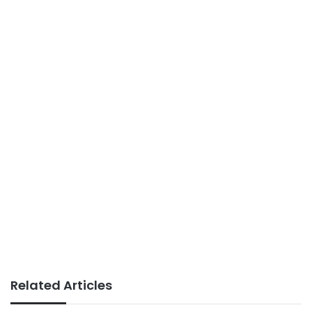
Related Articles