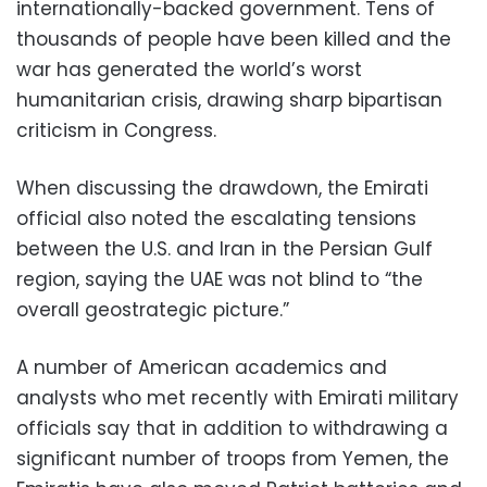
internationally-backed government. Tens of
thousands of people have been killed and the
war has generated the world’s worst
humanitarian crisis, drawing sharp bipartisan
criticism in Congress.
When discussing the drawdown, the Emirati
official also noted the escalating tensions
between the U.S. and Iran in the Persian Gulf
region, saying the UAE was not blind to “the
overall geostrategic picture.”
A number of American academics and
analysts who met recently with Emirati military
officials say that in addition to withdrawing a
significant number of troops from Yemen, the