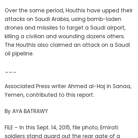
Over the same period, Houthis have upped their
attacks on Saudi Arabia, using bomb-laden
drones and missiles to target a Saudi airport,
killing a civilian and wounding dozens others.
The Houthis also claimed an attack on a Saudi
oil pipeline.
___
Associated Press writer Ahmed al-Haj in Sanaa,
Yemen, contributed to this report.
By AYA BATRAWY
FILE – In this Sept. 14, 2015, file photo, Emirati
soldiers stand guard out the rear gate of a