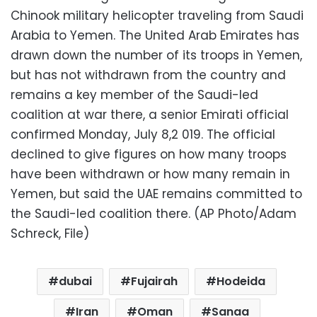
Chinook military helicopter traveling from Saudi
Arabia to Yemen. The United Arab Emirates has
drawn down the number of its troops in Yemen,
but has not withdrawn from the country and
remains a key member of the Saudi-led
coalition at war there, a senior Emirati official
confirmed Monday, July 8,2 019. The official
declined to give figures on how many troops
have been withdrawn or how many remain in
Yemen, but said the UAE remains committed to
the Saudi-led coalition there. (AP Photo/Adam
Schreck, File)
dubai
Fujairah
Hodeida
Iran
Oman
Sanaa