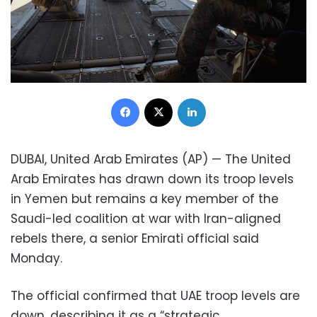
Facebook
X
LinkedIn
DUBAI, United Arab Emirates (AP) — The United
Arab Emirates has drawn down its troop levels
in Yemen but remains a key member of the
Saudi-led coalition at war with Iran-aligned
rebels there, a senior Emirati official said
Monday.
The official confirmed that UAE troop levels are
down, describing it as a “strategic