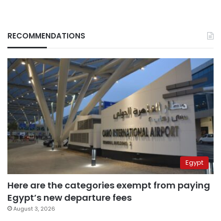
RECOMMENDATIONS
Egypt
Here are the categories exempt from paying
Egypt’s new departure fees
August 3, 2026