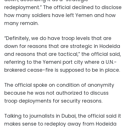
redeployment.” The official declined to disclose
how many soldiers have left Yemen and how
many remain.
“Definitely, we do have troop levels that are
down for reasons that are strategic in Hodeida
and reasons that are tactical,” the official said,
referring to the Yemeni port city where a U.N.-
brokered cease-fire is supposed to be in place.
The official spoke on condition of anonymity
because he was not authorized to discuss
troop deployments for security reasons.
Talking to journalists in Dubai, the official said it
makes sense to redeploy away from Hodeida