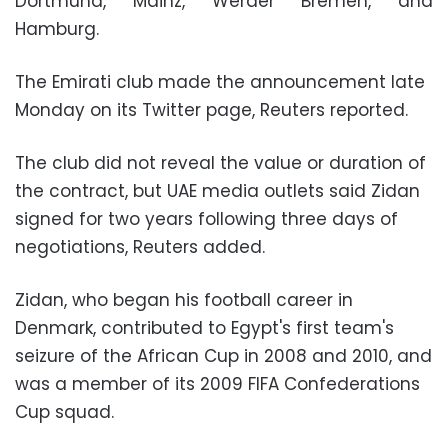
Dortmund, Mainz, Werder Bremen, and
Hamburg.
The Emirati club made the announcement late
Monday on its Twitter page, Reuters reported.
The club did not reveal the value or duration of
the contract, but UAE media outlets said Zidan
signed for two years following three days of
negotiations, Reuters added.
Zidan, who began his football career in
Denmark, contributed to Egypt's first team's
seizure of the African Cup in 2008 and 2010, and
was a member of its 2009 FIFA Confederations
Cup squad.