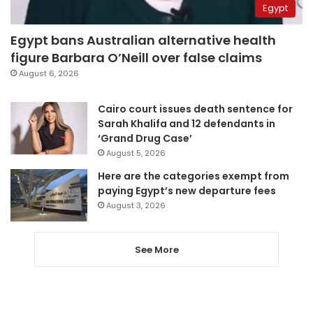
Egypt
Egypt bans Australian alternative health
figure Barbara O’Neill over false claims
August 6, 2026
Cairo court issues death sentence for
Sarah Khalifa and 12 defendants in
‘Grand Drug Case’
August 5, 2026
Here are the categories exempt from
paying Egypt’s new departure fees
August 3, 2026
See More