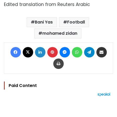
Edited translation from Reuters Arabic
Bani Yas
Football
mohamed zidan
Facebook
X
LinkedIn
Pinterest
Messenger
WhatsApp
Telegram
Share via Email
Print
Paid Content