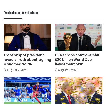
Related Articles
Trabzonspor president
FIFA scraps controversial
reveals truth about signing
$20 billion World Cup
Mohamed Salah
investment plan
August 2, 2026
August 1, 2026