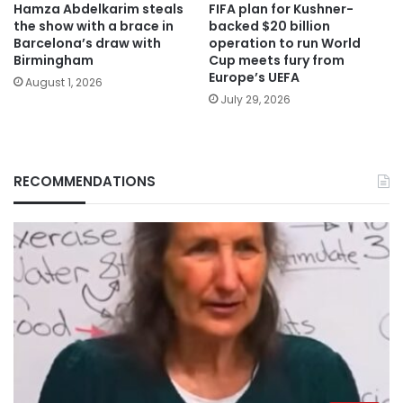
Hamza Abdelkarim steals
FIFA plan for Kushner-
the show with a brace in
backed $20 billion
Barcelona’s draw with
operation to run World
Birmingham
Cup meets fury from
Europe’s UEFA
August 1, 2026
July 29, 2026
RECOMMENDATIONS