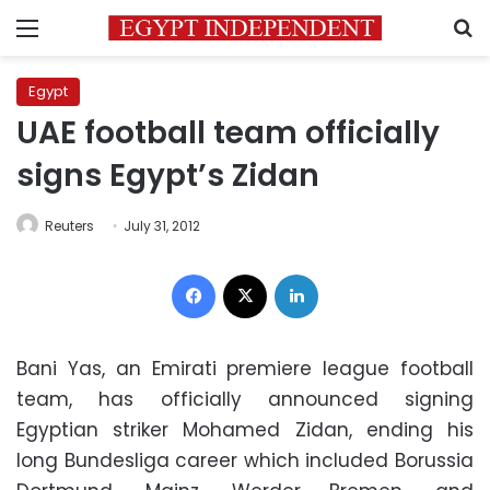
Menu
S
Egypt
UAE football team officially
signs Egypt’s Zidan
Reuters
July 31, 2012
Facebook
X
LinkedIn
Bani Yas, an Emirati premiere league football
team, has officially announced signing
Egyptian striker Mohamed Zidan, ending his
long Bundesliga career which included Borussia