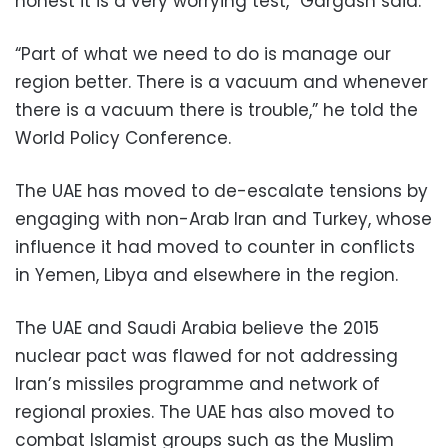
honest it is a very worrying test,” Gargash said.
“Part of what we need to do is manage our
region better. There is a vacuum and whenever
there is a vacuum there is trouble,” he told the
World Policy Conference.
The UAE has moved to de-escalate tensions by
engaging with non-Arab Iran and Turkey, whose
influence it had moved to counter in conflicts
in Yemen, Libya and elsewhere in the region.
The UAE and Saudi Arabia believe the 2015
nuclear pact was flawed for not addressing
Iran’s missiles programme and network of
regional proxies. The UAE has also moved to
combat Islamist groups such as the Muslim