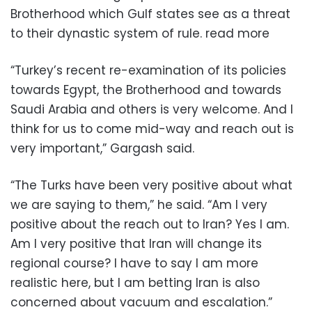
Brotherhood which Gulf states see as a threat
to their dynastic system of rule. read more
“Turkey’s recent re-examination of its policies
towards Egypt, the Brotherhood and towards
Saudi Arabia and others is very welcome. And I
think for us to come mid-way and reach out is
very important,” Gargash said.
“The Turks have been very positive about what
we are saying to them,” he said. “Am I very
positive about the reach out to Iran? Yes I am.
Am I very positive that Iran will change its
regional course? I have to say I am more
realistic here, but I am betting Iran is also
concerned about vacuum and escalation.”