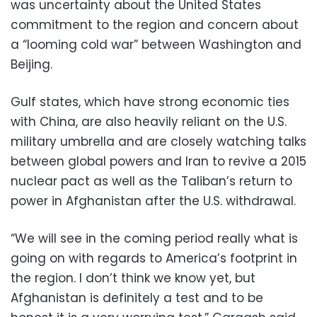
was uncertainty about the United States
commitment to the region and concern about
a “looming cold war” between Washington and
Beijing.
Gulf states, which have strong economic ties
with China, are also heavily reliant on the U.S.
military umbrella and are closely watching talks
between global powers and Iran to revive a 2015
nuclear pact as well as the Taliban’s return to
power in Afghanistan after the U.S. withdrawal.
“We will see in the coming period really what is
going on with regards to America’s footprint in
the region. I don’t think we know yet, but
Afghanistan is definitely a test and to be