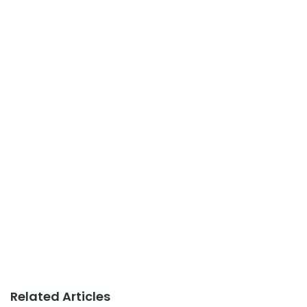
Related Articles