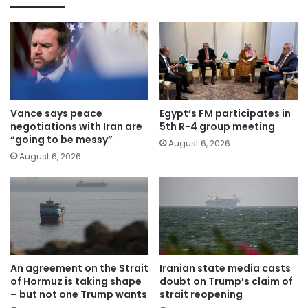
Vance says peace
Egypt’s FM participates in
negotiations with Iran are
5th R-4 group meeting
“going to be messy”
August 6, 2026
August 6, 2026
An agreement on the Strait
Iranian state media casts
of Hormuz is taking shape
doubt on Trump’s claim of
– but not one Trump wants
strait reopening