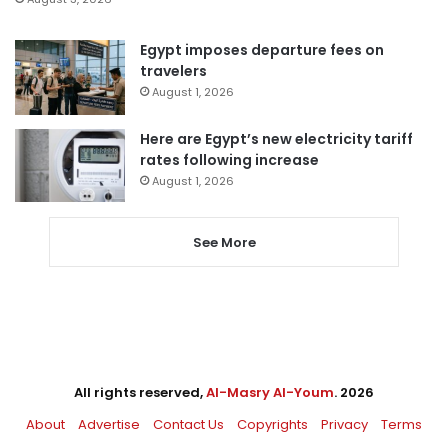
Egypt imposes departure fees on
travelers
August 1, 2026
Here are Egypt’s new electricity tariff
rates following increase
August 1, 2026
See More
All rights reserved,
Al-Masry Al-Youm
. 2026
About
Advertise
Contact Us
Copyrights
Privacy
Terms