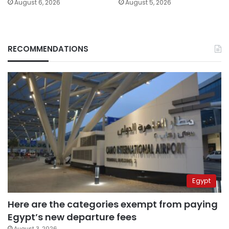
August 6, 2026
August 5, 2026
RECOMMENDATIONS
Egypt
Here are the categories exempt from paying
Egypt’s new departure fees
August 3, 2026