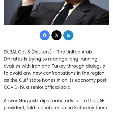
Facebook
X
LinkedIn
DUBAI, Oct 3 (Reuters) – The United Arab
Emirates is trying to manage long-running
rivalries with Iran and Turkey through dialogue
to avoid any new confrontations in the region
as the Gulf state hones in on its economy post
COVID-19, a senior official said.
Anwar Gargash, diplomatic adviser to the UAE
president, told a conference on Saturday there