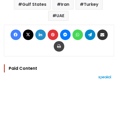
Gulf States
Iran
Turkey
UAE
Facebook
X
LinkedIn
Pinterest
Messenger
WhatsApp
Telegram
Share via Email
Print
Paid Content