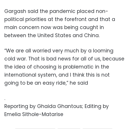
Gargash said the pandemic placed non-
political priorities at the forefront and that a
main concern now was being caught in
between the United States and China.
“We are all worried very much by a looming
cold war. That is bad news for all of us, because
the idea of choosing is problematic in the
international system, and I think this is not
going to be an easy ride,” he said
.
Reporting by Ghaida Ghantous; Editing by
Emelia Sithole-Matarise