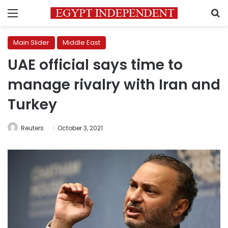
Menu
S
Main Slider
Middle East
UAE official says time to
manage rivalry with Iran and
Turkey
Reuters
October 3, 2021