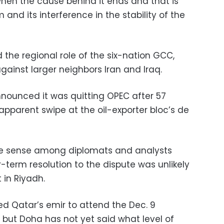
d when the cause behind it ends and that is
and its interference in the stability of the
the regional role of the six-nation GCC,
against larger neighbors Iran and Iraq.
nnounced it was quitting OPEC after 57
apparent swipe at the oil-exporter bloc’s de
 sense among diplomats and analysts
-term resolution to the dispute was unlikely
in Riyadh.
ted Qatar’s emir to attend the Dec. 9
 but Doha has not yet said what level of