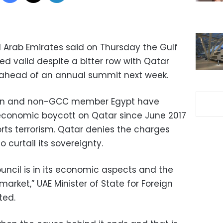
d Arab Emirates said on Thursday the Gulf
d valid despite a bitter row with Qatar
c ahead of an annual summit next week.
rain and non-GCC member Egypt have
conomic boycott on Qatar since June 2017
rts terrorism. Qatar denies the charges
 curtail its sovereignty.
uncil is in its economic aspects and the
rket,” UAE Minister of State for Foreign
ted.