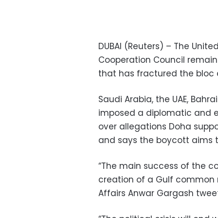
DUBAI (Reuters) – The Unite
Cooperation Council remaine
that has fractured the blo
Saudi Arabia, the UAE, Bah
imposed a diplomatic and e
over allegations Doha suppo
and says the boycott aims to
“The main success of the co
creation of a Gulf common ma
Affairs Anwar Gargash twee