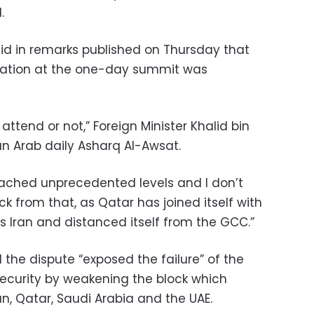
.
aid in remarks published on Thursday that
ntation at the one-day summit was
attend or not,” Foreign Minister Khalid bin
an Arab daily Asharq Al-Awsat.
reached unprecedented levels and I don’t
 from that, as Qatar has joined itself with
s Iran and distanced itself from the GCC.”
d the dispute “exposed the failure” of the
curity by weakening the block which
n, Qatar, Saudi Arabia and the UAE.