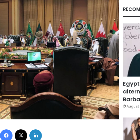
RECOM
Egypt
altern
Barbar
August 
Facebook
X
LinkedIn