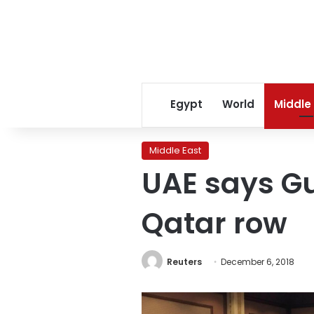
Egypt
World
Middle
Middle East
UAE says Gul
Qatar row
Reuters
December 6, 2018