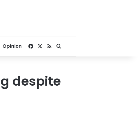
Facebook
X
RSS
Search for
Opinion
ng despite