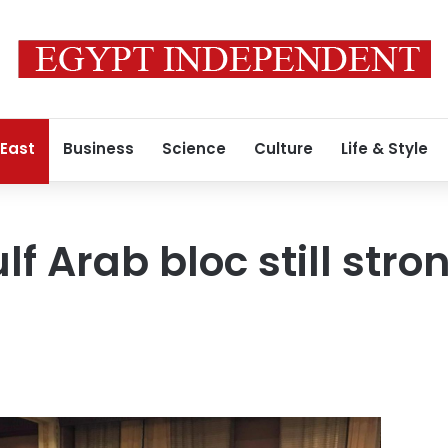
 East
Business
Science
Culture
Life & Style
f Arab bloc still stro