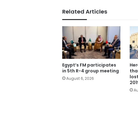
Related Articles
Egypt’s FM participates
Her
in 5th R-4 group meeting
tha
los
August 6, 2026
201
Au