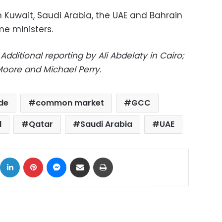
in Kuwait, Saudi Arabia, the UAE and Bahrain
me ministers.
dditional reporting by Ali Abdelaty in Cairo;
oore and Michael Perry.
de
common market
GCC
l
Qatar
Saudi Arabia
UAE
ok
X
LinkedIn
Pinterest
Messenger
Share via Email
Print