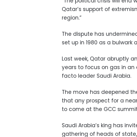
“The political crisis will en
Qatar’s support of extremism 
region.”
The dispute has undermined 
set up in 1980 as a bulwark 
Last week, Qatar abruptly a
years to focus on gas in an 
facto leader Saudi Arabia.
The move has deepened the
that any prospect for a near
to come at the GCC summit 
Saudi Arabia’s king has invi
gathering of heads of state,