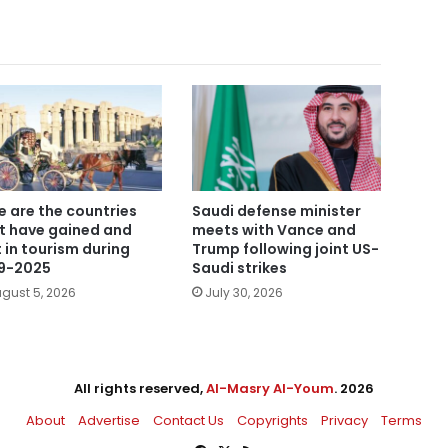
e are the countries
Saudi defense minister
t have gained and
meets with Vance and
t in tourism during
Trump following joint US-
9-2025
Saudi strikes
gust 5, 2026
July 30, 2026
All rights reserved,
Al-Masry Al-Youm
. 2026
About
Advertise
Contact Us
Copyrights
Privacy
Terms