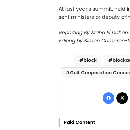
At last year’s summit, held 
sent ministers or deputy pri
Reporting By Maha El Dahan; A
Editing by Simon Cameron-M
block
blocka
Gulf Cooperation Counci
Facebo
Paid Content