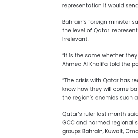
representation it would send
Bahrain’s foreign minister s
the level of Qatari represe
irrelevant.
“It is the same whether they 
Ahmed Al Khalifa told the p
“The crisis with Qatar has 
know how they will come back
the region’s enemies such a
Qatar’s ruler last month sai
GCC and harmed regional se
groups Bahrain, Kuwait, Oma