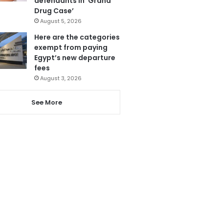
defendants in ‘Grand
Drug Case’
August 5, 2026
Here are the categories
exempt from paying
Egypt’s new departure
fees
August 3, 2026
See More