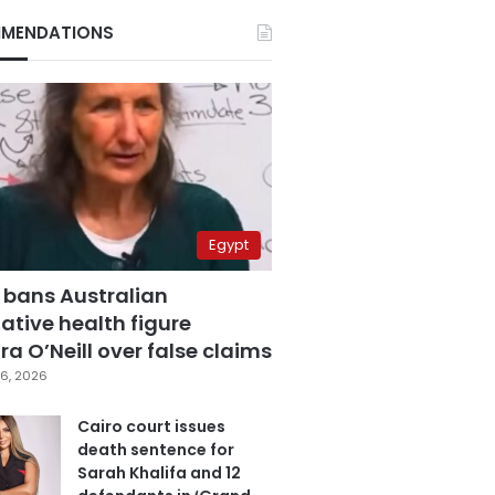
MENDATIONS
Egypt
 bans Australian
ative health figure
a O’Neill over false claims
6, 2026
Cairo court issues
death sentence for
Sarah Khalifa and 12