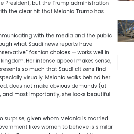
he President, but the Trump administration
with the clear hit that Melania Trump has
ommunicating with the media and the public
rough what Saudi news reports have
ervative” fashion choices — works well in
 kingdom. Her intense appeal makes sense,
epresents so much that Saudi citizens find
specially visually. Melania walks behind her
rved, does not make obvious demands (at
 and most importantly, she looks beautiful
no surprise, given whom Melania is married
 government likes women to behave is similar