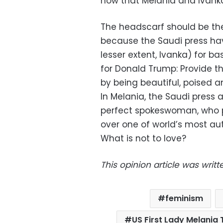
now that Melania and Ivanka
The headscarf should be the 
because the Saudi press ha
lesser extent, Ivanka) for b
for Donald Trump: Provide t
by being beautiful, poised an
In Melania, the Saudi press
perfect spokeswoman, who p
over one of world’s most au
What is not to love?
This opinion article was wri
feminism
US First Lady Melania