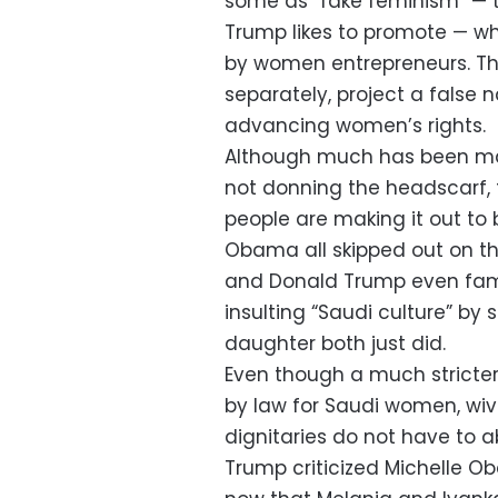
some as “fake feminism” — 
Trump likes to promote — wh
by women entrepreneurs. Th
separately, project a false
advancing women’s rights.
Although much has been mad
not donning the headscarf, t
people are making it out to
Obama all skipped out on the
and Donald Trump even fam
insulting “Saudi culture” by
daughter both just did.
Even though a much stricter 
by law for Saudi women, wi
dignitaries do not have to a
Trump criticized Michelle Oba