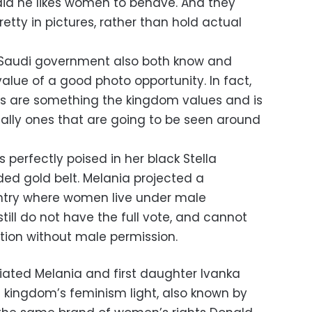
id he likes women to behave. And they
etty in pictures, rather than hold actual
 Saudi government also both know and
lue of a good photo opportunity. In fact,
es are something the kingdom values and is
ially ones that are going to be seen around
perfectly poised in her black Stella
ed gold belt. Melania projected a
ntry where women live under male
till do not have the full vote, and cannot
ntion without male permission.
iated Melania and first daughter Ivanka
kingdom’s feminism light, also known by