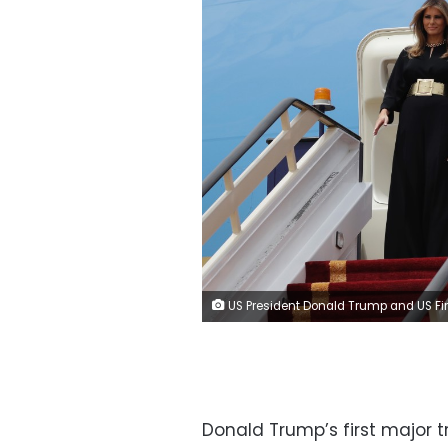
US President Donald Trump and US First Lady Melanie Trump during their visit to Saudi
Donald Trump’s first major 