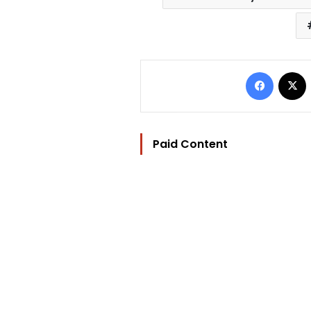
Facebo
Paid Content