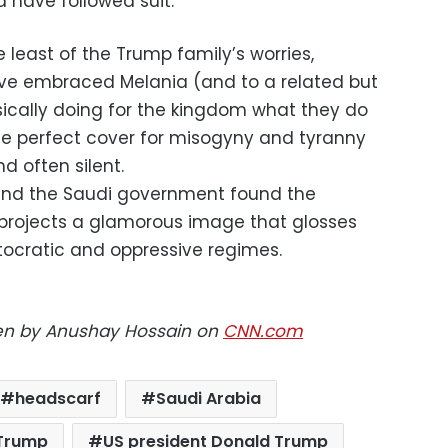
 have followed suit.
least of the Trump family’s worries,
ve embraced Melania (and to a related but
asically doing for the kingdom what they do
he perfect cover for misogyny and tyranny
d often silent.
 and the Saudi government found the
rojects a glamorous image that glosses
tocratic and oppressive regimes.
tten by Anushay Hossain on
CNN.com
headscarf
Saudi Arabia
 Trump
US president Donald Trump