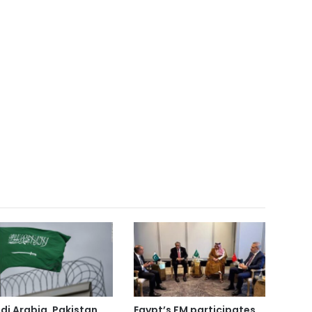
di Arabia, Pakistan
Egypt’s FM participates