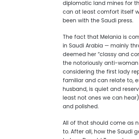
diplomatic land mines for t
can at least comfort itself 
been with the Saudi press.
The fact that Melania is c
in Saudi Arabia — mainly th
deemed her “classy and cons
the notoriously anti-woman
considering the first lady r
familiar and can relate to, e
husband, is quiet and rese
least not ones we can hear),
and polished.
All of that should come as 
to. After all, how the Saudi