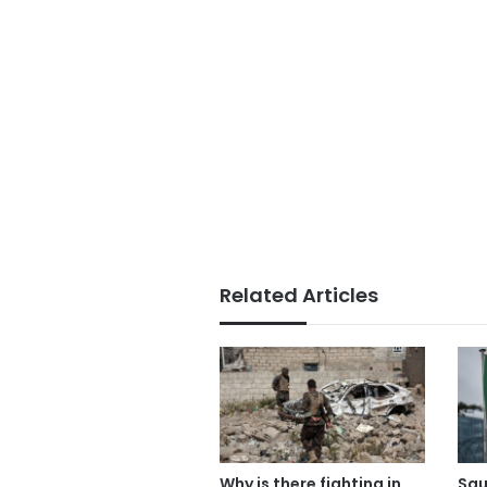
Related Articles
Why is there fighting in
Sau