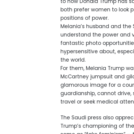
to how Donald Trump has sa
both prefer women to look pr
positions of power.
Melania’s husband and the
understand the power and va
fantastic photo opportuniti
hypersensitive about, espec
the world.
For them, Melania Trump was 
McCartney jumpsuit and gild
glamorous image for a cou
guardianship, cannot drive, s
travel or seek medical atte
The Saudi press also apprec
Trump’s championing of the 