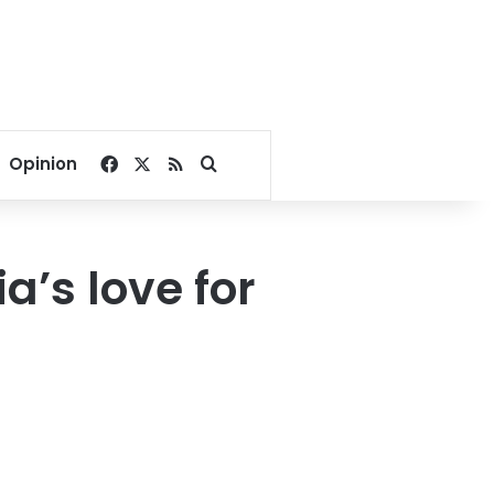
Facebook
X
RSS
Search for
Opinion
a’s love for