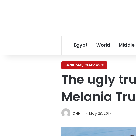
Egypt
World
Middle
Features/Interviews
The ugly tr
Melania Tr
CNN
May 23, 2017