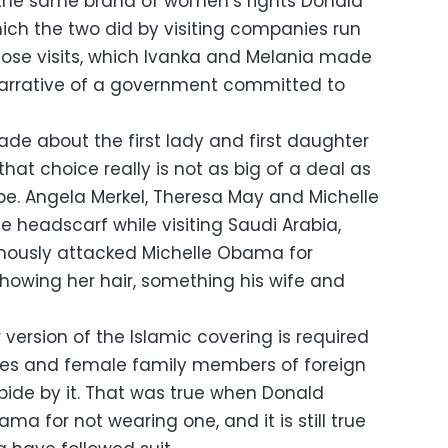
the same brand of women’s rights Donald
ich the two did by visiting companies run
ose visits, which Ivanka and Melania made
 narrative of a government committed to
e about the first lady and first daughter
hat choice really is not as big of a deal as
 be. Angela Merkel, Theresa May and Michelle
 headscarf while visiting Saudi Arabia,
ously attacked Michelle Obama for
 showing her hair, something his wife and
version of the Islamic covering is required
ves and female family members of foreign
bide by it. That was true when Donald
ma for not wearing one, and it is still true