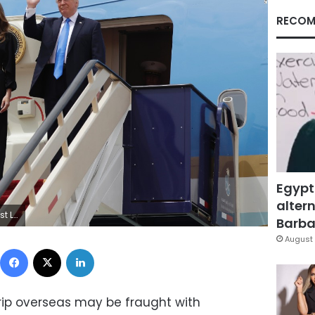
RECOM
Egypt
altern
 Arabia.
Barbar
August 
Facebook
X
LinkedIn
trip overseas may be fraught with