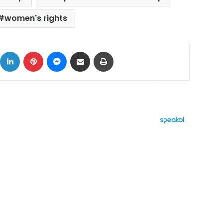
women's rights
ok
X
LinkedIn
Pinterest
Messenger
Share via Email
Print