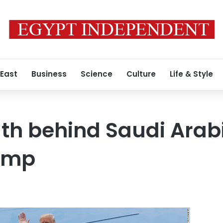
 East
Business
Science
Culture
Life & Style
uth behind Saudi Arabi
ump