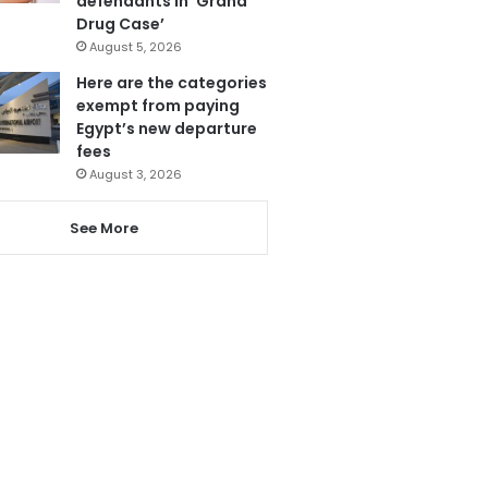
defendants in ‘Grand
Drug Case’
August 5, 2026
Here are the categories
exempt from paying
Egypt’s new departure
fees
August 3, 2026
See More