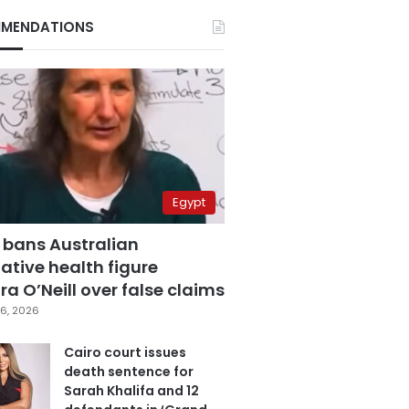
MENDATIONS
Egypt
 bans Australian
ative health figure
a O’Neill over false claims
6, 2026
Cairo court issues
death sentence for
Sarah Khalifa and 12