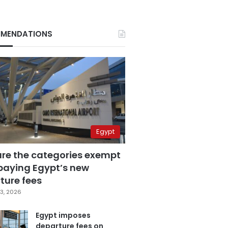
MENDATIONS
Egypt
are the categories exempt
paying Egypt’s new
ture fees
3, 2026
Egypt imposes
departure fees on