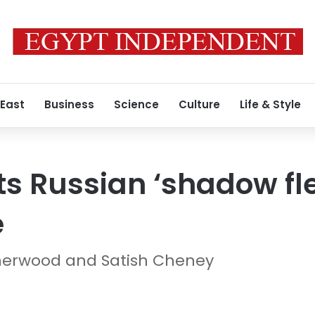
 East
Business
Science
Culture
Life & Style
ts Russian ‘shadow fle
e
r Sherwood and Satish Cheney