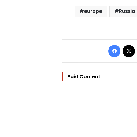
europe
Russia
Facebo
Paid Content