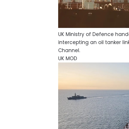
UK Ministry of Defence hand
intercepting an oil tanker li
Channel.
UK MOD