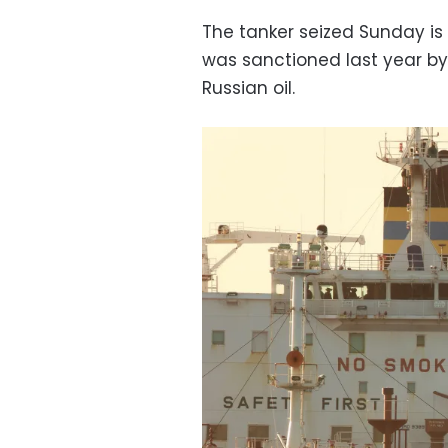
The tanker seized Sunday i
was sanctioned last year by 
Russian oil.