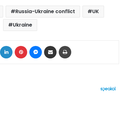
Russia-Ukraine conflict
UK
Ukraine
ok
X
LinkedIn
Pinterest
Messenger
Share via Email
Print