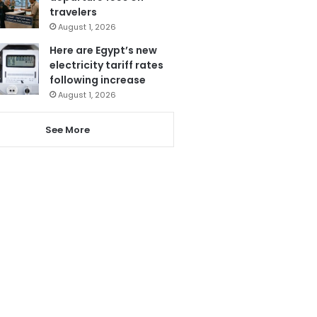
travelers
August 1, 2026
Here are Egypt’s new
electricity tariff rates
following increase
August 1, 2026
See More