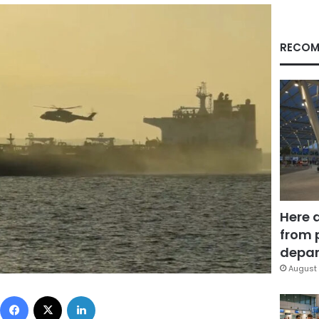
RECOM
Here 
from 
depar
August 
Facebook
X
LinkedIn