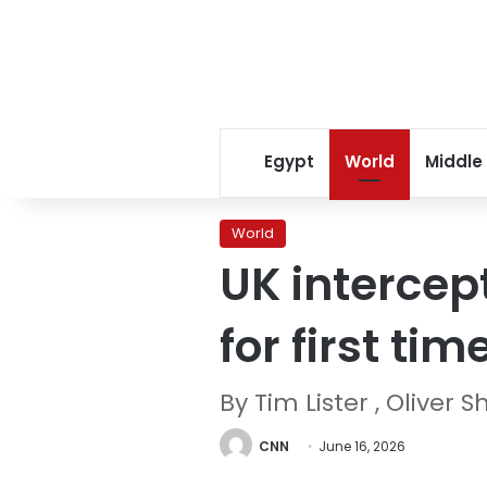
Egypt
World
Middle
World
UK intercep
for first tim
By Tim Lister , Olive
CNN
June 16, 2026