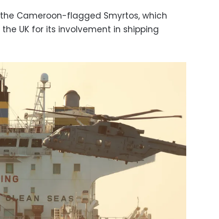
s the Cameroon-flagged Smyrtos, which
the UK for its involvement in shipping