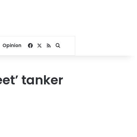
Facebook
X
RSS
Search for
Opinion
et’ tanker