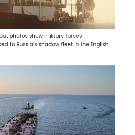
out photos show military forces
nked to Russia’s shadow fleet in the English