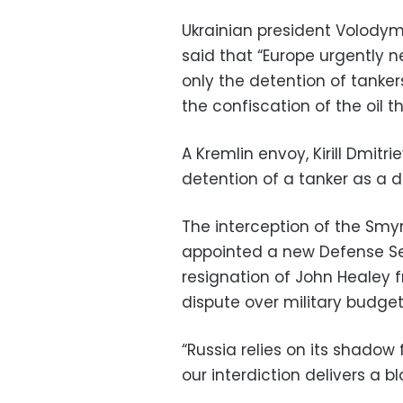
Ukrainian president Volody
said that “Europe urgently n
only the detention of tankers
the confiscation of the oil th
A Kremlin envoy, Kirill Dmitr
detention of a tanker as a di
The interception of the Smy
appointed a new Defense Sec
resignation of John Healey 
dispute over military budget
“Russia relies on its shadow 
our interdiction delivers a blo