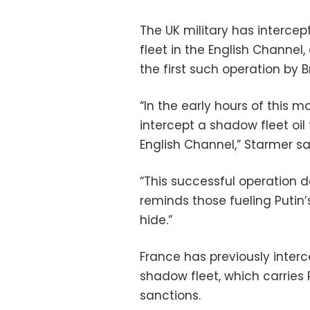
The UK military has intercep
fleet in the English Channel,
the first such operation by Br
“In the early hours of this m
intercept a shadow fleet oi
English Channel,” Starmer sai
“This successful operation d
reminds those fueling Putin’s
hide.”
France has previously interc
shadow fleet, which carries R
sanctions.