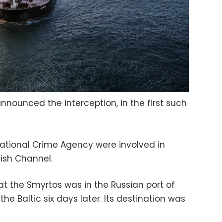
announced the interception, in the first such
tional Crime Agency were involved in
lish Channel.
at the Smyrtos was in the Russian port of
he Baltic six days later. Its destination was