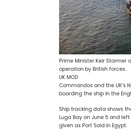
Prime Minister Keir Starmer 
operation by British forces.
UK MOD
Commandos and the UK’s Na
boarding the ship in the Eng
Ship tracking data shows th
Luga Bay on June 5 and left t
given as Port Said in Egypt.