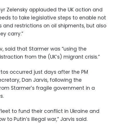
myr Zelensky applauded the UK action and
eeds to take legislative steps to enable not
 and restrictions on oil shipments, but also
ey carry.”
iev, said that Starmer was “using the
straction from the (UK’s) migrant crisis.”
rtos occurred just days after the PM
retary, Dan Jarvis, following the
from Starmer’s fragile government in a
s.
fleet to fund their conflict in Ukraine and
w to Putin’s illegal war,” Jarvis said.