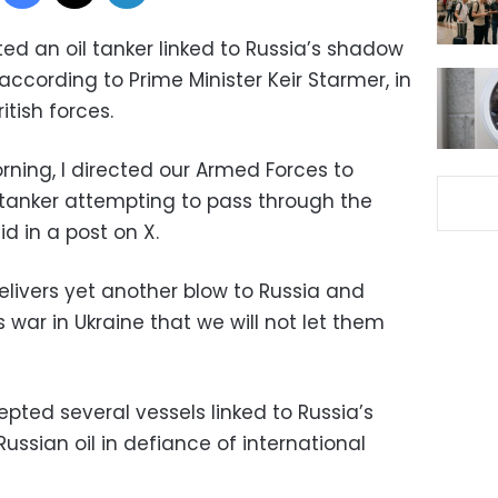
ted an oil tanker linked to Russia’s shadow
 according to Prime Minister Keir Starmer, in
itish forces.
orning, I directed our Armed Forces to
l tanker attempting to pass through the
d in a post on X.
elivers yet another blow to Russia and
 war in Ukraine that we will not let them
epted several vessels linked to Russia’s
ussian oil in defiance of international