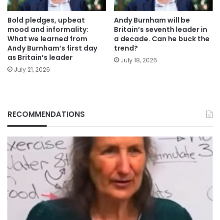
Bold pledges, upbeat
Andy Burnham will be
mood and informality:
Britain’s seventh leader in
What we learned from
a decade. Can he buck the
Andy Burnham’s first day
trend?
as Britain’s leader
July 18, 2026
July 21, 2026
RECOMMENDATIONS