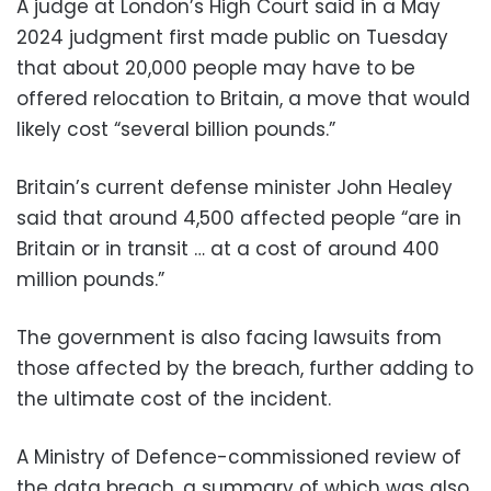
A judge at London’s High Court said in a May
2024 judgment first made public on Tuesday
that about 20,000 people may have to be
offered relocation to Britain, a move that would
likely cost “several billion pounds.”
Britain’s current defense minister John Healey
said that around 4,500 affected people “are in
Britain or in transit … at a cost of around 400
million pounds.”
The government is also facing lawsuits from
those affected by the breach, further adding to
the ultimate cost of the incident.
A Ministry of Defence-commissioned review of
the data breach, a summary of which was also