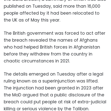
published on Tuesday, said more than 16,000
people affected by it had been relocated to
the UK as of May this year.
The British government was forced to act after
the breach revealed the names of Afghans
who had helped British forces in Afghanistan
before they withdrew from the country in
chaotic circumstances in 2021.
The details emerged on Tuesday after a legal
ruling known as a superinjunction was lifted.
The injunction had been granted in 2023 after
the MoD argued that a public disclosure of the
breach could put people at risk of extra-judicial
killing or serious violence by the Taliban.