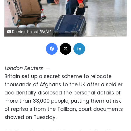
Dominic Lipinski/PA/AP
Facebook
X
LinkedIn
London
Reuters
—
Britain set up a secret scheme to relocate
thousands of Afghans to the UK after a soldier
accidentally disclosed the personal details of
more than 33,000 people, putting them at risk
of reprisals from the Taliban, court documents
showed on Tuesday.