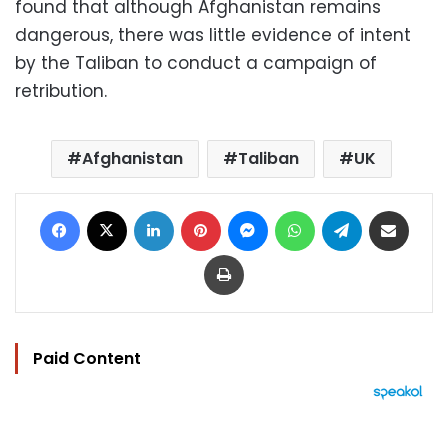
found that although Afghanistan remains
dangerous, there was little evidence of intent
by the Taliban to conduct a campaign of
retribution.
Afghanistan
Taliban
UK
Facebook
X
LinkedIn
Pinterest
Messenger
WhatsApp
Telegram
Share via Email
Print
Paid Content