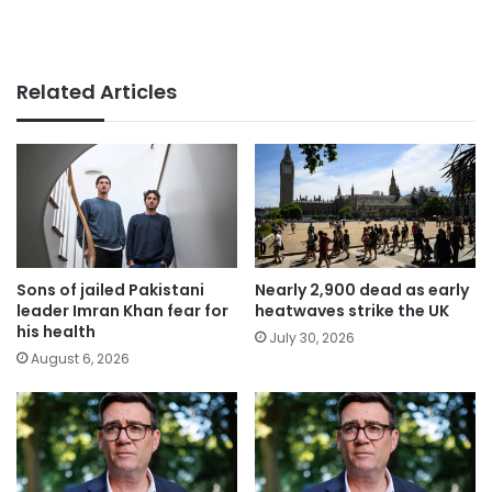
Related Articles
Sons of jailed Pakistani
Nearly 2,900 dead as early
leader Imran Khan fear for
heatwaves strike the UK
his health
July 30, 2026
August 6, 2026