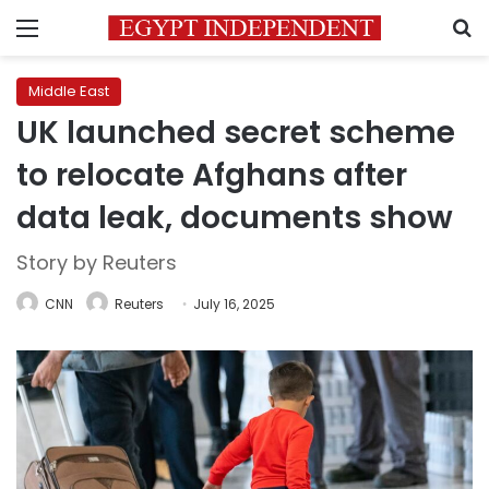
Menu
S
Middle East
UK launched secret scheme
to relocate Afghans after
data leak, documents show
Story by Reuters
CNN
Reuters
July 16, 2025