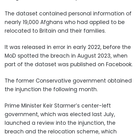
The dataset contained personal information of
nearly 19,000 Afghans who had applied to be
relocated to Britain and their families.
It was released in error in early 2022, before the
MoD spotted the breach in August 2023, when
part of the dataset was published on Facebook.
The former Conservative government obtained
the injunction the following month.
Prime Minister Keir Starmer’s center-left
government, which was elected last July,
launched a review into the injunction, the
breach and the relocation scheme, which