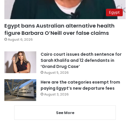
Egypt
Egypt bans Australian alternative health
figure Barbara O’Neill over false claims
August 6, 2026
Cairo court issues death sentence for
Sarah Khalifa and 12 defendants in
‘Grand Drug Case’
August 5, 2026
Here are the categories exempt from
paying Egypt’s new departure fees
August 3, 2026
See More