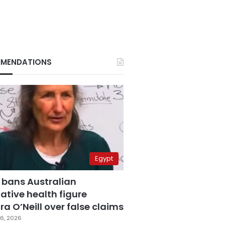
MENDATIONS
Egypt
 bans Australian
ative health figure
a O’Neill over false claims
6, 2026