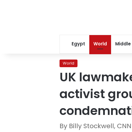
Egypt
World
Middle
World
UK lawmaker
activist gr
condemnat
By Billy Stockwell, CNN