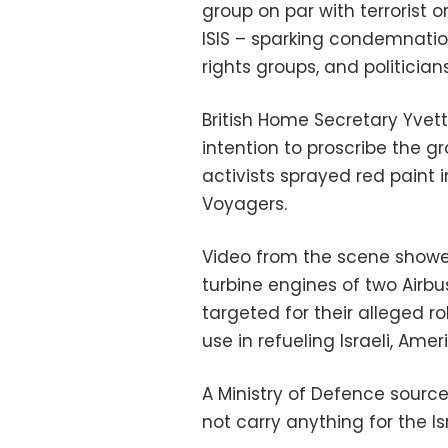
group on par with terrorist
ISIS – sparking condemnati
rights groups, and politicians
British Home Secretary Yve
intention to proscribe the g
activists sprayed red paint 
Voyagers.
Video from the scene showed
turbine engines of two Airb
targeted for their alleged ro
use in refueling Israeli, Amer
A Ministry of Defence sourc
not carry anything for the Isra