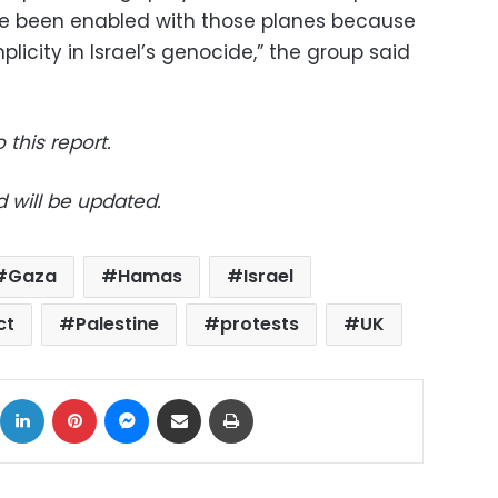
ve been enabled with those planes because
icity in Israel’s genocide,” the group said
 this report.
d will be updated.
Gaza
Hamas
Israel
ct
Palestine
protests
UK
ok
X
LinkedIn
Pinterest
Messenger
Share via Email
Print