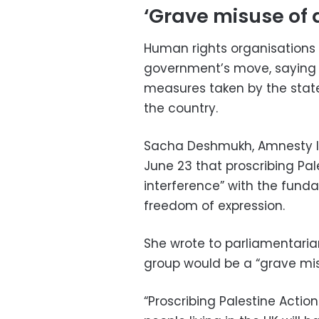
‘Grave misuse of 
Human rights organisations 
government’s move, saying it
measures taken by the state
the country.
Sacha Deshmukh, Amnesty Int
June 23 that proscribing Pal
interference” with the fund
freedom of expression.
She wrote to parliamentaria
group would be a “grave mis
“Proscribing Palestine Actio