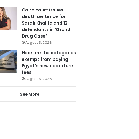
Cairo court issues
death sentence for
Sarah Khalifa and 12
defendants in ‘Grand
Drug Case’
August 5, 2026
Here are the categories
exempt from paying
Egypt’s new departure
fees
August 3, 2026
See More