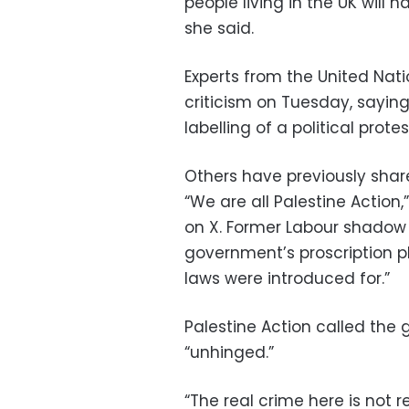
people living in the UK will 
she said.
Experts from the United Nat
criticism on Tuesday, saying
labelling of a political prote
Others have previously shar
“We are all Palestine Action
on X. Former Labour shadow
government’s proscription p
laws were introduced for.”
Palestine Action called the 
“unhinged.”
“The real crime here is not 