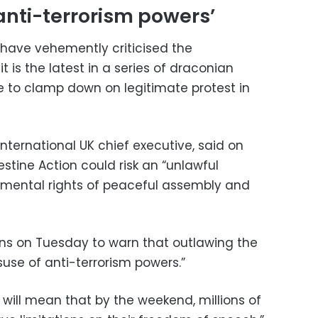
anti-terrorism powers’
have vehemently criticised the
 is the latest in a series of draconian
 to clamp down on legitimate protest in
ernational UK chief executive, said on
estine Action could risk an “unlawful
amental rights of peaceful assembly and
ns on Tuesday to warn that outlawing the
use of anti-terrorism powers.”
n will mean that by the weekend, millions of