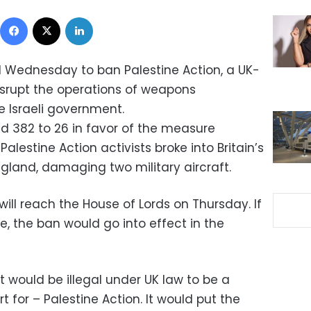
Facebook
X
LinkedIn
 Wednesday to ban Palestine Action, a UK-
srupt the operations of weapons
 Israeli government.
d 382 to 26 in favor of the measure
alestine Action activists broke into Britain’s
England, damaging two military aircraft.
will reach the House of Lords on Thursday. If
, the ban would go into effect in the
t would be illegal under UK law to be a
 for – Palestine Action. It would put the