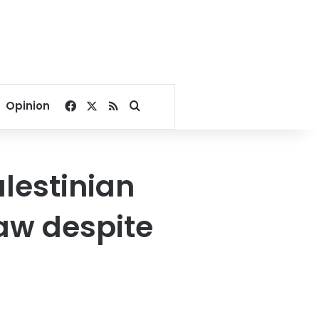
Facebook
X
RSS
Search for
Opinion
lestinian
law despite