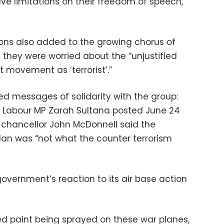
have limitations on their freedom of speech,”
ions also added to the growing chorus of
 they were worried about the “unjustified
st movement as ‘terrorist’.”
ed messages of solidarity with the group:
,” Labour MP Zarah Sultana posted June 24
 chancellor John McDonnell said the
lan was “not what the counter terrorism
government’s reaction to its air base action
red paint being sprayed on these war planes,