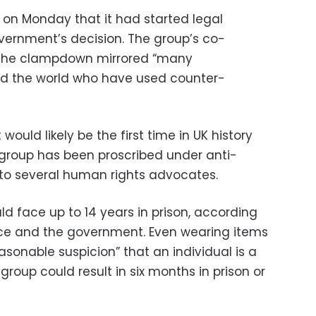
on Monday that it had started legal
vernment’s decision. The group’s co-
the clampdown mirrored “many
nd the world who have used counter-
t would likely be the first time in UK history
t group has been proscribed under anti-
g to several human rights advocates.
d face up to 14 years in prison, according
ice and the government. Even wearing items
asonable suspicion” that an individual is a
roup could result in six months in prison or