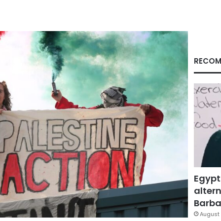
RECOM
Egypt
altern
Barbar
August 