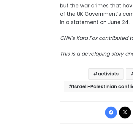
but the war crimes that ha
of the UK Government’s compl
in a statement on June 24.
CNN’s Kara Fox contributed to
This is a developing story an
activists
Israeli-Palestinian confli
Facebo