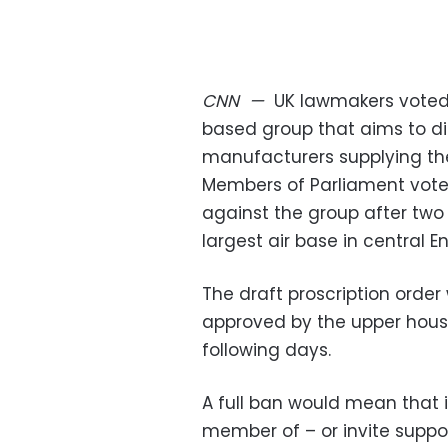
CNN
—
UK lawmakers voted
based group that aims to di
manufacturers supplying the
Members of Parliament vote
against the group after two P
largest air base in central 
The draft proscription order 
approved by the upper house
following days.
A full ban would mean that i
member of – or invite support