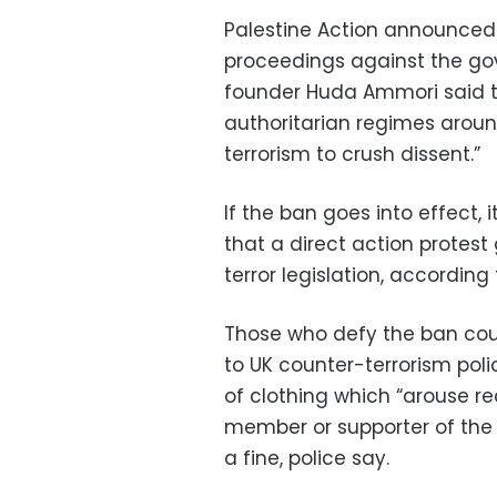
Palestine Action announced 
proceedings against the go
founder Huda Ammori said 
authoritarian regimes arou
terrorism to crush dissent.”
If the ban goes into effect, i
that a direct action protes
terror legislation, accordin
Those who defy the ban coul
to UK counter-terrorism pol
of clothing which “arouse re
member or supporter of the g
a fine, police say.