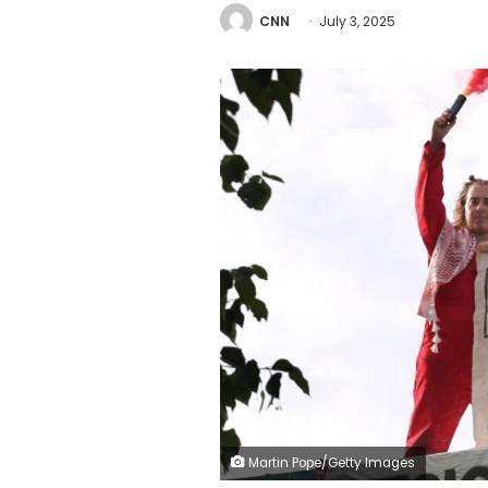
CNN
July 3, 2025
Martin Pope/Getty Images