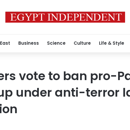
 East
Business
Science
Culture
Life & Style
s vote to ban pro-Pa
oup under anti-terror 
ion