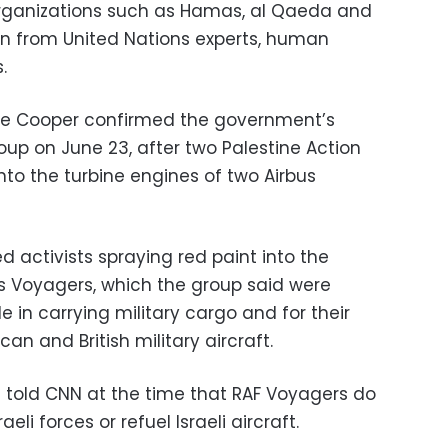
 organizations such as Hamas, al Qaeda and
on from United Nations experts, human
.
tte Cooper confirmed the government’s
roup on June 23, after two Palestine Action
into the turbine engines of two Airbus
 activists spraying red paint into the
us Voyagers, which the group said were
le in carrying military cargo and for their
ican and British military aircraft.
e told CNN at the time that RAF Voyagers do
eli forces or refuel Israeli aircraft.