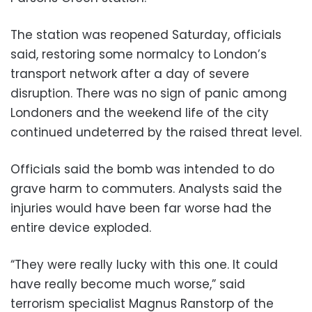
The station was reopened Saturday, officials
said, restoring some normalcy to London’s
transport network after a day of severe
disruption. There was no sign of panic among
Londoners and the weekend life of the city
continued undeterred by the raised threat level.
Officials said the bomb was intended to do
grave harm to commuters. Analysts said the
injuries would have been far worse had the
entire device exploded.
“They were really lucky with this one. It could
have really become much worse,” said
terrorism specialist Magnus Ranstorp of the