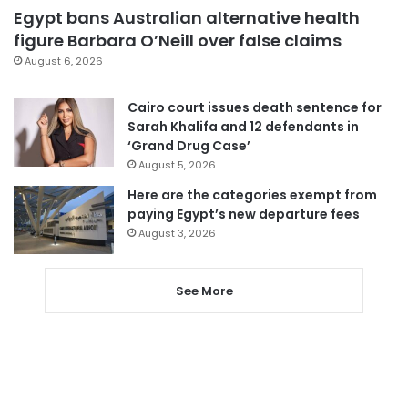
Egypt bans Australian alternative health
figure Barbara O’Neill over false claims
August 6, 2026
Cairo court issues death sentence for
Sarah Khalifa and 12 defendants in
‘Grand Drug Case’
August 5, 2026
Here are the categories exempt from
paying Egypt’s new departure fees
August 3, 2026
See More