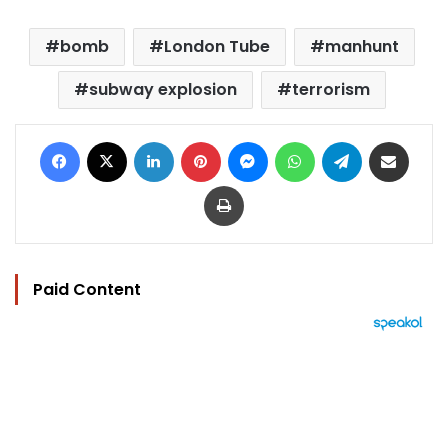
bomb
London Tube
manhunt
subway explosion
terrorism
Facebook
X
LinkedIn
Pinterest
Messenger
WhatsApp
Telegram
Share via Email
Print
Paid Content