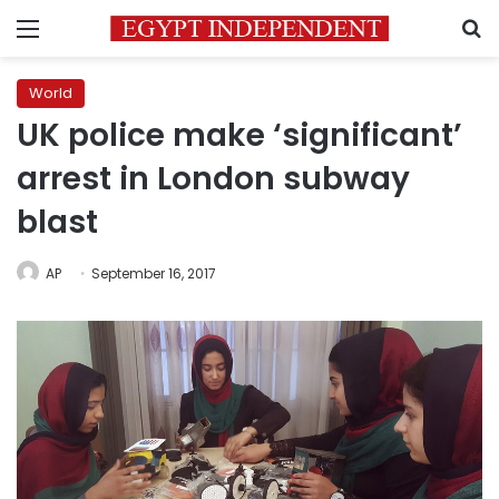
Menu
S
World
UK police make ‘significant’
arrest in London subway
blast
AP
September 16, 2017