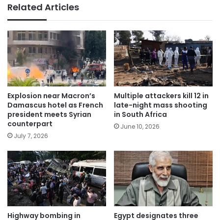
Related Articles
Explosion near Macron’s
Multiple attackers kill 12 in
Damascus hotel as French
late-night mass shooting
president meets Syrian
in South Africa
counterpart
June 10, 2026
July 7, 2026
Highway bombing in
Egypt designates three