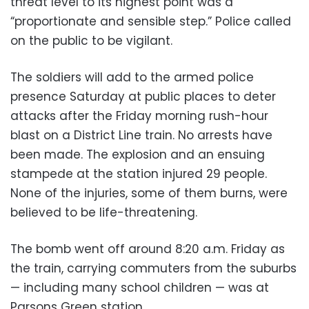
threat level to its highest point was a
“proportionate and sensible step.” Police called
on the public to be vigilant.
The soldiers will add to the armed police
presence Saturday at public places to deter
attacks after the Friday morning rush-hour
blast on a District Line train. No arrests have
been made. The explosion and an ensuing
stampede at the station injured 29 people.
None of the injuries, some of them burns, were
believed to be life-threatening.
The bomb went off around 8:20 a.m. Friday as
the train, carrying commuters from the suburbs
— including many school children — was at
Parsons Green station.