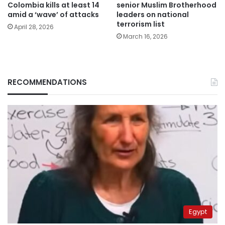
Colombia kills at least 14
senior Muslim Brotherhood
amid a ‘wave’ of attacks
leaders on national
terrorism list
April 28, 2026
March 16, 2026
RECOMMENDATIONS
Egypt