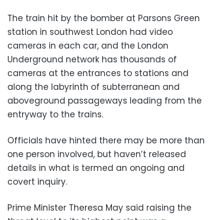
The train hit by the bomber at Parsons Green
station in southwest London had video
cameras in each car, and the London
Underground network has thousands of
cameras at the entrances to stations and
along the labyrinth of subterranean and
aboveground passageways leading from the
entryway to the trains.
Officials have hinted there may be more than
one person involved, but haven’t released
details in what is termed an ongoing and
covert inquiry.
Prime Minister Theresa May said raising the