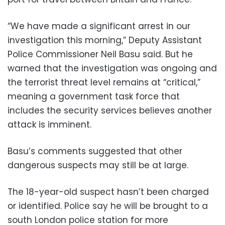
“We have made a significant arrest in our
investigation this morning,” Deputy Assistant
Police Commissioner Neil Basu said. But he
warned that the investigation was ongoing and
the terrorist threat level remains at “critical,”
meaning a government task force that
includes the security services believes another
attack is imminent.
Basu’s comments suggested that other
dangerous suspects may still be at large.
The 18-year-old suspect hasn’t been charged
or identified. Police say he will be brought to a
south London police station for more