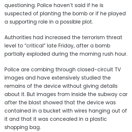
questioning. Police haven’t said if he is
suspected of planting the bomb or if he played
a supporting role in a possible plot.
Authorities had increased the terrorism threat
level to “critical” late Friday, after a bomb
partially exploded during the morning rush hour.
Police are combing through closed-circuit TV
images and have extensively studied the
remains of the device without giving details
about it. But images from inside the subway car
after the blast showed that the device was
contained in a bucket with wires hanging out of
it and that it was concealed in a plastic
shopping bag.