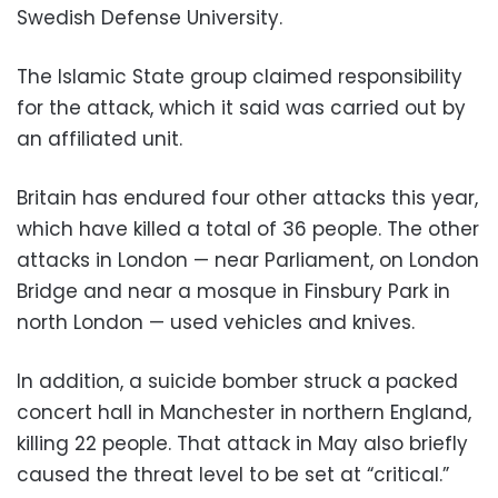
Swedish Defense University.
The Islamic State group claimed responsibility
for the attack, which it said was carried out by
an affiliated unit.
Britain has endured four other attacks this year,
which have killed a total of 36 people. The other
attacks in London — near Parliament, on London
Bridge and near a mosque in Finsbury Park in
north London — used vehicles and knives.
In addition, a suicide bomber struck a packed
concert hall in Manchester in northern England,
killing 22 people. That attack in May also briefly
caused the threat level to be set at “critical.”