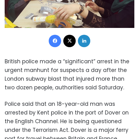
Facebook
X
LinkedIn
British police made a “significant” arrest in the
urgent manhunt for suspects a day after the
London subway blast that injured more than
two dozen people, authorities said Saturday.
Police said that an 18-year-old man was
arrested by Kent police in the port of Dover on
the English Channel. He is being questioned
under the Terrorism Act. Dover is a major ferry
port for travel between Britain and France.