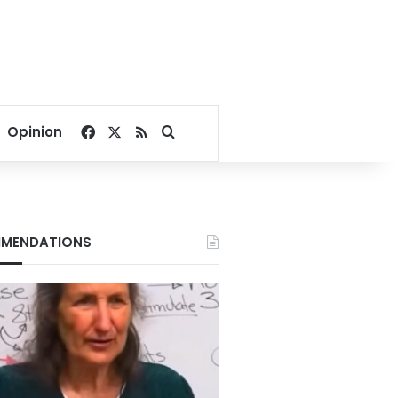
Facebook
X
RSS
Search for
Opinion
MENDATIONS