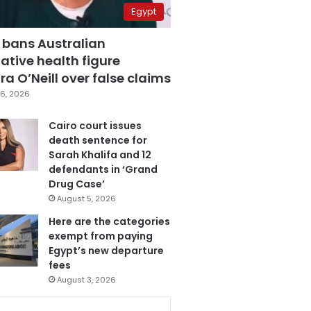
Egypt
 bans Australian
ative health figure
a O’Neill over false claims
6, 2026
Cairo court issues
death sentence for
Sarah Khalifa and 12
defendants in ‘Grand
Drug Case’
August 5, 2026
Here are the categories
exempt from paying
Egypt’s new departure
fees
August 3, 2026