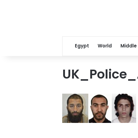
Egypt
World
Middle
UK_Police