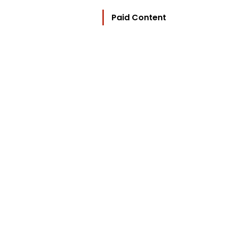
Paid Content