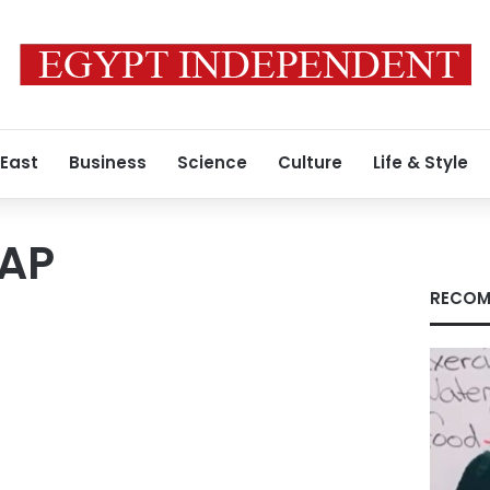
 East
Business
Science
Culture
Life & Style
_AP
RECOM