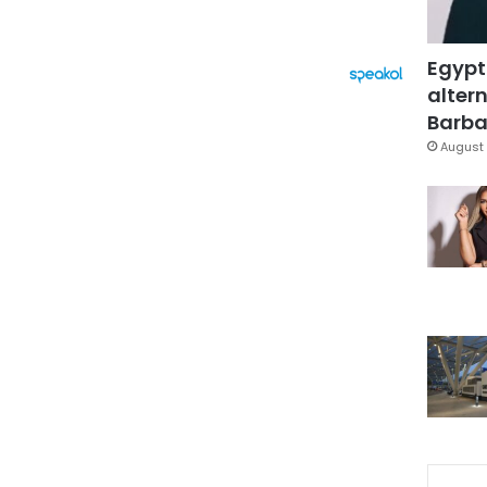
Egypt
altern
Barbar
August 