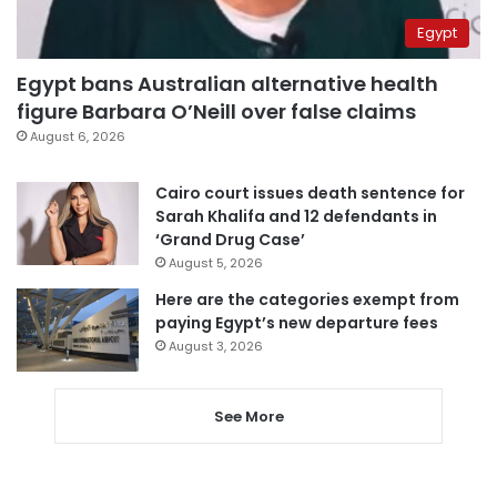
Egypt
Egypt bans Australian alternative health
figure Barbara O’Neill over false claims
August 6, 2026
Cairo court issues death sentence for
Sarah Khalifa and 12 defendants in
‘Grand Drug Case’
August 5, 2026
Here are the categories exempt from
paying Egypt’s new departure fees
August 3, 2026
See More