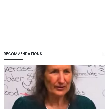
RECOMMENDATIONS