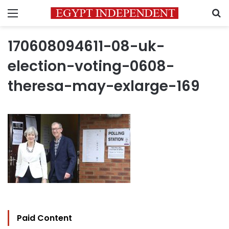
Menu
S
170608094611-08-uk-
election-voting-0608-
theresa-may-exlarge-169
Paid Content