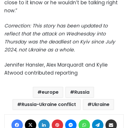
close to it know or he wouldn’t be talking right
now.”
Correction: This story has been updated to
reflect that the attack on Wednesday into
Thursday was the deadliest on Kyiv since July
2024, not Ukraine as a whole.
Jennifer Hansler, Alex Marquardt and Kylie
Atwood contributed reporting
europe
Russia
Russia-Ukraine conflict
Ukraine
Facebook
X
LinkedIn
Pinterest
Messenger
WhatsApp
Telegram
Share via Email