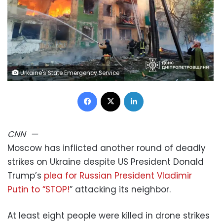
Urkaine's State Emergency Service
Facebook
X
LinkedIn
CNN
—
Moscow has inflicted another round of deadly
strikes on Ukraine despite US President Donald
Trump’s
plea for Russian President Vladimir
Putin to “STOP!
” attacking its neighbor.
At least eight people were killed in drone strikes