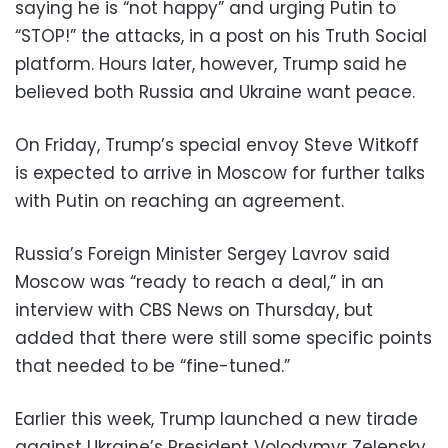
saying he is “not happy” and urging Putin to
“STOP!” the attacks, in a post on his Truth Social
platform. Hours later, however, Trump said he
believed both Russia and Ukraine want peace.
On Friday, Trump’s special envoy Steve Witkoff
is expected to arrive in Moscow for further talks
with Putin on reaching an agreement.
Russia’s Foreign Minister Sergey Lavrov said
Moscow was “ready to reach a deal,” in an
interview with CBS News on Thursday, but
added that there were still some specific points
that needed to be “fine-tuned.”
Earlier this week, Trump launched a new tirade
against Ukraine’s President Volodymyr Zelensky,