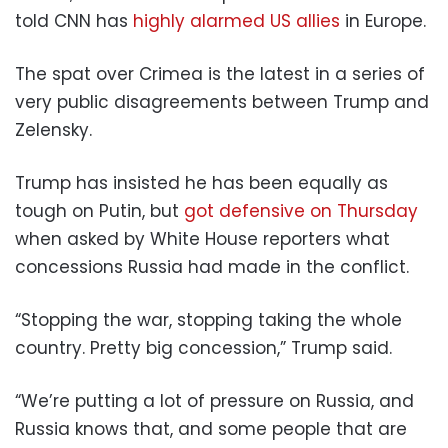
told CNN has
highly alarmed US allies
in Europe.
The spat over Crimea is the latest in a series of
very public disagreements between Trump and
Zelensky.
Trump has insisted he has been equally as
tough on Putin, but
got defensive on Thursday
when asked by White House reporters what
concessions Russia had made in the conflict.
“Stopping the war, stopping taking the whole
country. Pretty big concession,” Trump said.
“We’re putting a lot of pressure on Russia, and
Russia knows that, and some people that are