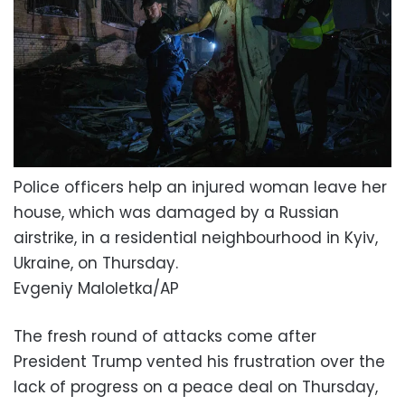
Police officers help an injured woman leave her
house, which was damaged by a Russian
airstrike, in a residential neighbourhood in Kyiv,
Ukraine, on Thursday.
Evgeniy Maloletka/AP
The fresh round of attacks come after
President Trump vented his frustration over the
lack of progress on a peace deal on Thursday,