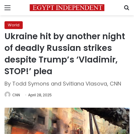
Menu
S
World
Ukraine hit by another night
of deadly Russian strikes
despite Trump’s ‘Vladimir,
STOP!’ plea
By Todd Symons and Svitlana Vlasova, CNN
CNN
April 28, 2025