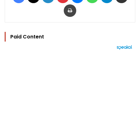
Print
Paid Content