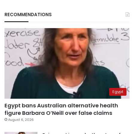
RECOMMENDATIONS
Egypt
Egypt bans Australian alternative health
figure Barbara O’Neill over false claims
August 6, 2026