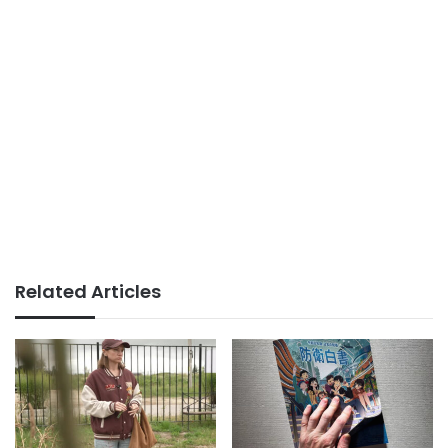
Related Articles