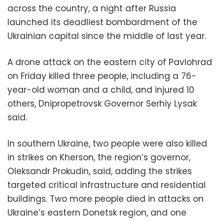
across the country, a night after Russia
launched its deadliest bombardment of the
Ukrainian capital since the middle of last year.
A drone attack on the eastern city of Pavlohrad
on Friday killed three people, including a 76-
year-old woman and a child, and injured 10
others, Dnipropetrovsk Governor Serhiy Lysak
said.
In southern Ukraine, two people were also killed
in strikes on Kherson, the region’s governor,
Oleksandr Prokudin, said, adding the strikes
targeted critical infrastructure and residential
buildings. Two more people died in attacks on
Ukraine’s eastern Donetsk region, and one