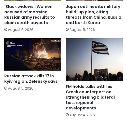
‘Black widows’: Women
Japan outlines its military
accused of marrying
build-up plan, citing
Russian army recruits to
threats from China, Russia
claim death payouts
and North Korea
August 6, 2026
August 5, 2026
Russian attack kills 17 in
Kyiv region, Zelensky says
FM holds talks with his
August 5, 2026
Greek counterpart on
strengthening bilateral
ties, regional
developments
August 4, 2026