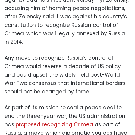
accusing him of harming peace negotiations,
after Zelensky said it was against his country’s
constitution to recognize Russian control of
Crimea, which was illegally annexed by Russia
in 2014.
Any move to recognize Russia’s control of
Crimea would reverse a decade of US policy
and could upset the widely held post-World
War Two consensus that international borders
should not be changed by force.
As part of its mission to seal a peace deal to
end the three-year war, the US administration
has
proposed recognizing Crimea
as part of
Russia, a move which diplomatic sources have