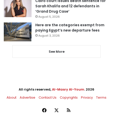
Cairo court issues death sentence for
Sarah Khalifa and 12 defendants in
‘Grand Drug Case’
August 5, 2026
Here are the categories exempt from
paying Egypt’s new departure fees
August 3, 2026
See More
All rights reserved,
Al-Masry Al-Youm
. 2026
About
Advertise
Contact Us
Copyrights
Privacy
Terms
Facebook
X
RSS