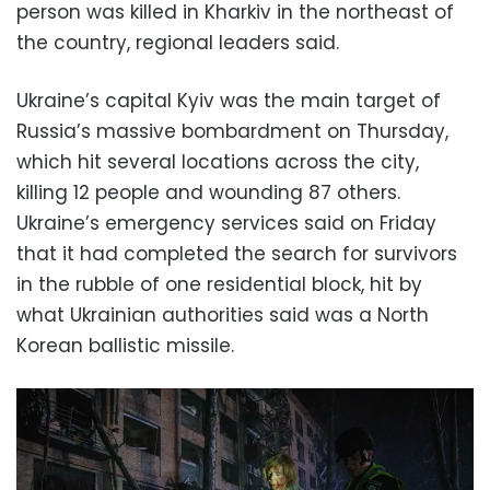
person was killed in Kharkiv in the northeast of
the country, regional leaders said.
Ukraine’s capital Kyiv was the main target of
Russia’s massive bombardment on Thursday,
which hit several locations across the city,
killing 12 people and wounding 87 others.
Ukraine’s emergency services said on Friday
that it had completed the search for survivors
in the rubble of one residential block, hit by
what Ukrainian authorities said was a North
Korean ballistic missile.