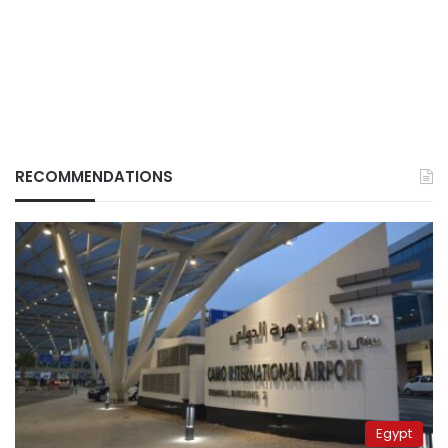
RECOMMENDATIONS
Egypt