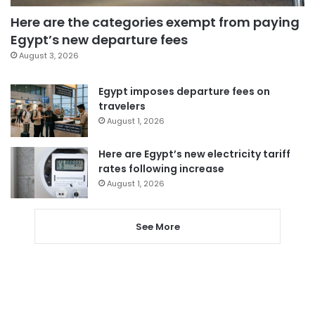
Here are the categories exempt from paying
Egypt’s new departure fees
August 3, 2026
Egypt imposes departure fees on
travelers
August 1, 2026
Here are Egypt’s new electricity tariff
rates following increase
August 1, 2026
See More