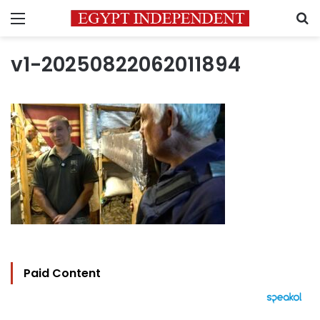
Menu
S
v1-20250822062011894
Paid Content