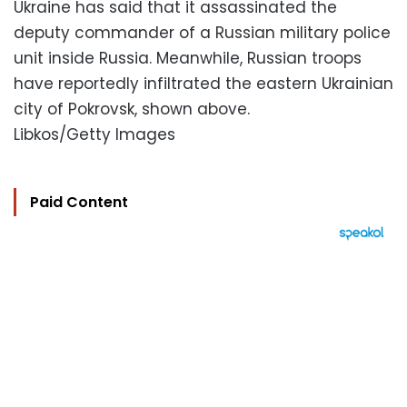
Ukraine has said that it assassinated the
deputy commander of a Russian military police
unit inside Russia. Meanwhile, Russian troops
have reportedly infiltrated the eastern Ukrainian
city of Pokrovsk, shown above.
Libkos/Getty Images
Paid Content