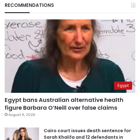
RECOMMENDATIONS
Egypt
Egypt bans Australian alternative health
figure Barbara O’Neill over false claims
August 6, 2026
Cairo court issues death sentence for
Sarah Khalifa and 12 defendants in