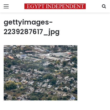
Menu
S
gettyimages-
2239287617_jpg