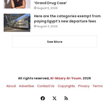
‘Grand Drug Case’
August 5, 2026
Here are the categories exempt from
paying Egypt’s new departure fees
August 3, 2026
See More
All rights reserved,
Al-Masry Al-Youm
. 2026
About
Advertise
Contact Us
Copyrights
Privacy
Terms
Facebook
X
RSS