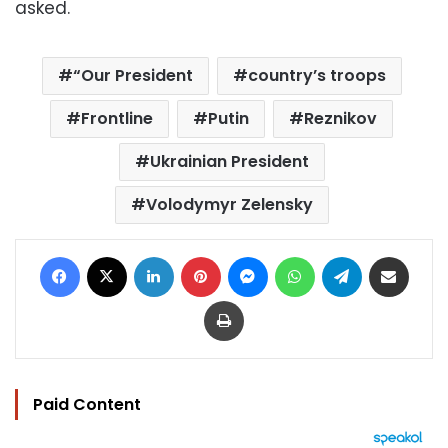
asked.
“Our President
country’s troops
Frontline
Putin
Reznikov
Ukrainian President
Volodymyr Zelensky
Facebook
X
LinkedIn
Pinterest
Messenger
WhatsApp
Telegram
Share via Email
Print
Paid Content