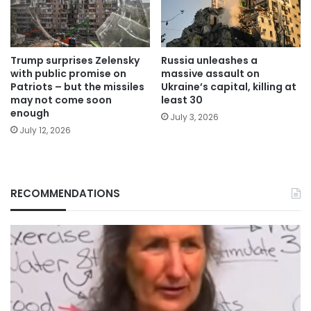
Trump surprises Zelensky
Russia unleashes a
with public promise on
massive assault on
Patriots – but the missiles
Ukraine’s capital, killing at
may not come soon
least 30
enough
July 3, 2026
July 12, 2026
RECOMMENDATIONS