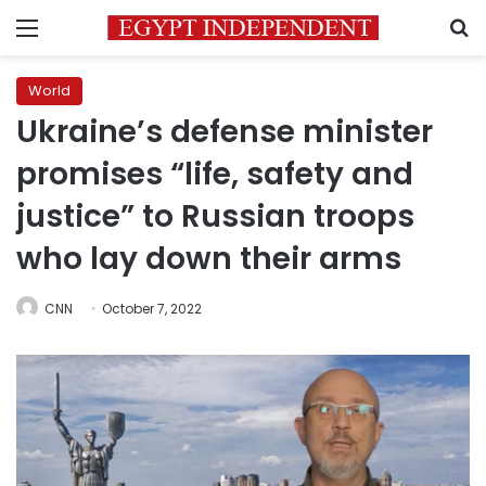
Menu
S
World
Ukraine’s defense minister
promises “life, safety and
justice” to Russian troops
who lay down their arms
CNN
October 7, 2022