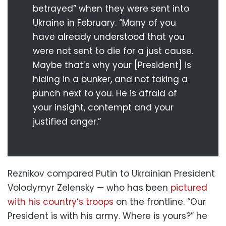
betrayed” when they were sent into
Ukraine in February. “Many of you
have already understood that you
were not sent to die for a just cause.
Maybe that’s why your [President] is
hiding in a bunker, and not taking a
punch next to you. He is afraid of
your insight, contempt and your
justified anger.”
Reznikov compared Putin to Ukrainian President
Volodymyr Zelensky — who has been
pictured
with his country’s troops
on the frontline. “Our
President is with his army. Where is yours?” he