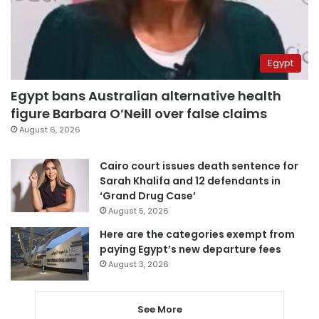
Egypt
Egypt bans Australian alternative health
figure Barbara O’Neill over false claims
August 6, 2026
Cairo court issues death sentence for
Sarah Khalifa and 12 defendants in
‘Grand Drug Case’
August 5, 2026
Here are the categories exempt from
paying Egypt’s new departure fees
August 3, 2026
See More