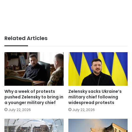
Related Articles
Why a week of protests
Zelensky sacks Ukraine’s
pushed Zelensky to bring in
military chief following
a younger military chief
widespread protests
July 22, 2026
July 22, 2026