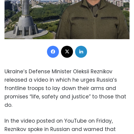
Facebook
X
LinkedIn
Ukraine’s Defense Minister Oleksii Reznikov
released a video in which he urges Russia’s
frontline troops to lay down their arms and
promises “life, safety and justice” to those that
do.
In the video posted on YouTube on Friday,
Reznikov spoke in Russian and warned that