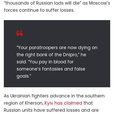
“thousands of Russian lads will die” as Moscow’s
forces continue to suffer losses.
“Your paratroopers are now dying on
the right bank of the Dnipro,” he
said. “You pay in blood for
someone’s fantasies and false
goals.”
As Ukrainian fighters advance in the southern
region of Kherson,
Kyiv has claimed
that
Russian units have suffered losses and are