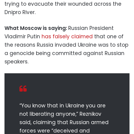
trying to evacuate their wounded across the
Dnipro River.
What Moscow is saying:
Russian President
Vladimir Putin
has falsely claimed
that one of
the reasons Russia invaded Ukraine was to stop
a genocide being committed against Russian
speakers.
“You know that in Ukraine you are
not liberating anyone,” Reznikov
said, claiming that Russian armed
forces were “deceived and