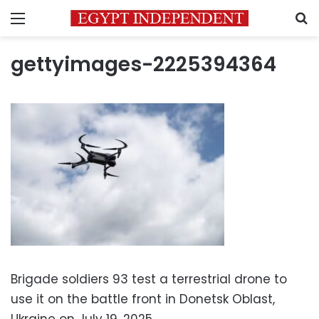
Menu
S
gettyimages-2225394364
Brigade soldiers 93 test a terrestrial drone to
use it on the battle front in Donetsk Oblast,