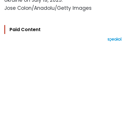
Ukraine on July 19, 2025.
Jose Colon/Anadolu/Getty Images
Paid Content