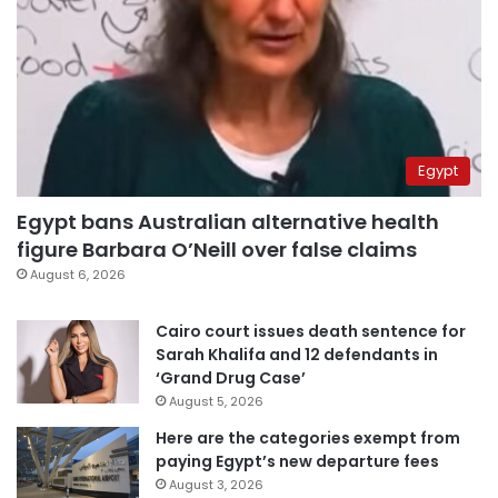
Egypt
Egypt bans Australian alternative health
figure Barbara O’Neill over false claims
August 6, 2026
Cairo court issues death sentence for
Sarah Khalifa and 12 defendants in
‘Grand Drug Case’
August 5, 2026
Here are the categories exempt from
paying Egypt’s new departure fees
August 3, 2026