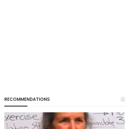
RECOMMENDATIONS