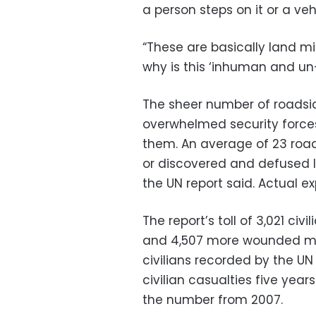
a person steps on it or a veh
“These are basically land mi
why is this ‘inhuman and un
The sheer number of roadsi
overwhelmed security forces
them. An average of 23 roa
or discovered and defused la
the UN report said. Actual e
The report’s toll of 3,021 civ
and 4,507 more wounded mad
civilians recorded by the UN
civilian casualties five year
the number from 2007.