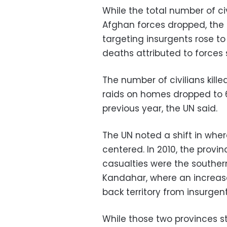
While the total number of c
Afghan forces dropped, the nu
targeting insurgents rose to 
deaths attributed to forces
The number of civilians kille
raids on homes dropped to 6
previous year, the UN said.
The UN noted a shift in wher
centered. In 2010, the provi
casualties were the southe
Kandahar, where an increas
back territory from insurgent
While those two provinces sti