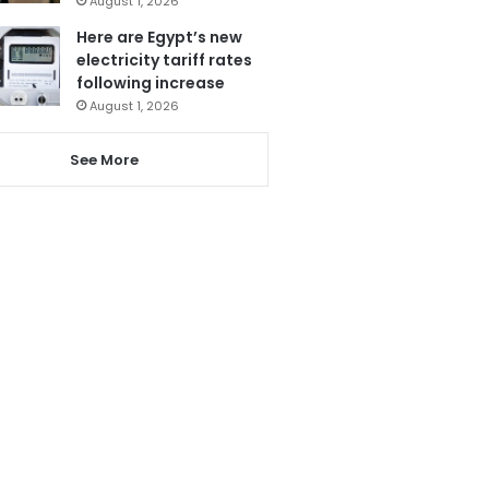
August 1, 2026
Here are Egypt’s new
electricity tariff rates
following increase
August 1, 2026
See More