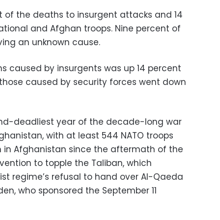
t of the deaths to insurgent attacks and 14
ational and Afghan troops. Nine percent of
aving an unknown cause.
hs caused by insurgents was up 14 percent
le those caused by security forces went down
ond-deadliest year of the decade-long war
Afghanistan, with at least 544 NATO troops
en in Afghanistan since the aftermath of the
ention to topple the Taliban, which
mist regime’s refusal to hand over Al-Qaeda
aden, who sponsored the September 11