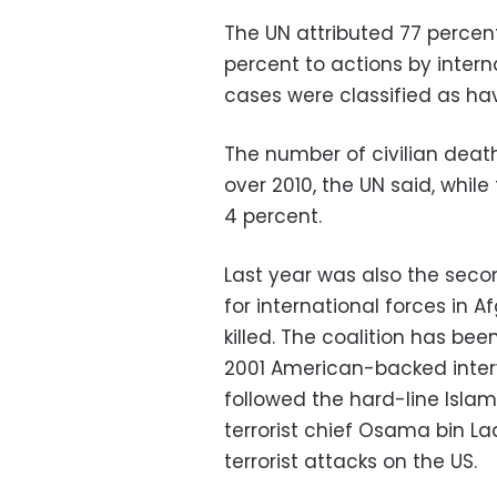
The UN attributed 77 percen
percent to actions by intern
cases were classified as h
The number of civilian deat
over 2010, the UN said, whi
4 percent.
Last year was also the sec
for international forces in 
killed. The coalition has be
2001 American-backed interv
followed the hard-line Isla
terrorist chief Osama bin L
terrorist attacks on the US.