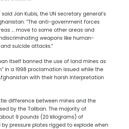
said Jan Kubis, the UN secretary general’s
fghanistan. “The anti-government forces
areas … move to some other areas and
ndiscriminating weapons like human-
and suicide attacks.”
ban itself banned the use of land mines as
 in a 1998 proclamation issued while the
ghanistan with their harsh interpretation
little difference between mines and the
 by the Taliban. The majority of
about 9 pounds (20 kilograms) of
d by pressure plates rigged to explode when