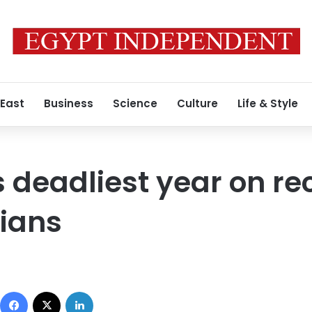
 East
Business
Science
Culture
Life & Style
 deadliest year on re
lians
Facebook
X
LinkedIn