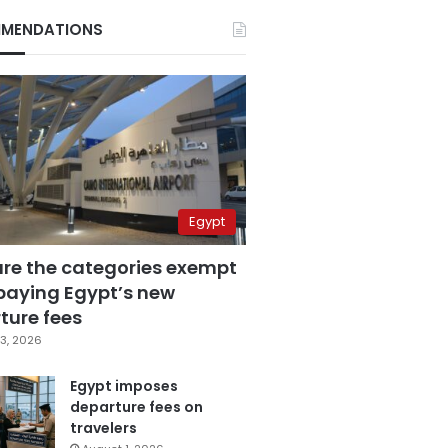
MENDATIONS
Egypt
are the categories exempt
paying Egypt’s new
ture fees
3, 2026
Egypt imposes
departure fees on
travelers