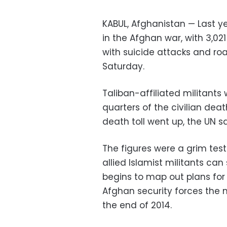
KABUL, Afghanistan — Last ye
in the Afghan war, with 3,02
with suicide attacks and ro
Saturday.
Taliban-affiliated militants
quarters of the civilian death
death toll went up, the UN sa
The figures were a grim tes
allied Islamist militants can
begins to map out plans for
Afghan security forces the m
the end of 2014.