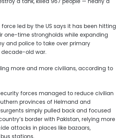
stroy a tank, killed 967 people — nearly a
 force led by the US says it has been hitting
eir one-time strongholds while expanding
y and police to take over primary
he decade-old war.
killing more and more civilians, according to
ecurity forces managed to reduce civilian
southern provinces of Helmand and
nsurgents simply pulled back and focused
ountry’s border with Pakistan, relying more
de attacks in places like bazaars,
bus stations.