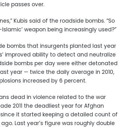
icle passes over.
nes,” Kubis said of the roadside bombs. “So
-Islamic’ weapon being increasingly used?”
de bombs that insurgents planted last year
’ improved ability to detect and neutralize
dside bombs per day were either detonated
st year — twice the daily average in 2010,
xplosions increased by 6 percent.
ilians dead in violence related to the war
e 2011 the deadliest year for Afghan
 since it started keeping a detailed count of
s ago. Last year’s figure was roughly double