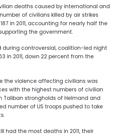
ivilian deaths caused by international and
mber of civilians killed by air strikes
187 in 2011, accounting for nearly half the
 supporting the government.
d during controversial, coalition-led night
3 in 2011, down 22 percent from the
e the violence affecting civilians was
nces with the highest numbers of civilian
rn Taliban strongholds of Helmand and
ed number of US troops pushed to take
s.
ll had the most deaths in 2011, their