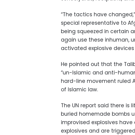
“The tactics have changed,” 
special representative to A
being squeezed in certain 
again use these inhuman, u
activated explosive devices 
He pointed out that the Tali
“un-Islamic and anti-human”
hard-line movement ruled Af
of Islamic law.
The UN report said there is 
buried homemade bombs used
improvised explosives have 
explosives and are triggere