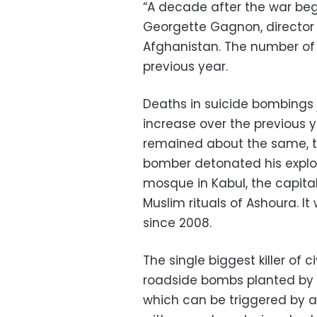
“A decade after the war began
Georgette Gagnon, director 
Afghanistan. The number of 
previous year.
Deaths in suicide bombings
increase over the previous y
remained about the same, th
bomber detonated his explos
mosque in Kabul, the capital,
Muslim rituals of Ashoura. It
since 2008.
The single biggest killer of
roadside bombs planted by 
which can be triggered by a