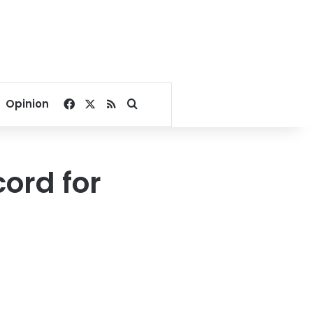
Facebook
X
RSS
Search for
Opinion
cord for