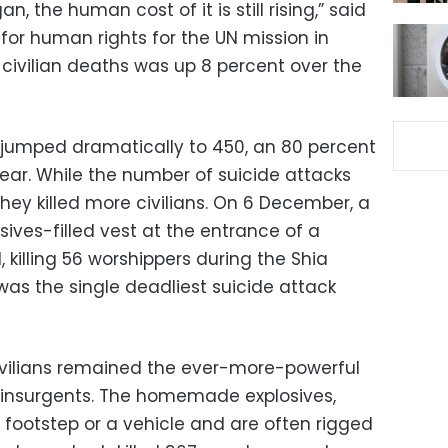
, the human cost of it is still rising,” said
for human rights for the UN mission in
civilian deaths was up 8 percent over the
 jumped dramatically to 450, an 80 percent
ear. While the number of suicide attacks
ey killed more civilians. On 6 December, a
ives-filled vest at the entrance of a
 killing 56 worshippers during the Shia
 was the single deadliest suicide attack
 civilians remained the ever-more-powerful
insurgents. The homemade explosives,
 footstep or a vehicle and are often rigged