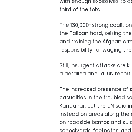
with enough explosives to de
third of the total.
The 130,000-strong coalition
the Taliban hard, seizing th
and training the Afghan arm
responsibility for waging t
Still, insurgent attacks are 
a detailed annual UN report.
The increased presence of s
casualties in the troubled 
Kandahar, but the UN said i
instead on areas along the c
on roadside bombs and suici
schoolyards, footpaths, and 