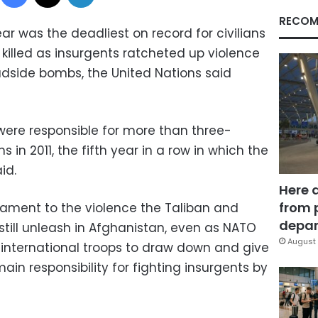
RECOM
ar was the deadliest on record for civilians
1 killed as insurgents ratcheted up violence
adside bombs, the United Nations said
 were responsible for more than three-
s in 2011, the fifth year in a row in which the
id.
Here 
from 
tament to the violence the Taliban and
depar
 still unleash in Afghanistan, even as NATO
August 
 international troops to draw down and give
ain responsibility for fighting insurgents by