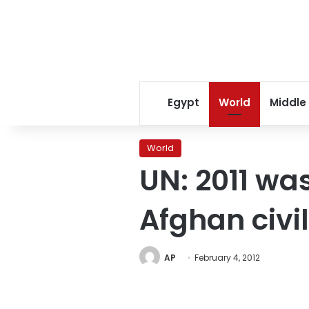
Egypt
World
Middle
World
UN: 2011 was
Afghan civi
AP
February 4, 2012